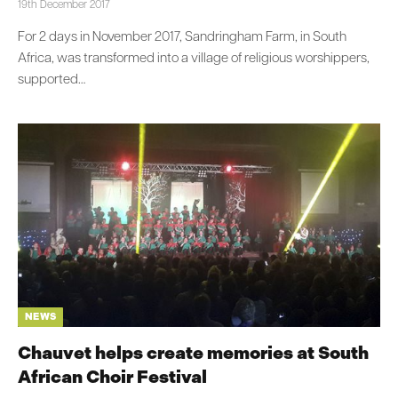
19th December 2017
For 2 days in November 2017, Sandringham Farm, in South
Africa, was transformed into a village of religious worshippers,
supported…
NEWS
Chauvet helps create memories at South
African Choir Festival