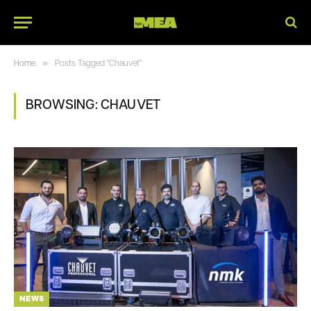
»
Home
Posts Tagged "Chauvet"
BROWSING:
CHAUVET
NEWS