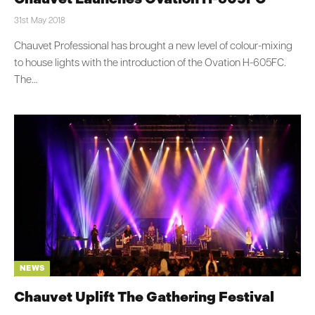
31st May 2018
Chauvet Professional has brought a new level of colour-mixing
to house lights with the introduction of the Ovation H-605FC.
The…
NEWS
Chauvet Uplift The Gathering Festival