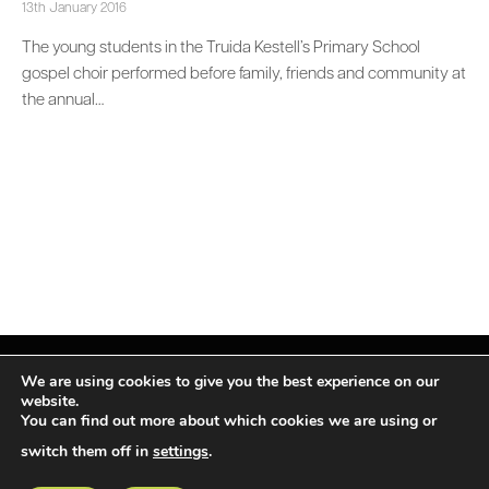
13th January 2016
The young students in the Truida Kestell’s Primary School
gospel choir performed before family, friends and community at
the annual…
We are using cookies to give you the best experience on our
website.
You can find out more about which cookies we are using or
Facebook
X
Instagram
LinkedIn
(Twitter)
switch them off in
settings
.
© TPiMEA Magazine 2026