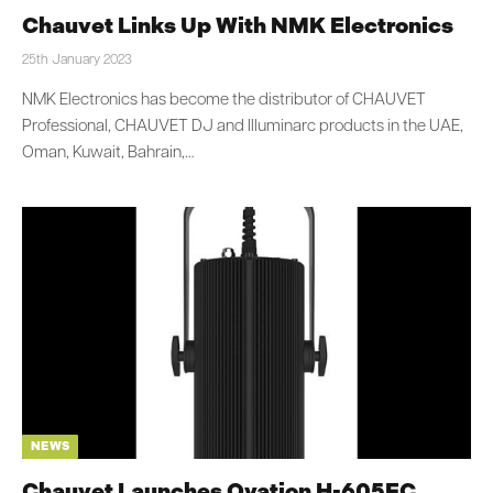
Chauvet Links Up With NMK Electronics
25th January 2023
NMK Electronics has become the distributor of CHAUVET
Professional, CHAUVET DJ and Illuminarc products in the UAE,
Oman, Kuwait, Bahrain,…
NEWS
Chauvet Launches Ovation H-605FC