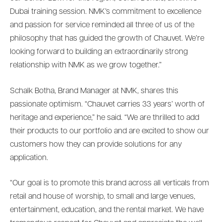
Dubai training session. NMK’s commitment to excellence
and passion for service reminded all three of us of the
philosophy that has guided the growth of Chauvet. We’re
looking forward to building an extraordinarily strong
relationship with NMK as we grow together.”
Schalk Botha, Brand Manager at NMK, shares this
passionate optimism. “Chauvet carries 33 years’ worth of
heritage and experience,” he said. “We are thrilled to add
their products to our portfolio and are excited to show our
customers how they can provide solutions for any
application.
“Our goal is to promote this brand across all verticals from
retail and house of worship, to small and large venues,
entertainment, education, and the rental market. We have