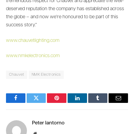
tremendous respect for Chauvet and appreciate the well-
deserved reputation the company has established across
the globe – and now we’re honoured to be part of this
success story.”
www.chauvetlighting.com
www.nmkelectronics.com
Chauvet
NMK Electronics
Facebook
Twitter
Pinterest
LinkedIn
Tumblr
Email
Peter Iantorno
Website