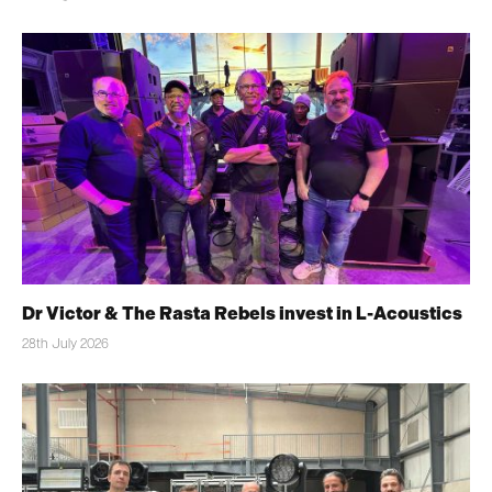
Dr Victor & The Rasta Rebels invest in L-Acoustics
28th July 2026