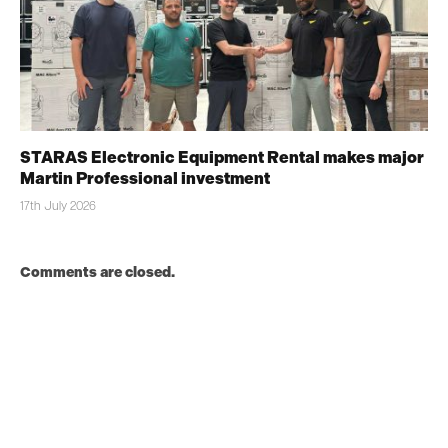
STARAS Electronic Equipment Rental makes major
Martin Professional investment
17th July 2026
Comments are closed.