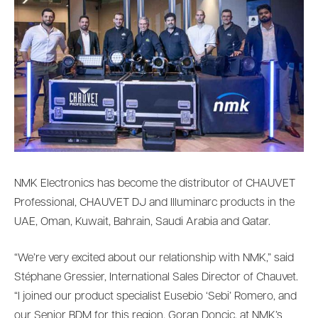
NMK Electronics has become the distributor of CHAUVET
Professional, CHAUVET DJ and Illuminarc products in the
UAE, Oman, Kuwait, Bahrain, Saudi Arabia and Qatar.
“We’re very excited about our relationship with NMK,” said
Stéphane Gressier, International Sales Director of Chauvet.
“I joined our product specialist Eusebio ‘Sebi’ Romero, and
our Senior BDM for this region, Goran Doncic, at NMK’s