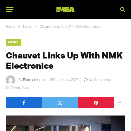
»
»
Home
News
Chauvet Links Up With NMK Electronics
NEWS
Chauvet Links Up With NMK
Electronics
By
Peter Iantorno
25th January 2023
No Comments
2 Mins Read