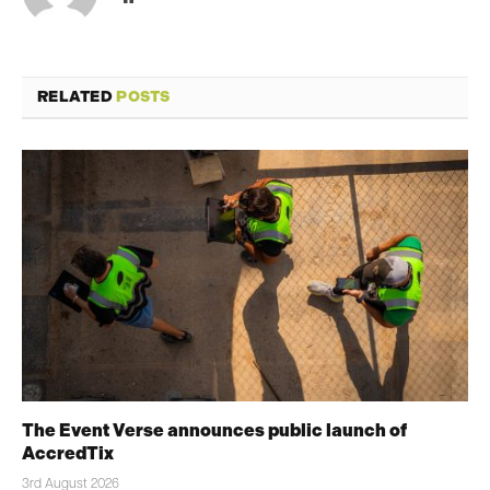
RELATED
POSTS
The Event Verse announces public launch of
AccredTix
3rd August 2026