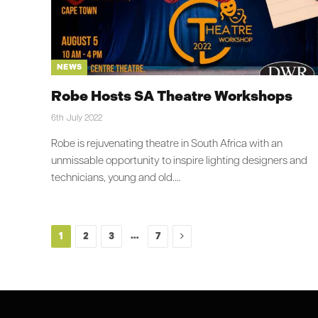
NEWS
Robe Hosts SA Theatre Workshops
6th July 2022
Robe is rejuvenating theatre in South Africa with an
unmissable opportunity to inspire lighting designers and
technicians, young and old.…
Next
…
1
2
3
7