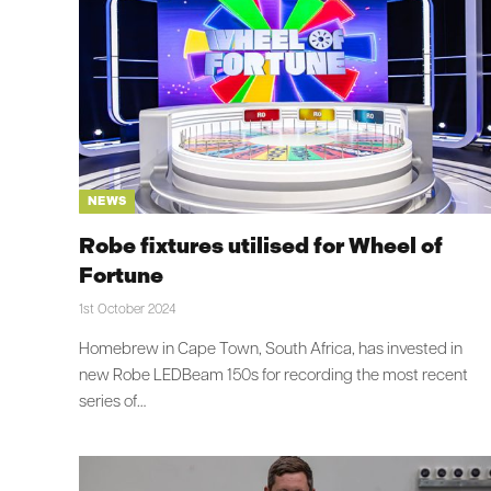
NEWS
Robe fixtures utilised for Wheel of
Fortune
1st October 2024
Homebrew in Cape Town, South Africa, has invested in
new Robe LEDBeam 150s for recording the most recent
series of…