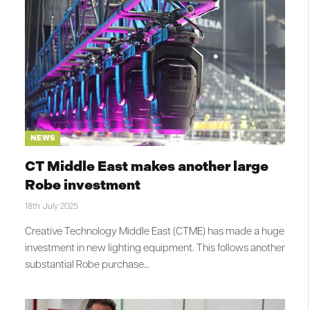
NEWS
CT Middle East makes another large
Robe investment
18th July 2025
Creative Technology Middle East (CTME) has made a huge
investment in new lighting equipment. This follows another
substantial Robe purchase…