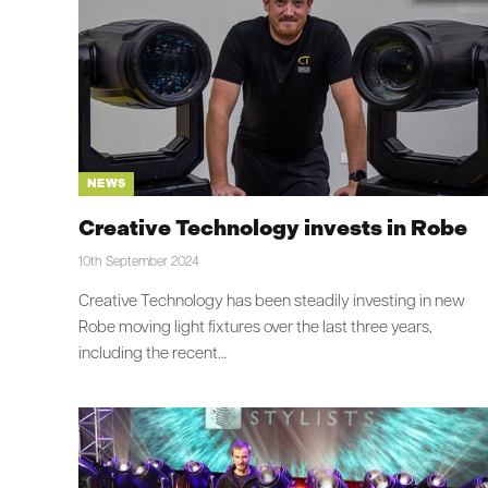
NEWS
Creative Technology invests in Robe
10th September 2024
Creative Technology has been steadily investing in new
Robe moving light fixtures over the last three years,
including the recent…