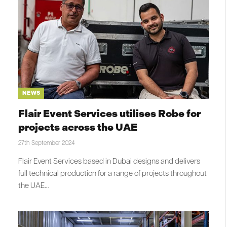
NEWS
Flair Event Services utilises Robe for
projects across the UAE
27th September 2024
Flair Event Services based in Dubai designs and delivers
full technical production for a range of projects throughout
the UAE…