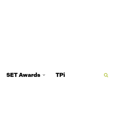
SET Awards
TPi