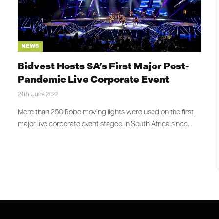
NEWS
Bidvest Hosts SA’s First Major Post-
Pandemic Live Corporate Event
24th June 2022
More than 250 Robe moving lights were used on the first
major live corporate event staged in South Africa since…