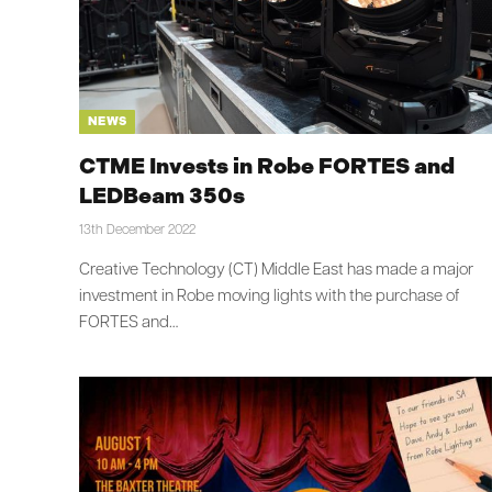
NEWS
CTME Invests in Robe FORTES and
LEDBeam 350s
13th December 2022
Creative Technology (CT) Middle East has made a major
investment in Robe moving lights with the purchase of
FORTES and…