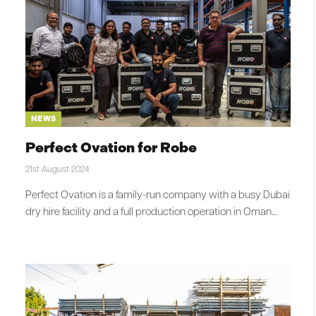
NEWS
Perfect Ovation for Robe
21st August 2024
Perfect Ovation is a family-run company with a busy Dubai
dry hire facility and a full production operation in Oman…