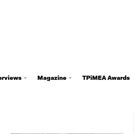
erviews
Magazine
TPiMEA Awards