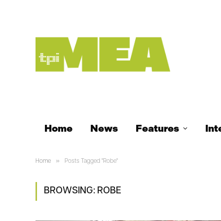
Home
News
Features
Int
»
Home
Posts Tagged "Robe"
BROWSING:
ROBE