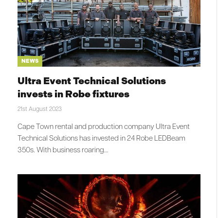
NEWS
Ultra Event Technical Solutions
invests in Robe fixtures
21st August 2023
Cape Town rental and production company Ultra Event
Technical Solutions has invested in 24 Robe LEDBeam
350s. With business roaring…