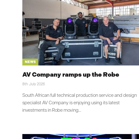
NEWS
AV Company ramps up the Robe
8th July 2026
South African full technical production service and design
specialist AV Company is enjoying using its latest
investments in Robe moving…