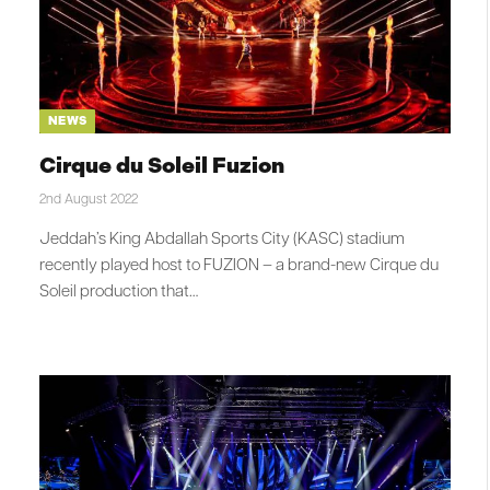
NEWS
Cirque du Soleil Fuzion
2nd August 2022
Jeddah’s King Abdallah Sports City (KASC) stadium
recently played host to FUZION – a brand-new Cirque du
Soleil production that…