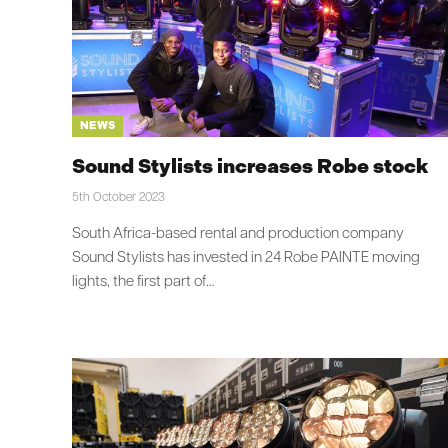
NEWS
Sound Stylists increases Robe stock
5th October 2023
South Africa-based rental and production company
Sound Stylists has invested in 24 Robe PAINTE moving
lights, the first part of…