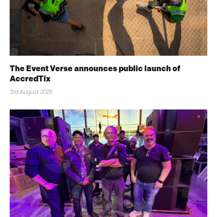
The Event Verse announces public launch of
AccredTix
3rd August 2026