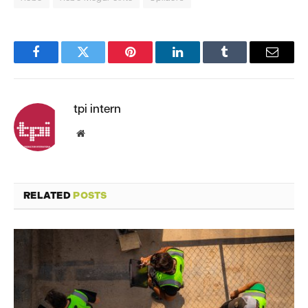
Facebook
Twitter
Pinterest
LinkedIn
Tumblr
Email
tpi intern
Website
RELATED
POSTS