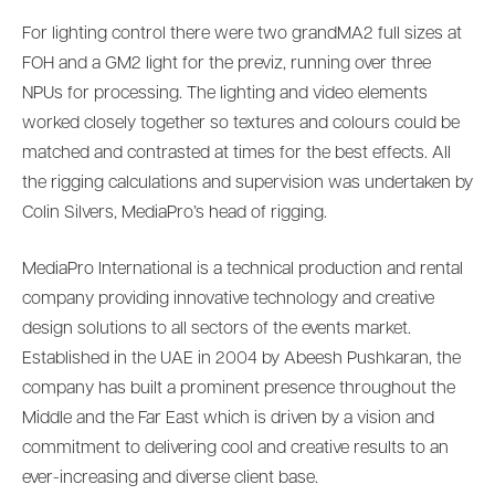
For lighting control there were two grandMA2 full sizes at
FOH and a GM2 light for the previz, running over three
NPUs for processing. The lighting and video elements
worked closely together so textures and colours could be
matched and contrasted at times for the best effects. All
the rigging calculations and supervision was undertaken by
Colin Silvers, MediaPro’s head of rigging.
MediaPro International is a technical production and rental
company providing innovative technology and creative
design solutions to all sectors of the events market.
Established in the UAE in 2004 by Abeesh Pushkaran, the
company has built a prominent presence throughout the
Middle and the Far East which is driven by a vision and
commitment to delivering cool and creative results to an
ever-increasing and diverse client base.