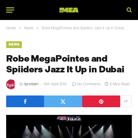
»
»
Home
News
Robe MegaPointes and Spiiders Jazz It Up in Dubai
NEWS
Robe MegaPointes and
Spiiders Jazz It Up in Dubai
By
tpi intern
16th April 2019
No Comments
4 Mins Read