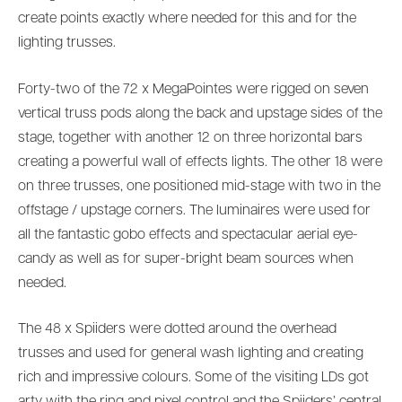
create points exactly where needed for this and for the
lighting trusses.
Forty-two of the 72 x MegaPointes were rigged on seven
vertical truss pods along the back and upstage sides of the
stage, together with another 12 on three horizontal bars
creating a powerful wall of effects lights. The other 18 were
on three trusses, one positioned mid-stage with two in the
offstage / upstage corners. The luminaires were used for
all the fantastic gobo effects and spectacular aerial eye-
candy as well as for super-bright beam sources when
needed.
The 48 x Spiiders were dotted around the overhead
trusses and used for general wash lighting and creating
rich and impressive colours. Some of the visiting LDs got