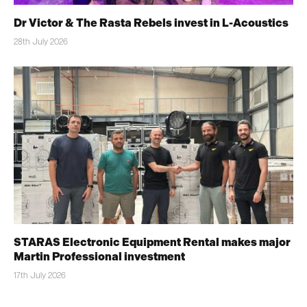
Dr Victor & The Rasta Rebels invest in L-Acoustics
28th July 2026
STARAS Electronic Equipment Rental makes major
Martin Professional investment
17th July 2026