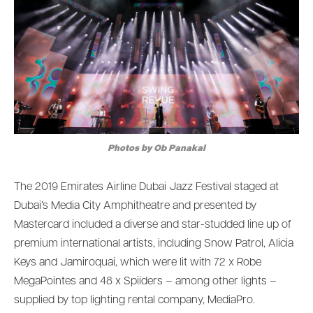
Photos by Ob Panakal
The 2019 Emirates Airline Dubai Jazz Festival staged at
Dubai’s Media City Amphitheatre and presented by
Mastercard included a diverse and star-studded line up of
premium international artists, including Snow Patrol, Alicia
Keys and Jamiroquai, which were lit with 72 x Robe
MegaPointes and 48 x Spiiders – among other lights –
supplied by top lighting rental company, MediaPro.