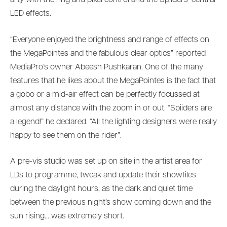
arty with the ring and pixel control and the Spiiders’ central
LED effects.
“Everyone enjoyed the brightness and range of effects on
the MegaPointes and the fabulous clear optics” reported
MediaPro’s owner Abeesh Pushkaran. One of the many
features that he likes about the MegaPointes is the fact that
a gobo or a mid-air effect can be perfectly focussed at
almost any distance with the zoom in or out. “Spiiders are
a legend!” he declared. “All the lighting designers were really
happy to see them on the rider”.
A pre-vis studio was set up on site in the artist area for
LDs to programme, tweak and update their showfiles
during the daylight hours, as the dark and quiet time
between the previous night’s show coming down and the
sun rising… was extremely short.