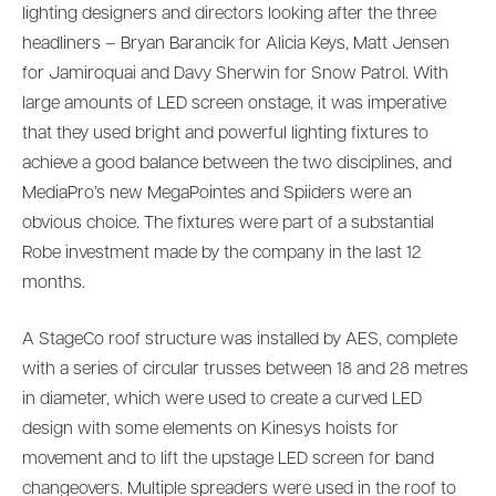
lighting designers and directors looking after the three
headliners – Bryan Barancik for Alicia Keys, Matt Jensen
for Jamiroquai and Davy Sherwin for Snow Patrol. With
large amounts of LED screen onstage, it was imperative
that they used bright and powerful lighting fixtures to
achieve a good balance between the two disciplines, and
MediaPro’s new MegaPointes and Spiiders were an
obvious choice. The fixtures were part of a substantial
Robe investment made by the company in the last 12
months.
A StageCo roof structure was installed by AES, complete
with a series of circular trusses between 18 and 28 metres
in diameter, which were used to create a curved LED
design with some elements on Kinesys hoists for
movement and to lift the upstage LED screen for band
changeovers. Multiple spreaders were used in the roof to