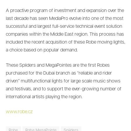
A proactive program of investment and expansion over the
last decade has seen MediaPro evolve into one of the most
successful and largest full-service technical event solution
companies within the Middle East region. This process has
included the recent acquisition of these Robe moving lights,
a choice based on popular demand.
These Spiiders and MegaPointes are the first Robes
purchased for the Dubai branch as “reliable and rider
driven” multifunctional lights for large scale music shows
and festivals, and to support the ever-growing number of
international artists playing the region.
www.robe.cz
Robe
Robe MegaPointe
Spiiders