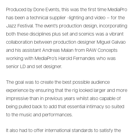
Produced by Done Events, this was the first time MediaPro
has been a technical supplier -lighting and video – for the
Jazz Festival. The event’s production design, incorporating
both these disciplines plus set and scenics was a vibrant
collaboration between production designer Miguel Galvao
and his assistant Andreas Malan from RAW Concepts
working with MediaPro’s Harold Fernandes who was
senior LD and set designer.
The goal was to create the best possible audience
experience by ensuring that the rig looked larger and more
impressive than in previous years whilst also capable of
being pulled back to add that essential intimacy so suited
to the music and performances.
It also had to offer international standards to satisfy the