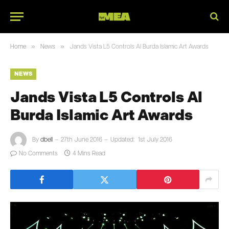
»
»
Home
News
Jands Vista L5 Controls Al Burda Islamic Art Awards
NEWS
Jands Vista L5 Controls Al
Burda Islamic Art Awards
By
dbell
27th June 2016
Updated:
1st July 2016
No Comments
4 Mins Read