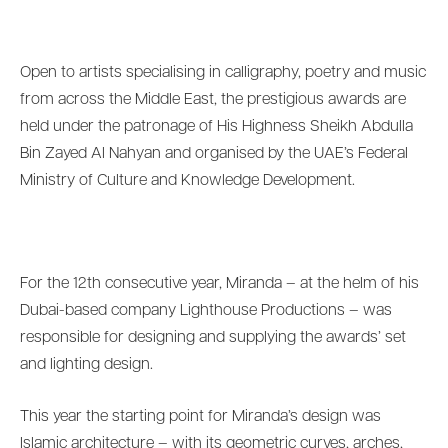
Open to artists specialising in calligraphy, poetry and music
from across the Middle East, the prestigious awards are
held under the patronage of His Highness Sheikh Abdulla
Bin Zayed Al Nahyan and organised by the UAE’s Federal
Ministry of Culture and Knowledge Development.
For the 12th consecutive year, Miranda – at the helm of his
Dubai-based company Lighthouse Productions – was
responsible for designing and supplying the awards’ set
and lighting design.
This year the starting point for Miranda’s design was
Islamic architecture – with its geometric curves, arches,