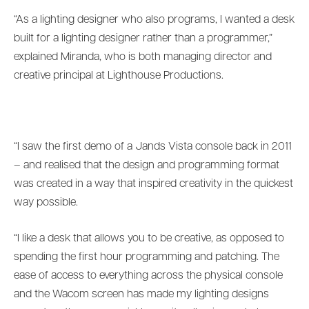
“As a lighting designer who also programs, I wanted a desk
built for a lighting designer rather than a programmer,”
explained Miranda, who is both managing director and
creative principal at Lighthouse Productions.
“I saw the first demo of a Jands Vista console back in 2011
– and realised that the design and programming format
was created in a way that inspired creativity in the quickest
way possible.
“I like a desk that allows you to be creative, as opposed to
spending the first hour programming and patching. The
ease of access to everything across the physical console
and the Wacom screen has made my lighting designs