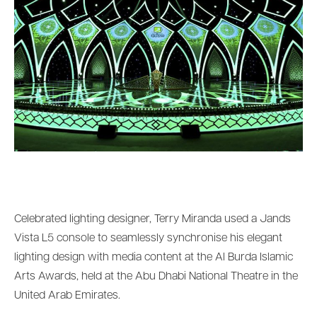
Celebrated lighting designer, Terry Miranda used a Jands
Vista L5 console to seamlessly synchronise his elegant
lighting design with media content at the Al Burda Islamic
Arts Awards, held at the Abu Dhabi National Theatre in the
United Arab Emirates.