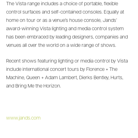
The Vista range includes a choice of portable, flexible
control surfaces and self-contained consoles. Equally at
home on tour or as a venue’s house console, Jands’
award-winning Vista lighting and media control system
has been embraced by leading designers, companies and
venues all over the world on a wide range of shows.
Recent shows featuring lighting or media control by Vista
include international concert tours by Florence + The
Machine, Queen + Adam Lambert, Dierks Bentley, Hurts,
and Bring Me the Horizon.
www.jands.com