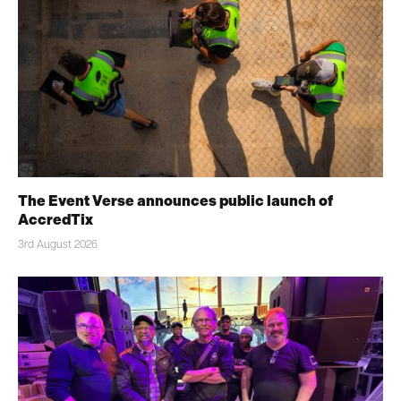
The Event Verse announces public launch of
AccredTix
3rd August 2026