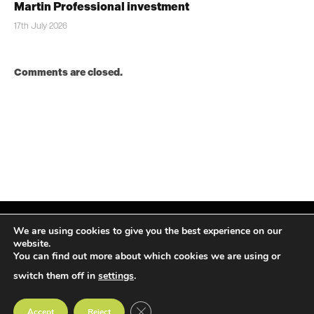
Martin Professional investment
17th July 2026
Comments are closed.
We are using cookies to give you the best experience on our
website.
You can find out more about which cookies we are using or
Facebook
X
Instagram
LinkedIn
(Twitter)
switch them off in
settings
.
© TPiMEA Magazine 2026
CLOSE GDPR COOKIE BANNER
Accept
Reject