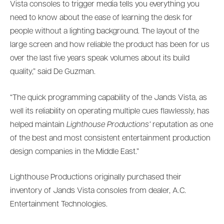
Vista consoles to trigger media tells you everything you
need to know about the ease of learning the desk for
people without a lighting background. The layout of the
large screen and how reliable the product has been for us
over the last five years speak volumes about its build
quality,” said De Guzman.
“The quick programming capability of the Jands Vista, as
well its reliability on operating multiple cues flawlessly, has
helped maintain
Lighthouse Productions’
reputation as one
of the best and most consistent entertainment production
design companies in the Middle East.”
Lighthouse Productions originally purchased their
inventory of Jands Vista consoles from dealer, A.C.
Entertainment Technologies.