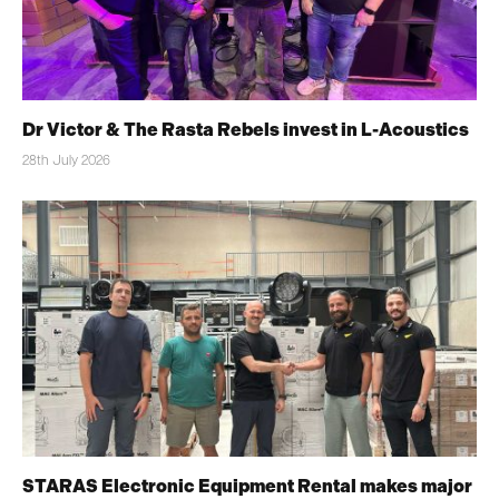
Dr Victor & The Rasta Rebels invest in L-Acoustics
28th July 2026
STARAS Electronic Equipment Rental makes major