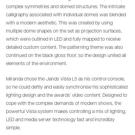
complex symmetries and domed structures. The intricate
calligraphy associated with individual domes was blended
with a modern aesthetic. This was created by using
multiple dome shapes on the set as projection surfaces,
which were outlined in LED and fully mapped to receive
detailed custom content. The patterning theme was also
continued on the black gloss floor, so the design united all
elements of the environment.
Miranda chose the Jands Vista L5 as his control console,
so he could deftly and easily synchronise his sophisticated
lighting design and the awards’ video content. Designed to
cope with the complex demands of modern shows, the
powerful Vista system makes controlling a mix of lighting,
LED and media server technology fast and incredibly
simple.