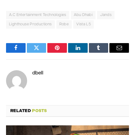
A.C Entertainment Technologies
Abu Dhabi
Jands
Lighthouse Productions
Robe
Vista L5
Facebook
Twitter
Pinterest
LinkedIn
Tumblr
Email
dbell
RELATED
POSTS