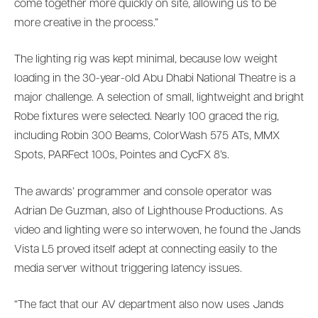
come together more quickly on site, allowing us to be
more creative in the process.”
The lighting rig was kept minimal, because low weight
loading in the 30-year-old Abu Dhabi National Theatre is a
major challenge. A selection of small, lightweight and bright
Robe fixtures were selected. Nearly 100 graced the rig,
including Robin 300 Beams, ColorWash 575 ATs, MMX
Spots, PARFect 100s, Pointes and CycFX 8’s.
The awards’ programmer and console operator was
Adrian De Guzman, also of Lighthouse Productions. As
video and lighting were so interwoven, he found the Jands
Vista L5 proved itself adept at connecting easily to the
media server without triggering latency issues.
“The fact that our AV department also now uses Jands