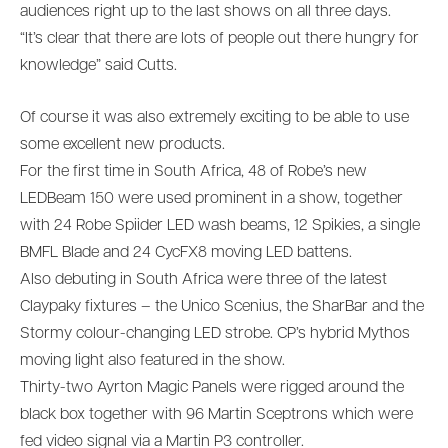
audiences right up to the last shows on all three days.
“It’s clear that there are lots of people out there hungry for
knowledge” said Cutts.
Of course it was also extremely exciting to be able to use
some excellent new products.
For the first time in South Africa, 48 of Robe’s new
LEDBeam 150 were used prominent in a show, together
with 24 Robe Spiider LED wash beams, 12 Spikies, a single
BMFL Blade and 24 CycFX8 moving LED battens.
Also debuting in South Africa were three of the latest
Claypaky fixtures – the Unico Scenius, the SharBar and the
Stormy colour-changing LED strobe. CP’s hybrid Mythos
moving light also featured in the show.
Thirty-two Ayrton Magic Panels were rigged around the
black box together with 96 Martin Sceptrons which were
fed video signal via a Martin P3 controller.