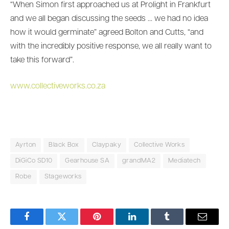
“When Simon first approached us at Prolight in Frankfurt
and we all began discussing the seeds … we had no idea
how it would germinate” agreed Bolton and Cutts, “and
with the incredibly positive response, we all really want to
take this forward”.
www.collectiveworks.co.za
Ayrton
Black Box
Claypaky
Collective Works
DiGiCo SD10
Gearhouse SA
grandMA2
Mediatech
Robe
Stageworks
Facebook
Twitter
Pinterest
LinkedIn
Tumblr
Email