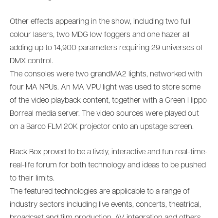
Other effects appearing in the show, including two full
colour lasers, two MDG low foggers and one hazer all
adding up to 14,900 parameters requiring 29 universes of
DMX control.
The consoles were two grandMA2 lights, networked with
four MA NPUs. An MA VPU light was used to store some
of the video playback content, together with a Green Hippo
Borreal media server. The video sources were played out
on a Barco FLM 20K projector onto an upstage screen.
Black Box proved to be a lively, interactive and fun real-time-
real-life forum for both technology and ideas to be pushed
to their limits.
The featured technologies are applicable to a range of
industry sectors including live events, concerts, theatrical,
broadcast and film production, AV integration and others,