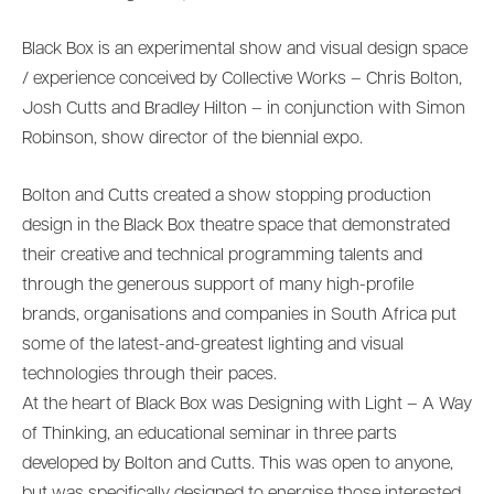
Black Box is an experimental show and visual design space
/ experience conceived by Collective Works – Chris Bolton,
Josh Cutts and Bradley Hilton – in conjunction with Simon
Robinson, show director of the biennial expo.
Bolton and Cutts created a show stopping production
design in the Black Box theatre space that demonstrated
their creative and technical programming talents and
through the generous support of many high-profile
brands, organisations and companies in South Africa put
some of the latest-and-greatest lighting and visual
technologies through their paces.
At the heart of Black Box was Designing with Light – A Way
of Thinking, an educational seminar in three parts
developed by Bolton and Cutts. This was open to anyone,