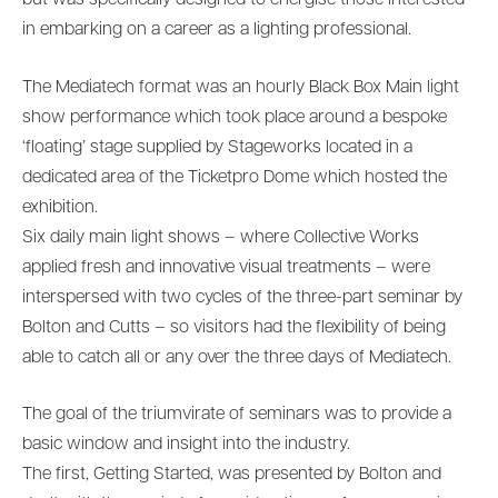
but was specifically designed to energise those interested
in embarking on a career as a lighting professional.
The Mediatech format was an hourly Black Box Main light
show performance which took place around a bespoke
‘floating’ stage supplied by Stageworks located in a
dedicated area of the Ticketpro Dome which hosted the
exhibition.
Six daily main light shows – where Collective Works
applied fresh and innovative visual treatments – were
interspersed with two cycles of the three-part seminar by
Bolton and Cutts – so visitors had the flexibility of being
able to catch all or any over the three days of Mediatech.
The goal of the triumvirate of seminars was to provide a
basic window and insight into the industry.
The first, Getting Started, was presented by Bolton and