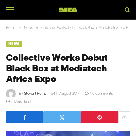
»
»
Home
News
Collective Works Debut Black Box at Mediatech Africa Expo
NEWS
Collective Works Debut
Black Box at Mediatech
Africa Expo
By
Stewart Hume
24th August 2017
No Comments
5 Mins Read