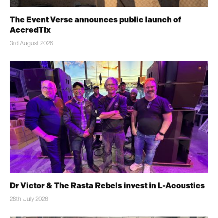
The Event Verse announces public launch of
AccredTix
3rd August 2026
Dr Victor & The Rasta Rebels invest in L-Acoustics
28th July 2026