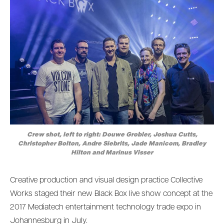
Crew shot, left to right: Douwe Grobler, Joshua Cutts,
Christopher Bolton, Andre Siebrits, Jade Manicom, Bradley
Hilton and Marinus Visser
Creative production and visual design practice Collective
Works staged their new Black Box live show concept at the
2017 Mediatech entertainment technology trade expo in
Johannesburg in July.