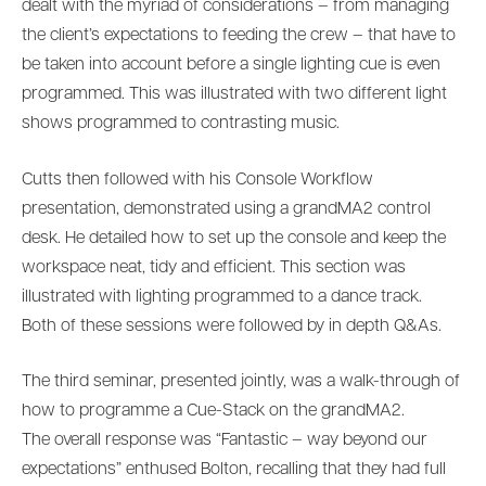
dealt with the myriad of considerations – from managing
the client’s expectations to feeding the crew – that have to
be taken into account before a single lighting cue is even
programmed. This was illustrated with two different light
shows programmed to contrasting music.
Cutts then followed with his Console Workflow
presentation, demonstrated using a grandMA2 control
desk. He detailed how to set up the console and keep the
workspace neat, tidy and efficient. This section was
illustrated with lighting programmed to a dance track.
Both of these sessions were followed by in depth Q&As.
The third seminar, presented jointly, was a walk-through of
how to programme a Cue-Stack on the grandMA2.
The overall response was “Fantastic – way beyond our
expectations” enthused Bolton, recalling that they had full