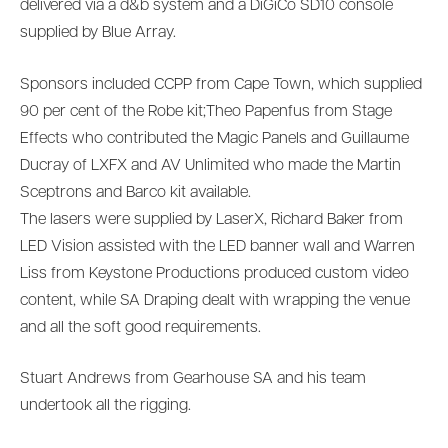
delivered via a d&b system and a DiGiCo SD10 console
supplied by Blue Array.
Sponsors included CCPP from Cape Town, which supplied
90 per cent of the Robe kit;Theo Papenfus from Stage
Effects who contributed the Magic Panels and Guillaume
Ducray of LXFX and AV Unlimited who made the Martin
Sceptrons and Barco kit available.
The lasers were supplied by LaserX, Richard Baker from
LED Vision assisted with the LED banner wall and Warren
Liss from Keystone Productions produced custom video
content, while SA Draping dealt with wrapping the venue
and all the soft good requirements.
Stuart Andrews from Gearhouse SA and his team
undertook all the rigging.