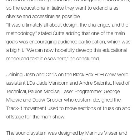
so the educational initiative they want to extend is as
diverse and accessible as possible.
“It was ultimately all about design, the challenges and the
methodology,” stated Cutts adding that one of the main
goals was encouraging audience participation, which was
a big hit. “We can now hopefully develop this educational
model and take it elsewhere,” he concluded.
Joining Josh and Chris on the Black Box FOH crew were
assistant LDs Jade Manicom and Andre Siebrits., Head of
Technical, Paulos Modise, Laser Programmer George
Mkowe and Douw Grobler who custom designed the
Track-It movement used to move sections of truss on and
offstage for the main show.
The sound system was designed by Marinus Visser and