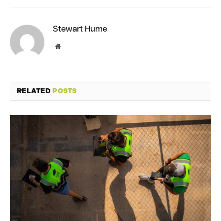
Stewart Hume
Website
RELATED
POSTS