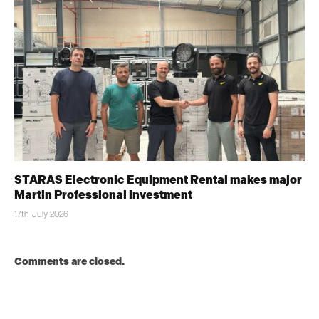
STARAS Electronic Equipment Rental makes major
Martin Professional investment
17th July 2026
Comments are closed.