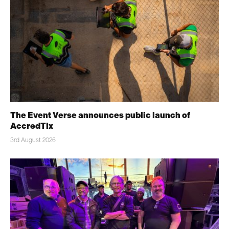
The Event Verse announces public launch of
AccredTix
3rd August 2026