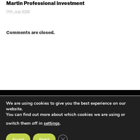
Martin Professional investment
17th July 2026
Comments are closed.
We are using cookies to give you the best experience on our
website.
You can find out more about which cookies we are using or
Facebook
X
Instagram
LinkedIn
(Twitter)
switch them off in
settings
.
© TPiMEA Magazine 2026
CLOSE GDPR COOKIE BANNER
Accept
Reject