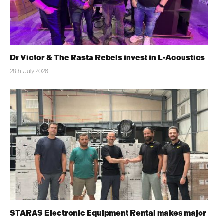
Dr Victor & The Rasta Rebels invest in L-Acoustics
28th July 2026
STARAS Electronic Equipment Rental makes major