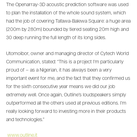
The Openarray-3D acoustic prediction software was used
to plan the installation of the whole sound system, which
had the job of covering Tafawa-Balewa Square: a huge area
(200m by 280m) bounded by tiered seating 20m high and
30 deep running the full length of its long sides.
Utomoibor, owner and managing director of Cytech World
Communication, stated: “This is a project I’m particularly
proud of – as a Nigerian, it has always been a very
important event for me, and the fact that they confirmed us
for the sixth consecutive year means we did our job
extremely well. Once again, Outline’s loudspeakers simply
outperformed all the others used at previous editions. I’m
really looking forward to investing more in their products
and technologies.”
www.outline.it