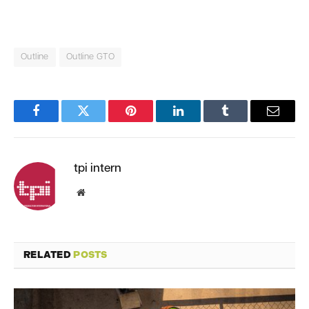
Outline
Outline GTO
Facebook
Twitter
Pinterest
LinkedIn
Tumblr
Email
tpi intern
Website
RELATED
POSTS