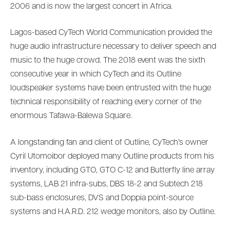
2006 and is now the largest concert in Africa.
Lagos-based CyTech World Communication provided the
huge audio infrastructure necessary to deliver speech and
music to the huge crowd. The 2018 event was the sixth
consecutive year in which CyTech and its Outline
loudspeaker systems have been entrusted with the huge
technical responsibility of reaching every corner of the
enormous Tafawa-Balewa Square.
A longstanding fan and client of Outline, CyTech’s owner
Cyril Utomoibor deployed many Outline products from his
inventory, including GTO, GTO C-12 and Butterfly line array
systems, LAB 21 infra-subs, DBS 18-2 and Subtech 218
sub-bass enclosures, DVS and Doppia point-source
systems and H.A.R.D. 212 wedge monitors, also by Outline.