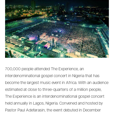
700,000 people attended The Experience, an
interdenominational gospel concert in Nigeria that has
become the largest music event in Africa. With an audience
estimated at close to three-quarters of a million people,
The Experience is an interdenominational gospel concert
held annually in Lagos, Nigeria. Convened and hosted by
Pastor Paul Adefarasin, the event debuted in December