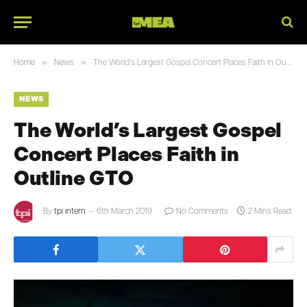
»
»
Home
News
The World’s Largest Gospel Concert Places Faith in Outline GTO
NEWS
The World’s Largest Gospel
Concert Places Faith in
Outline GTO
By
tpi intern
6th March 2019
No Comments
2 Mins Read