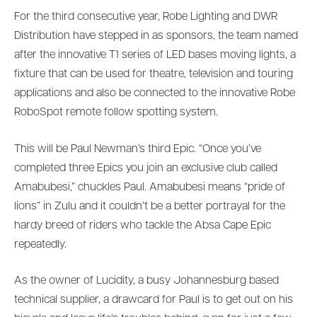
For the third consecutive year, Robe Lighting and DWR
Distribution have stepped in as sponsors, the team named
after the innovative T1 series of LED bases moving lights, a
fixture that can be used for theatre, television and touring
applications and also be connected to the innovative Robe
RoboSpot remote follow spotting system.
This will be Paul Newman’s third Epic. “Once you’ve
completed three Epics you join an exclusive club called
Amabubesi,” chuckles Paul. Amabubesi means “pride of
lions” in Zulu and it couldn’t be a better portrayal for the
hardy breed of riders who tackle the Absa Cape Epic
repeatedly.
As the owner of Lucidity, a busy Johannesburg based
technical supplier, a drawcard for Paul is to get out on his