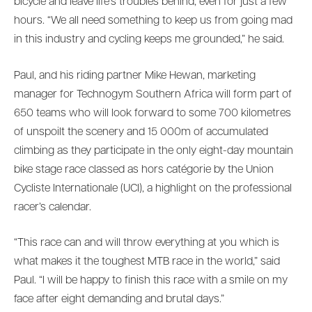
bicycle and leave life’s troubles behind, even for just a few
hours. “We all need something to keep us from going mad
in this industry and cycling keeps me grounded,” he said.
Paul, and his riding partner Mike Hewan, marketing
manager for Technogym Southern Africa will form part of
650 teams who will look forward to some 700 kilometres
of unspoilt the scenery and 15 000m of accumulated
climbing as they participate in the only eight-day mountain
bike stage race classed as hors catégorie by the Union
Cycliste Internationale (UCI), a highlight on the professional
racer’s calendar.
“This race can and will throw everything at you which is
what makes it the toughest MTB race in the world,” said
Paul. “I will be happy to finish this race with a smile on my
face after eight demanding and brutal days.”