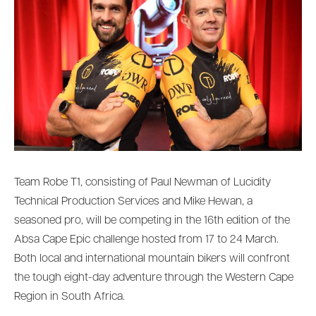
Team Robe T1, consisting of Paul Newman of Lucidity
Technical Production Services and Mike Hewan, a
seasoned pro, will be competing in the 16th edition of the
Absa Cape Epic challenge hosted from 17 to 24 March.
Both local and international mountain bikers will confront
the tough eight-day adventure through the Western Cape
Region in South Africa.