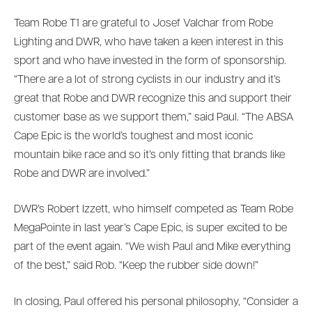
Team Robe T1 are grateful to Josef Valchar from Robe
Lighting and DWR, who have taken a keen interest in this
sport and who have invested in the form of sponsorship.
“There are a lot of strong cyclists in our industry and it’s
great that Robe and DWR recognize this and support their
customer base as we support them,” said Paul. “The ABSA
Cape Epic is the world’s toughest and most iconic
mountain bike race and so it’s only fitting that brands like
Robe and DWR are involved.”
DWR’s Robert Izzett, who himself competed as Team Robe
MegaPointe in last year’s Cape Epic, is super excited to be
part of the event again. “We wish Paul and Mike everything
of the best,” said Rob. “Keep the rubber side down!”
In closing, Paul offered his personal philosophy, “Consider a