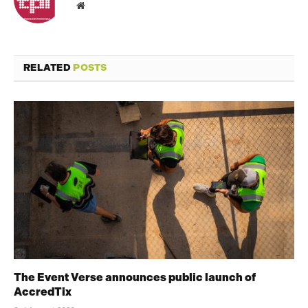
Website
RELATED
POSTS
The Event Verse announces public launch of
AccredTix