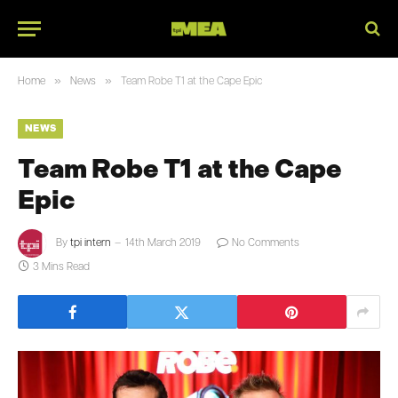
»
»
Home
News
Team Robe T1 at the Cape Epic
NEWS
Team Robe T1 at the Cape
Epic
By
tpi intern
14th March 2019
No Comments
3 Mins Read