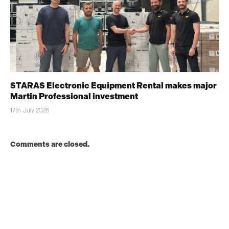
STARAS Electronic Equipment Rental makes major
Martin Professional investment
17th July 2026
Comments are closed.