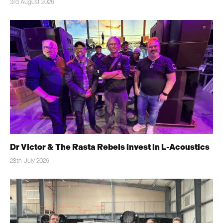
3rd August 2026
Dr Victor & The Rasta Rebels invest in L-Acoustics
28th July 2026