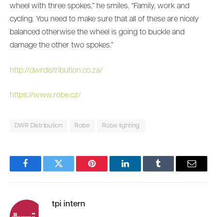
wheel with three spokes,” he smiles. “Family, work and
cycling. You need to make sure that all of these are nicely
balanced otherwise the wheel is going to buckle and
damage the other two spokes.”
http://dwrdistribution.co.za/
https://www.robe.cz/
DWR Distribution
Robe
Robe lighting
Facebook
Twitter
Pinterest
LinkedIn
Tumblr
Email
tpi intern