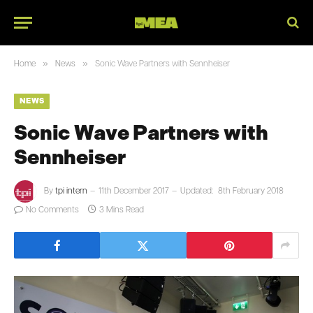
»
»
Home
News
Sonic Wave Partners with Sennheiser
NEWS
Sonic Wave Partners with
Sennheiser
By
tpi intern
11th December 2017
Updated:
8th February 2018
No Comments
3 Mins Read