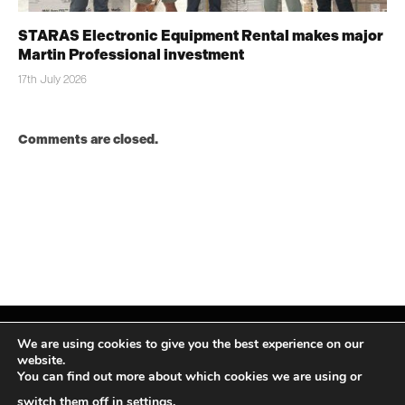
STARAS Electronic Equipment Rental makes major
Martin Professional investment
17th July 2026
Comments are closed.
We are using cookies to give you the best experience on our
website.
You can find out more about which cookies we are using or
Facebook
X
Instagram
LinkedIn
(Twitter)
switch them off in
settings
.