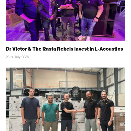
Dr Victor & The Rasta Rebels invest in L-Acoustics
28th July 2026