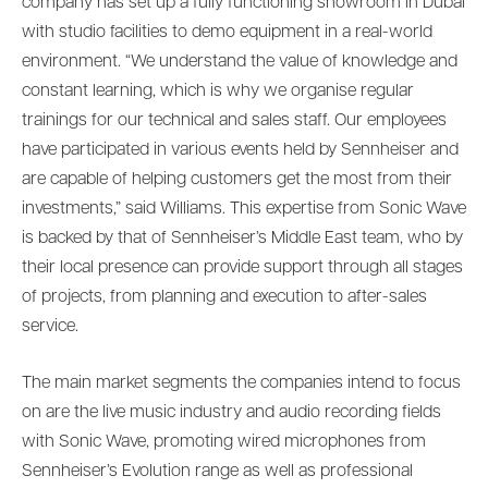
company has set up a fully functioning showroom in Dubai
with studio facilities to demo equipment in a real-world
environment. “We understand the value of knowledge and
constant learning, which is why we organise regular
trainings for our technical and sales staff. Our employees
have participated in various events held by Sennheiser and
are capable of helping customers get the most from their
investments,” said Williams. This expertise from Sonic Wave
is backed by that of Sennheiser’s Middle East team, who by
their local presence can provide support through all stages
of projects, from planning and execution to after-sales
service.
The main market segments the companies intend to focus
on are the live music industry and audio recording fields
with Sonic Wave, promoting wired microphones from
Sennheiser’s Evolution range as well as professional