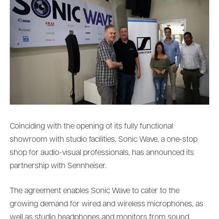
Coinciding with the opening of its fully functional
showroom with studio facilities, Sonic Wave, a one-stop
shop for audio-visual professionals, has announced its
partnership with Sennheiser.
The agreement enables Sonic Wave to cater to the
growing demand for wired and wireless microphones, as
well as studio headphones and monitors from sound