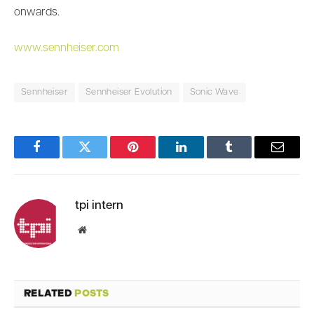
onwards.
www.sennheiser.com
Sennheiser
Sennheiser Evolution
Sonic Wave
Facebook
Twitter
Pinterest
LinkedIn
Tumblr
Email
tpi intern
Website
RELATED
POSTS