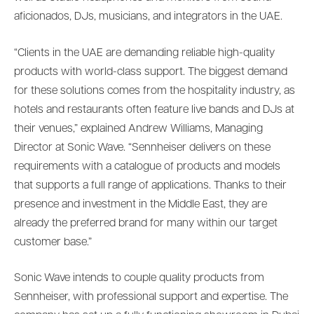
aficionados, DJs, musicians, and integrators in the UAE.
“Clients in the UAE are demanding reliable high-quality
products with world-class support. The biggest demand
for these solutions comes from the hospitality industry, as
hotels and restaurants often feature live bands and DJs at
their venues,” explained Andrew Williams, Managing
Director at Sonic Wave. “Sennheiser delivers on these
requirements with a catalogue of products and models
that supports a full range of applications. Thanks to their
presence and investment in the Middle East, they are
already the preferred brand for many within our target
customer base.”
Sonic Wave intends to couple quality products from
Sennheiser, with professional support and expertise. The