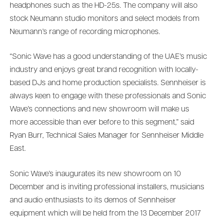
headphones such as the HD-25s. The company will also
stock Neumann studio monitors and select models from
Neumann’s range of recording microphones.
“Sonic Wave has a good understanding of the UAE’s music
industry and enjoys great brand recognition with locally-
based DJs and home production specialists. Sennheiser is
always keen to engage with these professionals and Sonic
Wave’s connections and new showroom will make us
more accessible than ever before to this segment,” said
Ryan Burr, Technical Sales Manager for Sennheiser Middle
East.
Sonic Wave’s inaugurates its new showroom on 10
December and is inviting professional installers, musicians
and audio enthusiasts to its demos of Sennheiser
equipment which will be held from the 13 December 2017