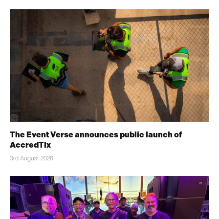
The Event Verse announces public launch of
AccredTix
3rd August 2026