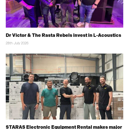
Dr Victor & The Rasta Rebels invest in L-Acoustics
28th July 2026
STARAS Electronic Equipment Rental makes major