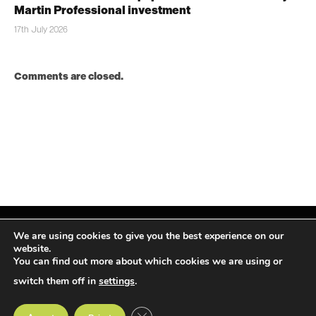
Martin Professional investment
17th July 2026
Comments are closed.
We are using cookies to give you the best experience on our
website.
You can find out more about which cookies we are using or
Facebook
X
Instagram
LinkedIn
(Twitter)
switch them off in
settings
.
© TPiMEA Magazine 2026
CLOSE GDPR COOKIE BANNER