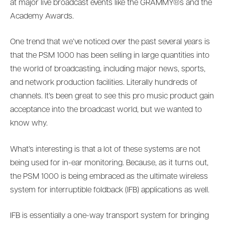
at major live broadcast events like the GRAMMY®s and the
Academy Awards.
One trend that we’ve noticed over the past several years is
that the PSM 1000 has been selling in large quantities into
the world of broadcasting, including major news, sports,
and network production facilities. Literally hundreds of
channels. It’s been great to see this pro music product gain
acceptance into the broadcast world, but we wanted to
know why.
What’s interesting is that a lot of these systems are not
being used for in-ear monitoring. Because, as it turns out,
the PSM 1000 is being embraced as the ultimate wireless
system for interruptible foldback (IFB) applications as well.
IFB is essentially a one-way transport system for bringing