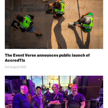
The Event Verse announces public launch of
AccredTix
3rd August 2026