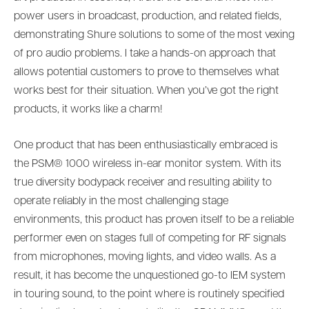
power users in broadcast, production, and related fields,
demonstrating Shure solutions to some of the most vexing
of pro audio problems. I take a hands-on approach that
allows potential customers to prove to themselves what
works best for their situation. When you’ve got the right
products, it works like a charm!
One product that has been enthusiastically embraced is
the PSM® 1000 wireless in-ear monitor system. With its
true diversity bodypack receiver and resulting ability to
operate reliably in the most challenging stage
environments, this product has proven itself to be a reliable
performer even on stages full of competing for RF signals
from microphones, moving lights, and video walls. As a
result, it has become the unquestioned go-to IEM system
in touring sound, to the point where is routinely specified