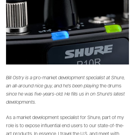
Bill Ostry is a
pro-market
development specialist at Shure,
an all-around nice guy, and he’s been playing
the drums
since he was five-years-old. He fills us in on Shure’s latest
developments.
As a market development specialist for Shure, part of my
role is to expose influential end users to our state-of-the-
art products. In essence, I travel the U.S. and meet with