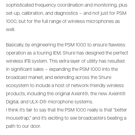
sophisticated frequency coordination and monitoring, plus
set-up, calibration, and diagnostics – and not just for PSM
1000, but for the full range of wireless microphones as
well.
Basically, by engineering the PSM 1000 to ensure flawless
operation as a touring IEM, Shure has designed the perfect
wireless IFB system. This extra layer of utility has resulted
in significant sales – expanding the PSM 1000 into the
broadcast market, and extending across the Shure
ecosystem to include a host of network-friendly wireless
products, including the original Axient®, the new Axient®
Digital, and ULX-D® microphone systems.
I think it’s fair to say that the PSM 1000 really is that “better
mousetrap,” and it’s exciting to see broadcasters beating a
path to our door.