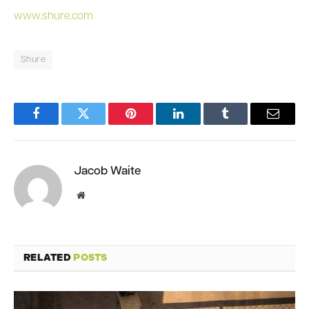
www.shure.com
Shure
Facebook
Twitter
Pinterest
LinkedIn
Tumblr
Email
Jacob Waite
Website
RELATED
POSTS