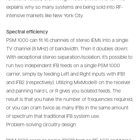
explains why so many systems are being sold into RF-
intensive markets like New York City.
Spectral efficiency
PSM 1000 can fit 16 channels of stereo IEMs into a single
TV channel (8 MHz) of bandwidth. Then it doubles down:
With exceptional stereo separation/isolation, it’s possible to
run two independent IFB feeds on a single PSM 1000
carrier, simply by feeding Left and Right inputs with IFB1
and IFB2 (respectively). Utilizing MixMode® on the receiver
and panning hard L or R gives you isolated feeds. The
result is that you halve the number of frequencies required,
or you can cram twice as many IFBs in the same amount
of spectrum that traditional IFB system use.
Problem-solving circuitry design