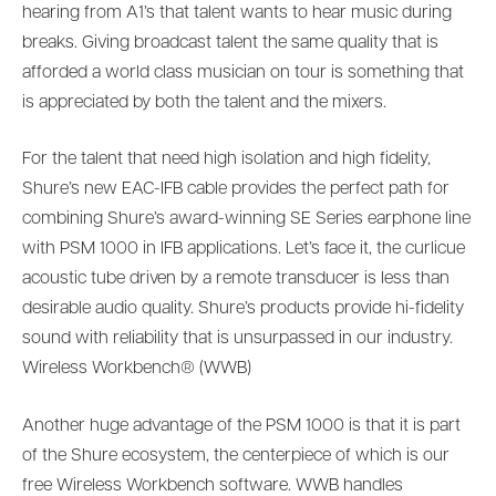
hearing from A1’s that talent wants to hear music during
breaks. Giving broadcast talent the same quality that is
afforded a world class musician on tour is something that
is appreciated by both the talent and the mixers.
For the talent that need high isolation and high fidelity,
Shure’s new EAC-IFB cable provides the perfect path for
combining Shure’s award-winning SE Series earphone line
with PSM 1000 in IFB applications. Let’s face it, the curlicue
acoustic tube driven by a remote transducer is less than
desirable audio quality. Shure’s products provide hi-fidelity
sound with reliability that is unsurpassed in our industry.
Wireless Workbench® (WWB)
Another huge advantage of the PSM 1000 is that it is part
of the Shure ecosystem, the centerpiece of which is our
free Wireless Workbench software. WWB handles