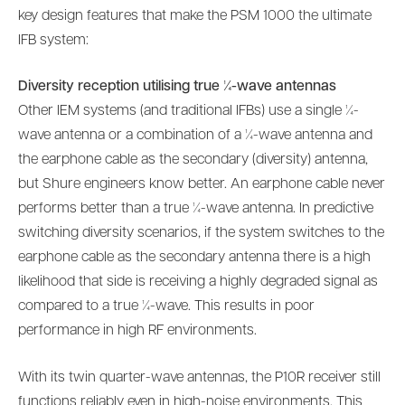
key design features that make the PSM 1000 the ultimate
IFB system:
Diversity reception utilising true ¼-wave antennas
Other IEM systems (and traditional IFBs) use a single ¼-
wave antenna or a combination of a ¼-wave antenna and
the earphone cable as the secondary (diversity) antenna,
but Shure engineers know better. An earphone cable never
performs better than a true ¼-wave antenna. In predictive
switching diversity scenarios, if the system switches to the
earphone cable as the secondary antenna there is a high
likelihood that side is receiving a highly degraded signal as
compared to a true ¼-wave. This results in poor
performance in high RF environments.
With its twin quarter-wave antennas, the P10R receiver still
functions reliably even in high-noise environments. This