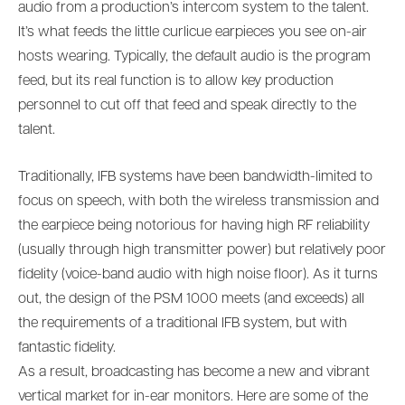
audio from a production’s intercom system to the talent.
It’s what feeds the little curlicue earpieces you see on-air
hosts wearing. Typically, the default audio is the program
feed, but its real function is to allow key production
personnel to cut off that feed and speak directly to the
talent.
Traditionally, IFB systems have been bandwidth-limited to
focus on speech, with both the wireless transmission and
the earpiece being notorious for having high RF reliability
(usually through high transmitter power) but relatively poor
fidelity (voice-band audio with high noise floor). As it turns
out, the design of the PSM 1000 meets (and exceeds) all
the requirements of a traditional IFB system, but with
fantastic fidelity.
As a result, broadcasting has become a new and vibrant
vertical market for in-ear monitors. Here are some of the