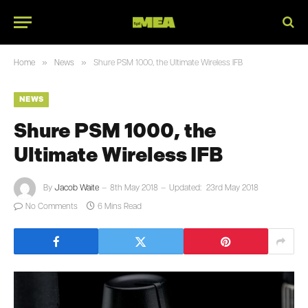
»
»
Home
News
Shure PSM 1000, the Ultimate Wireless IFB
NEWS
Shure PSM 1000, the
Ultimate Wireless IFB
By
Jacob Waite
8th May 2018
Updated:
23rd May 2018
No Comments
6 Mins Read