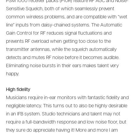
PSM 1000 receiver packs (P10R) feature RF AGC and Noise-
Sensitive Squelch, both of which seamlessly prevent
common wireless problems, and are compatible with “wet
line” inputs from daisy-chained systems. The Automatic
Gain Control for RF reduces signal fluctuations and
prevents RF overload when getting too close to the
transmitter antennas, while the squelch automatically
detects and mutes RF noise before it becomes audible.
Eliminating noise bursts in their ears makes talent very
happy.
High fidelity
Musicians require in-ear monitors with fantastic fidelity and
negligible latency. This turns out to also be highly desirable
in an IFB system. Studio technicians and talent may not
require a full-bandwidth response and low noise floor, but
they sure do appreciate having it! More and more I am