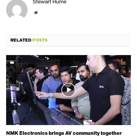
Stewart Hume
Website
RELATED
POSTS
NMK Electronics brings AV community together