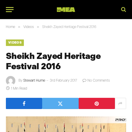
»
»
Home
Videos
Sheikh Zayed Heritage Festival 2016
VIDEOS
Sheikh Zayed Heritage
Festival 2016
By
Stewart Hume
3rd February 2017
No Comments
1 Min Read