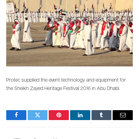
Protec supplied the event technology and equipment for
the Sheikh Zayed Heritage Festival 2016 in Abu Dhabi.
Facebook
Twitter
Pinterest
LinkedIn
Tumblr
Email