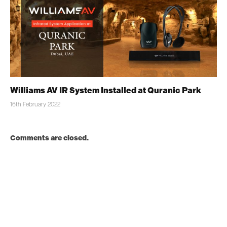
Williams AV IR System Installed at Quranic Park
16th February 2022
Comments are closed.