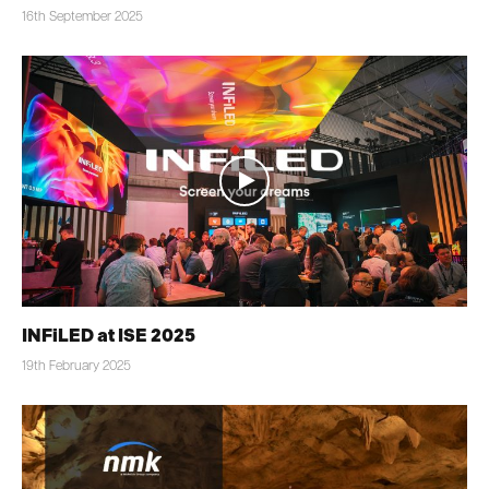
16th September 2025
INFiLED at ISE 2025
19th February 2025