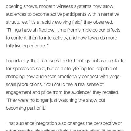
opening shows, modern wireless systems now allow
audiences to become active participants within narrative
structures. “It’s a rapidly evolving field,” they observed.
“Things have shifted over time from simple colour effects
to content, then to interactivity, and now towards more
fully live experiences.”
Importantly, the team sees the technology not as spectacle
for spectacle’s sake, but as a storytelling tool capable of
changing how audiences emotionally connect with large-
scale productions. “You could feel a real sense of
engagement and pride from the audience,” they recalled.
“They were no longer just watching the show but
becoming part of it.”
That audience integration also changes the perspective of