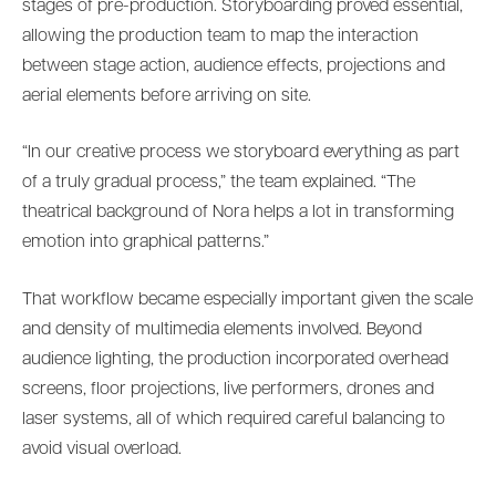
stages of pre-production. Storyboarding proved essential,
allowing the production team to map the interaction
between stage action, audience effects, projections and
aerial elements before arriving on site.
“In our creative process we storyboard everything as part
of a truly gradual process,” the team explained. “The
theatrical background of Nora helps a lot in transforming
emotion into graphical patterns.”
That workflow became especially important given the scale
and density of multimedia elements involved. Beyond
audience lighting, the production incorporated overhead
screens, floor projections, live performers, drones and
laser systems, all of which required careful balancing to
avoid visual overload.