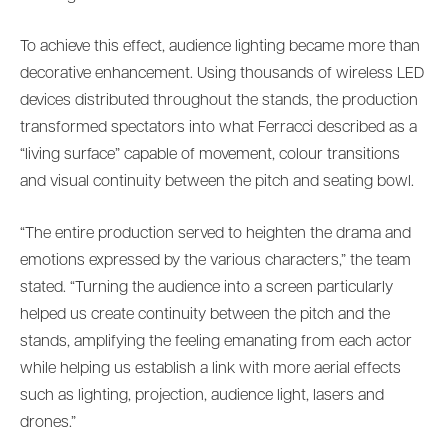
To achieve this effect, audience lighting became more than
decorative enhancement. Using thousands of wireless LED
devices distributed throughout the stands, the production
transformed spectators into what Ferracci described as a
“living surface” capable of movement, colour transitions
and visual continuity between the pitch and seating bowl.
“The entire production served to heighten the drama and
emotions expressed by the various characters,” the team
stated. “Turning the audience into a screen particularly
helped us create continuity between the pitch and the
stands, amplifying the feeling emanating from each actor
while helping us establish a link with more aerial effects
such as lighting, projection, audience light, lasers and
drones.”