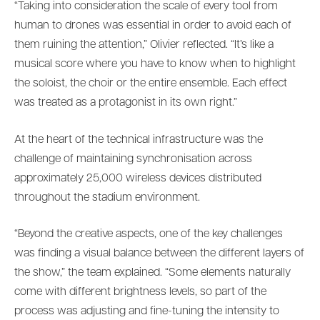
“Taking into consideration the scale of every tool from
human to drones was essential in order to avoid each of
them ruining the attention,” Olivier reflected. “It’s like a
musical score where you have to know when to highlight
the soloist, the choir or the entire ensemble. Each effect
was treated as a protagonist in its own right.”
At the heart of the technical infrastructure was the
challenge of maintaining synchronisation across
approximately 25,000 wireless devices distributed
throughout the stadium environment.
“Beyond the creative aspects, one of the key challenges
was finding a visual balance between the different layers of
the show,” the team explained. “Some elements naturally
come with different brightness levels, so part of the
process was adjusting and fine-tuning the intensity to