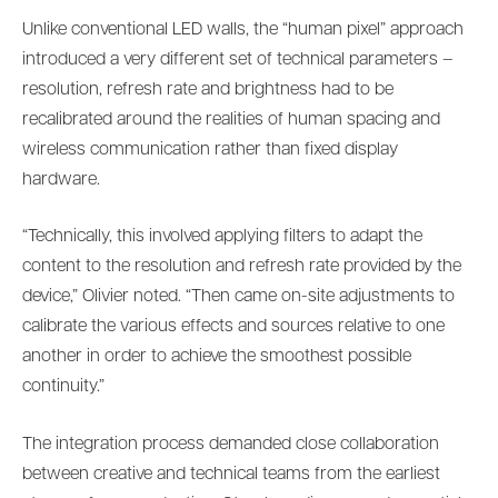
Unlike conventional LED walls, the “human pixel” approach
introduced a very different set of technical parameters –
resolution, refresh rate and brightness had to be
recalibrated around the realities of human spacing and
wireless communication rather than fixed display
hardware.
“Technically, this involved applying filters to adapt the
content to the resolution and refresh rate provided by the
device,” Olivier noted. “Then came on-site adjustments to
calibrate the various effects and sources relative to one
another in order to achieve the smoothest possible
continuity.”
The integration process demanded close collaboration
between creative and technical teams from the earliest