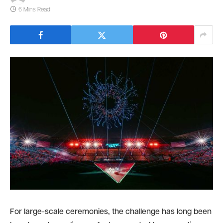
6 Mins Read
For large-scale ceremonies, the challenge has long been