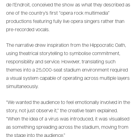
de l’Endroit, conceived the show as what they described as
one of the country’s first “opera rock multimedia”
productions featuring fully live opera singers rather than
pre-recorded vocals.
The narrative drew inspiration from the Hippocratic Oath,
using theatrical storytelling to symbolise commitment,
responsibility and service. However, translating such
themes into a 25,000-seat stadium environment required
a visual system capable of operating across multiple layers
simultaneously.
“We wanted the audience to feel emotionally involved in the
story, not just observe it,” the creative team explained.
“When the idea of a virus was introduced, it was visualised
as something spreading across the stadium, moving from
the stage into the audience.”