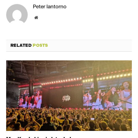
Peter Iantorno
Website
RELATED
POSTS