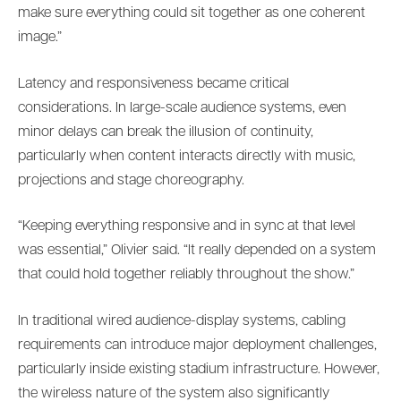
make sure everything could sit together as one coherent
image.”
Latency and responsiveness became critical
considerations. In large-scale audience systems, even
minor delays can break the illusion of continuity,
particularly when content interacts directly with music,
projections and stage choreography.
“Keeping everything responsive and in sync at that level
was essential,” Olivier said. “It really depended on a system
that could hold together reliably throughout the show.”
In traditional wired audience-display systems, cabling
requirements can introduce major deployment challenges,
particularly inside existing stadium infrastructure. However,
the wireless nature of the system also significantly