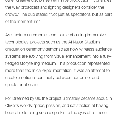
other creative disciplines within live production. “It changes
the way broadcast and lighting designers consider the
crowd,” The duo stated. “Not just as spectators, but as part
of the momentum.”
As stadium ceremonies continue embracing immersive
technologies, projects such as the Al Nassr Stadium
graduation ceremony demonstrate how wireless audience
systems are evolving from visual enhancement into a fully-
fledged storytelling medium. This production represented
more than technical experimentation; it was an attempt to
create emotional continuity between performer and
spectator at scale.
For Dreamed by Us, the project ultimately became about, in
Olivier’s words: “pride, passion, and satisfaction at having
been able to bring such a sparkle to the eyes of all these