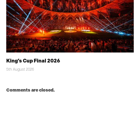
King’s Cup Final 2026
5th August 2026
Comments are closed.