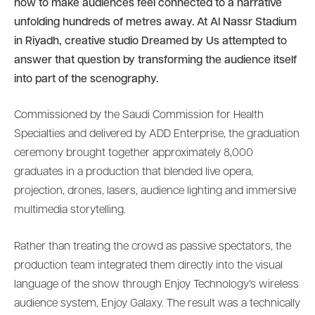
how to make audiences feel connected to a narrative
unfolding hundreds of metres away. At Al Nassr Stadium
in Riyadh, creative studio Dreamed by Us attempted to
answer that question by transforming the audience itself
into part of the scenography.
Commissioned by the Saudi Commission for Health
Specialties and delivered by ADD Enterprise, the graduation
ceremony brought together approximately 8,000
graduates in a production that blended live opera,
projection, drones, lasers, audience lighting and immersive
multimedia storytelling.
Rather than treating the crowd as passive spectators, the
production team integrated them directly into the visual
language of the show through Enjoy Technology’s wireless
audience system, Enjoy Galaxy. The result was a technically