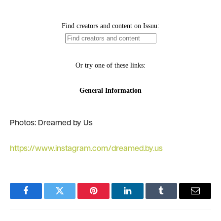
Photos: Dreamed by Us
https://www.instagram.com/dreamed.by.us
Facebook
Twitter
Pinterest
LinkedIn
Tumblr
Email