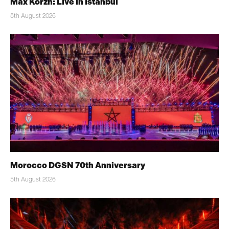
Max Korzh: Live in Istanbul
5th August 2026
Morocco DGSN 70th Anniversary
5th August 2026