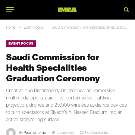
»
»
Home
Event Focus
Saudi Commission for Health Specialities Graduation Ceremony
EVENT FOCUS
Saudi Commission for
Health Specialities
Graduation Ceremony
Creative duo Dreamed by Us produce an immersive
multimedia opera, using live performance, lighting,
projection, drones and 25,000 wireless audience devices
to turn spectators at Riyadh’s Al Nasser Stadium into an
active storytelling surface.
By
Peter Iantorno
4th June 2026
No Comments