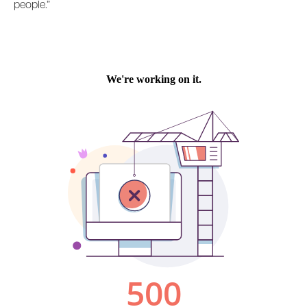
people.”