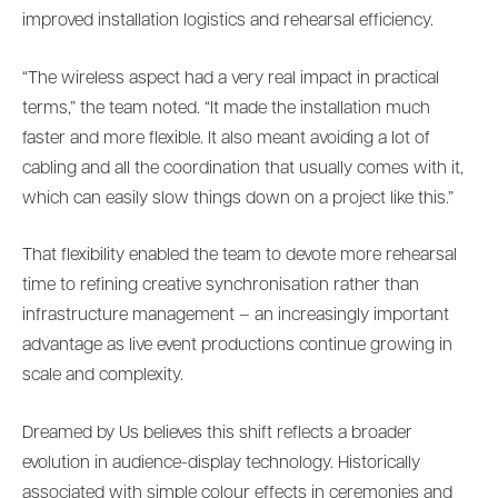
improved installation logistics and rehearsal efficiency.
“The wireless aspect had a very real impact in practical
terms,” the team noted. “It made the installation much
faster and more flexible. It also meant avoiding a lot of
cabling and all the coordination that usually comes with it,
which can easily slow things down on a project like this.”
That flexibility enabled the team to devote more rehearsal
time to refining creative synchronisation rather than
infrastructure management – an increasingly important
advantage as live event productions continue growing in
scale and complexity.
Dreamed by Us believes this shift reflects a broader
evolution in audience-display technology. Historically
associated with simple colour effects in ceremonies and