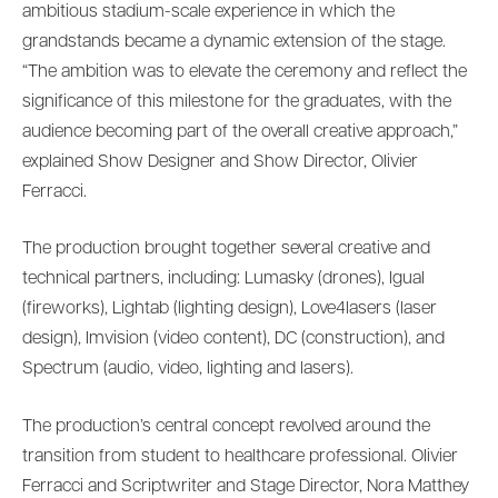
ambitious stadium-scale experience in which the
grandstands became a dynamic extension of the stage.
“The ambition was to elevate the ceremony and reflect the
significance of this milestone for the graduates, with the
audience becoming part of the overall creative approach,”
explained Show Designer and Show Director, Olivier
Ferracci.
The production brought together several creative and
technical partners, including: Lumasky (drones), Igual
(fireworks), Lightab (lighting design), Love4lasers (laser
design), Imvision (video content), DC (construction), and
Spectrum (audio, video, lighting and lasers).
The production’s central concept revolved around the
transition from student to healthcare professional. Olivier
Ferracci and Scriptwriter and Stage Director, Nora Matthey