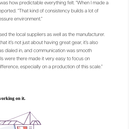
was how predictable everything felt. “When I made a
reported. “That kind of consistency builds a lot of
ressure environment.”
sed the local suppliers as well as the manufacturer.
 it’s not just about having great gear, it’s also
as dialed in, and communication was smooth
s were there made it very easy to focus on
ference, especially on a production of this scale.”