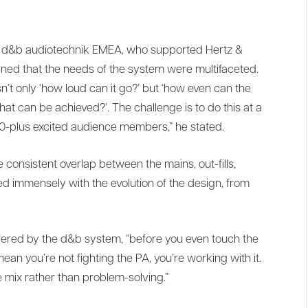
at d&b audiotechnik EMEA, who supported Hertz &
ined that the needs of the system were multifaceted.
n’t only ‘how loud can it go?’ but ‘how even can the
 that can be achieved?’. The challenge is to do this at a
00-plus excited audience members,” he stated.
 consistent overlap between the mains, out-fills,
ed immensely with the evolution of the design, from
fered by the d&b system, “before you even touch the
an you’re not fighting the PA, you’re working with it.
e mix rather than problem-solving.”