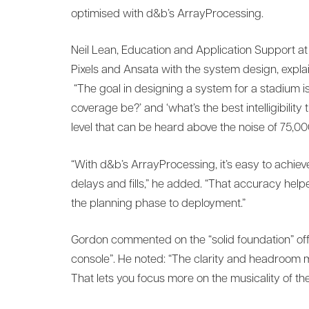
optimised with d&b’s ArrayProcessing.
Neil Lean, Education and Application Support 
Pixels and Ansata with the system design, expla
“The goal in designing a system for a stadium is
coverage be?’ and ‘what’s the best intelligibility
level that can be heard above the noise of 75,0
“With d&b’s ArrayProcessing, it’s easy to achieve
delays and fills,” he added. “That accuracy help
the planning phase to deployment.”
Gordon commented on the “solid foundation” of
console”. He noted: “The clarity and headroom me
That lets you focus more on the musicality of th