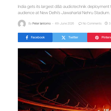
India gets its largest d&b audiotechnik deployment
audience at New Delhi’s Jawaharlal Nehru Stadium.
By
Peter Iantorno
4th June 2026
No Comments
3
Facebook
Twitter
Pinter