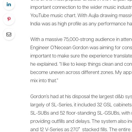
important connection to the wider music industry
YouTube music chart. With Aujla drawing massive 
India was as high profile as any performance ha
With a massive 75,000-strong audience in atte
Engineer O’Necean Gordon was aiming for consiste
important to make sure the experience translat
he explained. “I like to keep things clean and cont
become uneven across different zones. My appr
mix into that.”
Gordon’s had at his disposal the largest d&b sys
largely of SL-Series, it included 32 GSL cabine
SL-SUBs and 52 floor-standing SL-GSUBs, with m
providing outfills and delays. The system also i
and 12 V-Series as 270˚ stacked fills. The entire