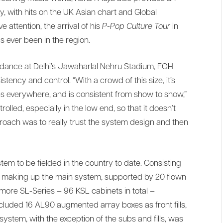
, with hits on the UK Asian chart and Global
attention, the arrival of his
P-Pop Culture Tour
in
s ever been in the region.
ndance at Delhi’s Jawaharlal Nehru Stadium, FOH
ncy and control. “With a crowd of this size, it’s
es everywhere, and is consistent from show to show,”
rolled, especially in the low end, so that it doesn’t
oach was to really trust the system design and then
tem to be fielded in the country to date. Consisting
ts making up the main system, supported by 20 flown
ore SL-Series – 96 KSL cabinets in total –
ncluded 16 AL90 augmented array boxes as front fills,
 system, with the exception of the subs and fills, was