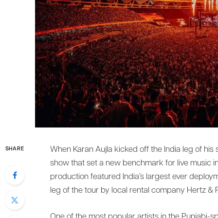
When Karan Aujla kicked off the India leg of his
SHARE
show that set a new benchmark for live music i
production featured India’s largest ever deploym
leg of the tour by local rental company Hertz & 
One of the most popular artists in the Punjabi-