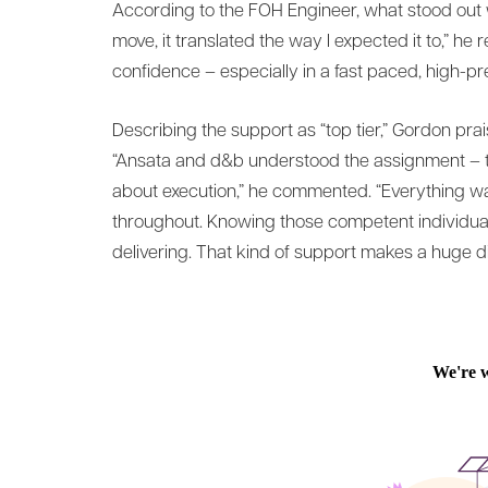
According to the FOH Engineer, what stood out 
move, it translated the way I expected it to,” he 
confidence – especially in a fast paced, high-p
Describing the support as “top tier,” Gordon prai
“Ansata and d&b understood the assignment – that
about execution,” he commented. “Everything w
throughout. Knowing those competent individual
delivering. That kind of support makes a huge dif