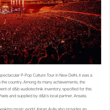
 spectacular P-Pop Culture Tour in New Delhi, it was a
n the country. Among its many achievements, the
ent of d&b audiotechnik inventory, specified for this
Pixels and supplied by d&b’s local partner, Ansata.
speaking music world, Karan Aujla also provides an