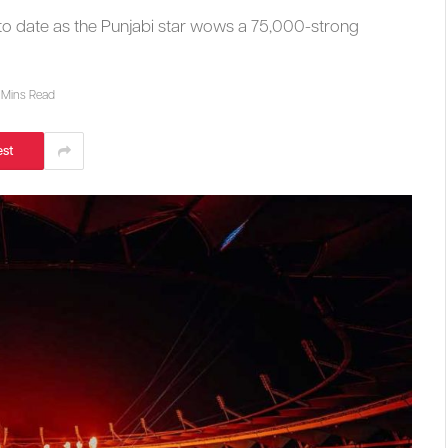
 to date as the Punjabi star wows a 75,000-strong
 Mins Read
est