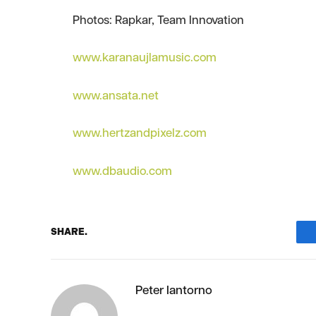
Photos: Rapkar, Team Innovation
www.karanaujlamusic.com
www.ansata.net
www.hertzandpixelz.com
www.dbaudio.com
SHARE.
Peter Iantorno