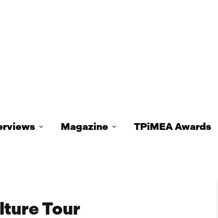
erviews
Magazine
TPiMEA Awards
lture Tour