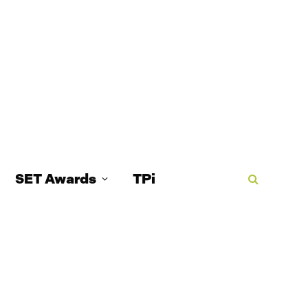
SET Awards
TPi