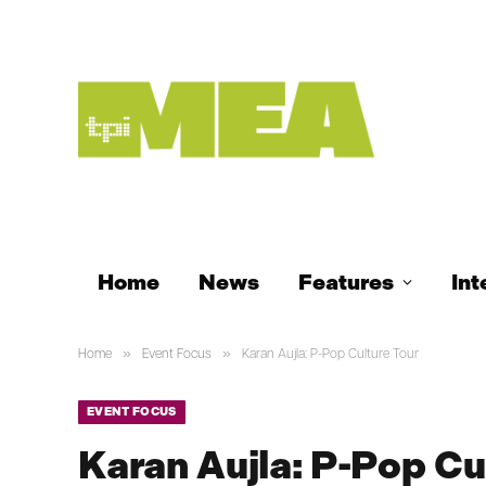
Home
News
Features
Int
»
»
Home
Event Focus
Karan Aujla: P-Pop Culture Tour
EVENT FOCUS
Karan Aujla: P-Pop Cu