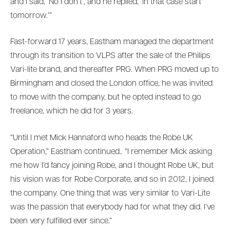
and I said, ‘No I don’t’, and he replied, ‘In that case start
tomorrow.’”
Fast-forward 17 years, Eastham managed the department
through its transition to VLPS after the sale of the Philips
Vari-lite brand, and thereafter PRG. When PRG moved up to
Birmingham and closed the London office, he was invited
to move with the company, but he opted instead to go
freelance, which he did for 3 years.
“Until I met Mick Hannaford who heads the Robe UK
Operation,” Eastham continued.. “I remember Mick asking
me how I’d fancy joining Robe, and I thought Robe UK, but
his vision was for Robe Corporate, and so in 2012, I joined
the company. One thing that was very similar to Vari-Lite
was the passion that everybody had for what they did. I’ve
been very fulfilled ever since.”