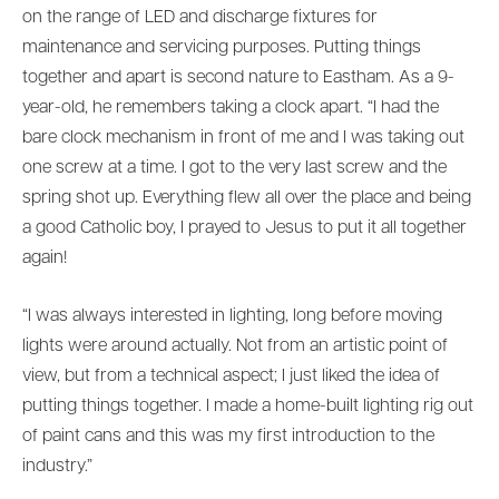
on the range of LED and discharge fixtures for
maintenance and servicing purposes. Putting things
together and apart is second nature to Eastham. As a 9-
year-old, he remembers taking a clock apart. “I had the
bare clock mechanism in front of me and I was taking out
one screw at a time. I got to the very last screw and the
spring shot up. Everything flew all over the place and being
a good Catholic boy, I prayed to Jesus to put it all together
again!
“I was always interested in lighting, long before moving
lights were around actually. Not from an artistic point of
view, but from a technical aspect; I just liked the idea of
putting things together. I made a home-built lighting rig out
of paint cans and this was my first introduction to the
industry.”