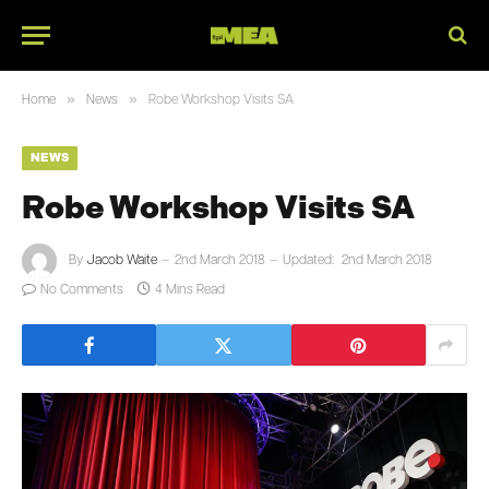
»
»
Home
News
Robe Workshop Visits SA
NEWS
Robe Workshop Visits SA
By
Jacob Waite
2nd March 2018
Updated:
2nd March 2018
No Comments
4 Mins Read