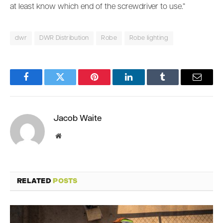
at least know which end of the screwdriver to use.”
dwr
DWR Distribution
Robe
Robe lighting
Facebook
Twitter
Pinterest
LinkedIn
Tumblr
Email
Jacob Waite
Website
RELATED
POSTS