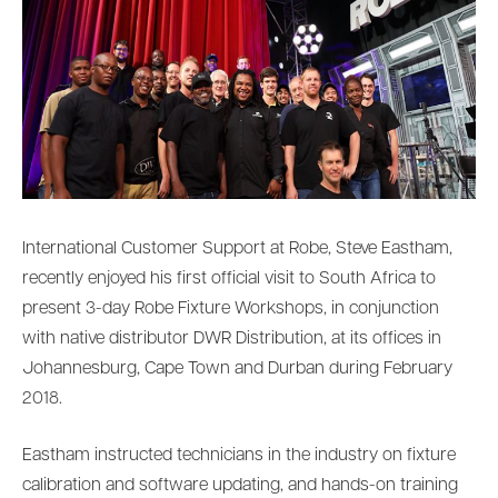
International Customer Support at Robe, Steve Eastham,
recently enjoyed his first official visit to South Africa to
present 3-day Robe Fixture Workshops, in conjunction
with native distributor DWR Distribution, at its offices in
Johannesburg, Cape Town and Durban during February
2018.
Eastham instructed technicians in the industry on fixture
calibration and software updating, and hands-on training