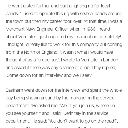
He went a step further and built a lighting rig for local
bands. “I used to operate this rig with several bands around
the town but then my career took over. At that time, I was a
Merchant Navy Engineer Officer when in 1986 I heard
about Vari-Lite. It just captured my imagination completely!
I thought I’d really like to work for this company but coming
from the North of England, it wasn’t what I would have
thought of as a ‘proper job’. I wrote to Vari-Lite in London
and asked if there was any chance of a job. They replied,
‘Come down for an interview and we’ll see’.”
Eastham went down for the interview and spent the whole
day being shown around by the manager in the service
department. “He asked me: ‘Well if you join us, where do
you see yourself?’ and I said, ‘Definitely in the service
department.’ He said: ‘You don’t want to go on the road?’,