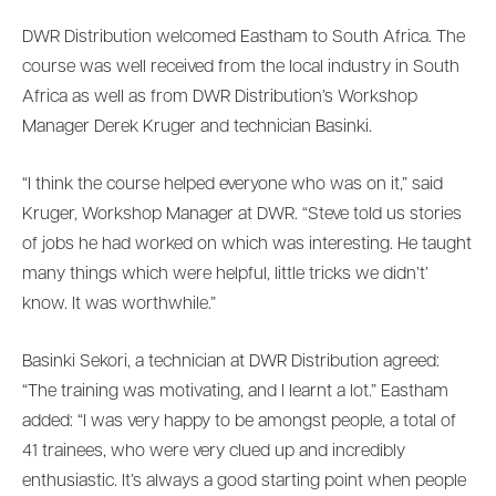
DWR Distribution welcomed Eastham to South Africa. The
course was well received from the local industry in South
Africa as well as from DWR Distribution’s Workshop
Manager Derek Kruger and technician Basinki.
“I think the course helped everyone who was on it,” said
Kruger, Workshop Manager at DWR. “Steve told us stories
of jobs he had worked on which was interesting. He taught
many things which were helpful, little tricks we didn’t’
know. It was worthwhile.”
Basinki Sekori, a technician at DWR Distribution agreed:
“The training was motivating, and I learnt a lot.” Eastham
added: “I was very happy to be amongst people, a total of
41 trainees, who were very clued up and incredibly
enthusiastic. It’s always a good starting point when people