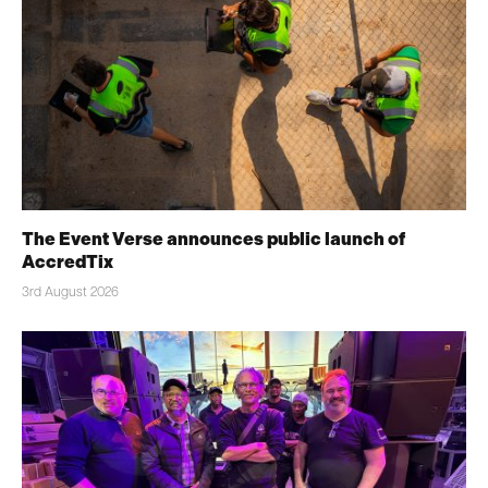
The Event Verse announces public launch of
AccredTix
3rd August 2026