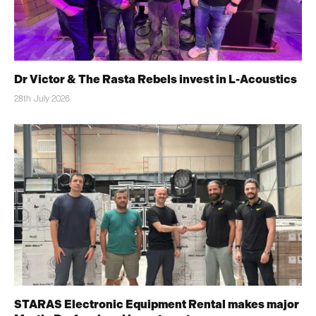
Dr Victor & The Rasta Rebels invest in L-Acoustics
28th July 2026
STARAS Electronic Equipment Rental makes major