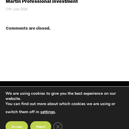
Martin Professional investment
17th July 2026
Comments are closed.
We are using cookies to give you the best experience on our
website.
You can find out more about which cookies we are using or
Facebook
X
Instagram
LinkedIn
(Twitter)
switch them off in
settings
.
© TPiMEA Magazine 2026
CLOSE GDPR COOKIE BANNER
Accept
Reject