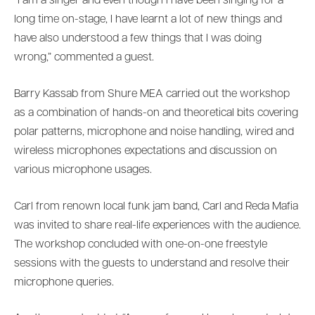
“I am a singer and even though I have been singing for a
long time on-stage, I have learnt a lot of new things and
have also understood a few things that I was doing
wrong,” commented a guest.
Barry Kassab from Shure MEA carried out the workshop
as a combination of hands-on and theoretical bits covering
polar patterns, microphone and noise handling, wired and
wireless microphones expectations and discussion on
various microphone usages.
Carl from renown local funk jam band, Carl and Reda Mafia
was invited to share real-life experiences with the audience.
The workshop concluded with one-on-one freestyle
sessions with the guests to understand and resolve their
microphone queries.