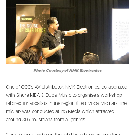
Photo Courtesy of NMK Electronics
One of GCC’s AV distributor, NMK Electronics, collaborated
with Shure MEA & Dubai Music to organise a workshop
tailored for vocalists in the region titled, Vocal Mic Lab. The
mic lab was conducted at In5 Media which attracted
around 30+ musicians from all genres.