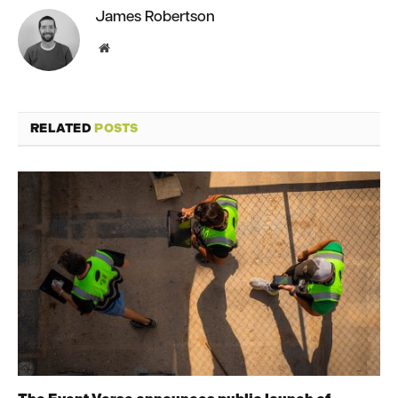
James Robertson
Website
RELATED
POSTS