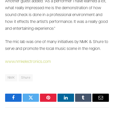
Another guest added: “As a performer I have learned a lot,
what really impressed me is the demonstration of how
sound check is done in a professional environment and
how it effects the artist’s performance. It was a really good
and entertaining experience.”
The mic lab was one of many initiatives by NMK & Shure to
serve and promote the local music scene in the region.
www.nmkelectronics.com
NMK
Shure
Facebook
Twitter
Pinterest
LinkedIn
Tumblr
Email