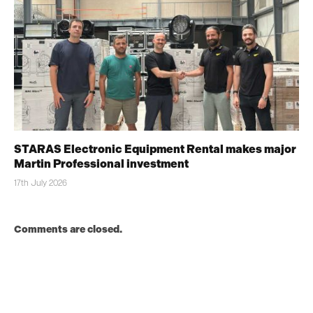
STARAS Electronic Equipment Rental makes major
Martin Professional investment
17th July 2026
Comments are closed.