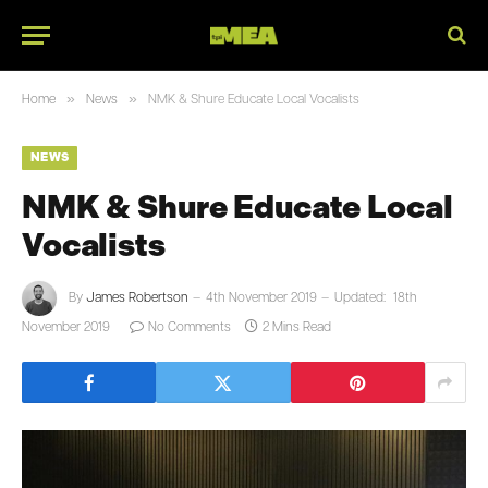
»
»
Home
News
NMK & Shure Educate Local Vocalists
NEWS
NMK & Shure Educate Local
Vocalists
By
James Robertson
4th November 2019
Updated:
18th
November 2019
No Comments
2 Mins Read