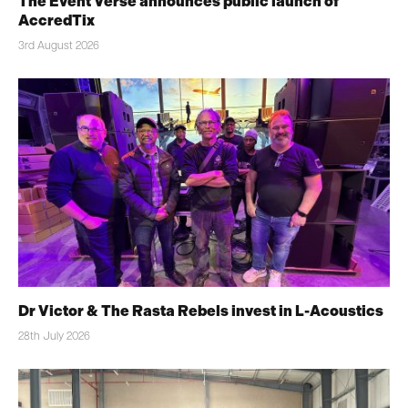
The Event Verse announces public launch of
AccredTix
3rd August 2026
Dr Victor & The Rasta Rebels invest in L-Acoustics
28th July 2026