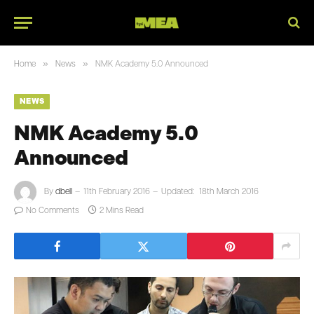
»
»
Home
News
NMK Academy 5.0 Announced
NEWS
NMK Academy 5.0
Announced
By
dbell
11th February 2016
Updated:
18th March 2016
No Comments
2 Mins Read