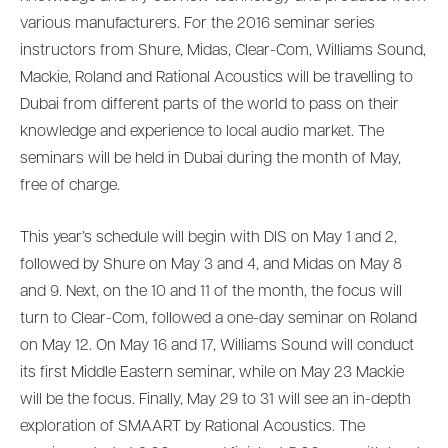
various manufacturers. For the 2016 seminar series
instructors from Shure, Midas, Clear-Com, Williams Sound,
Mackie, Roland and Rational Acoustics will be travelling to
Dubai from different parts of the world to pass on their
knowledge and experience to local audio market. The
seminars will be held in Dubai during the month of May,
free of charge.
This year’s schedule will begin with DIS on May 1 and 2,
followed by Shure on May 3 and 4, and Midas on May 8
and 9. Next, on the 10 and 11 of the month, the focus will
turn to Clear-Com, followed a one-day seminar on Roland
on May 12. On May 16 and 17, Williams Sound will conduct
its first Middle Eastern seminar, while on May 23 Mackie
will be the focus. Finally, May 29 to 31 will see an in-depth
exploration of SMAART by Rational Acoustics. The