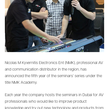
Nicolas M Kyvernitis Electronics Ent (NMK), professional AV
and communication distributor in the region, has
announced the fifth year of the seminars’ series under the
title NMK Academy.
Each year the company hosts the seminars in Dubai for AV
professionals who would like to improve product
knowledge and try out new technology and products from