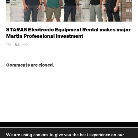
STARAS Electronic Equipment Rental makes major
Martin Professional investment
17th July 2026
Comments are closed.
We are using cookies to give you the best experience on our