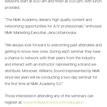
sessions start at 9:00 am and finish at 5:00 pm, with lunch
provided.
“The NMK Academy delivers high quality content and
networking opportunities for A/V professionals,” enthused
NMK Marketing Executive Jana Urbanovska.
“We always look forward to welcoming past attendees and
getting to know new ones. During each seminar they have
a chance to network with their peers from the industry
and interact with an instructor representing a brand we
distribute. Moreover, Williams Sound (represented by NMK
since last year) will be conducting a two-day seminar for
the first time at NMK Academy 5.0.”
Those interested in attending any of the seminars can
register at:
www.nmkelectronics.com/education