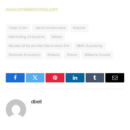
www.nmkelectronics.com
Clear-Com
Jana Urbanovska
Mackie
Marketing Executive
Midas
Nicolas M Kyvernitis Electronics Ent
NMK Academy
Rational Acoustics
Roland
Shure
Williams Sound
Facebook
Twitter
Pinterest
LinkedIn
Tumblr
Email
dbell