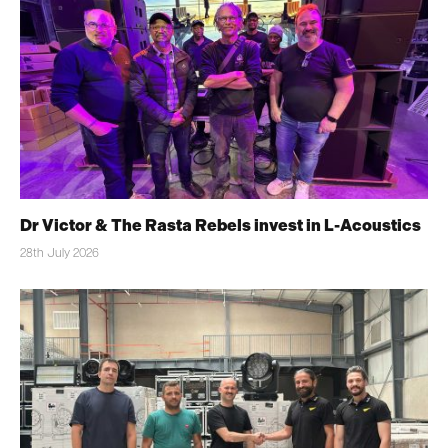
Dr Victor & The Rasta Rebels invest in L-Acoustics
28th July 2026