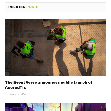
RELATED
POSTS
The Event Verse announces public launch of
AccredTix
3rd August 2026