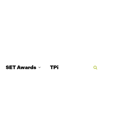
SET Awards
TPi