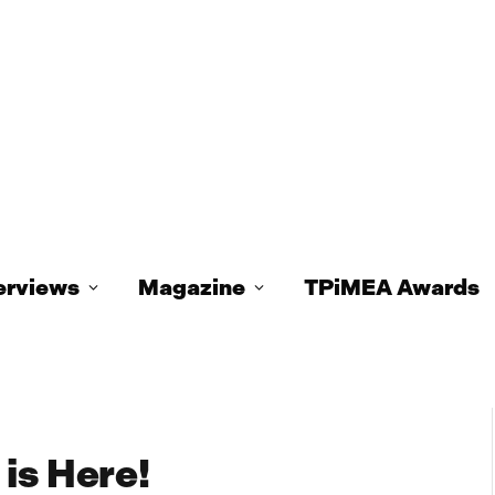
erviews
Magazine
TPiMEA Awards
is Here!