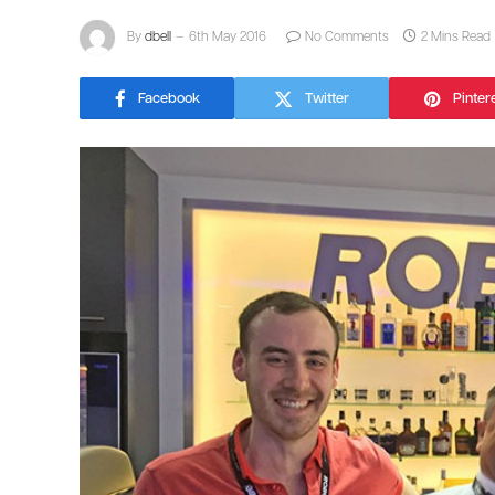
By
dbell
6th May 2016
No Comments
2 Mins Read
Facebook
Twitter
Pinter