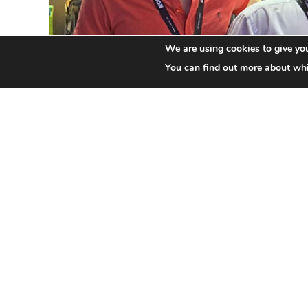
We are using cookies to give you
You can find out more about whi
Next Robe Generation (NRG) is a new initiative l
professionals the chance to meet other like-mi
interactive social networking and educational op
It will encompass forums for discussion and th
mentoring by leading practitioners and activist
visuals … among many other activities.