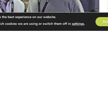
 the best experience on our website.
Ac
ch cookies we are using or switch them off in
settings
.
aunched by Robe UK, offering future lighting
nded individuals and access a whole range of
portunities.
e exchange of ideas, product open days and
s in the dynamic world of performance lighting and