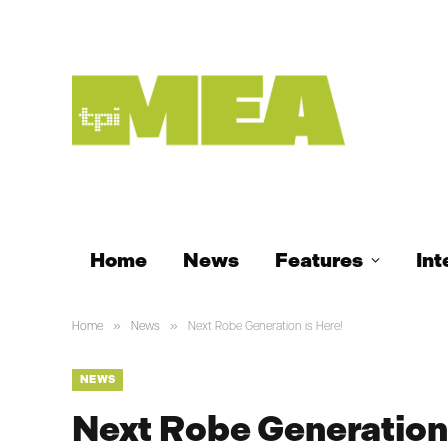
Home
News
Features
Int
»
»
Home
News
Next Robe Generation is Here!
NEWS
Next Robe Generation 