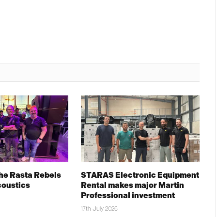
The Rasta Rebels
STARAS Electronic Equipment
coustics
Rental makes major Martin
Professional investment
17th July 2026