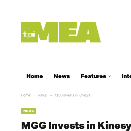
Home
News
Features
Int
»
»
Home
News
MGG Invests in Kinesys
NEWS
MGG Invests in Kines