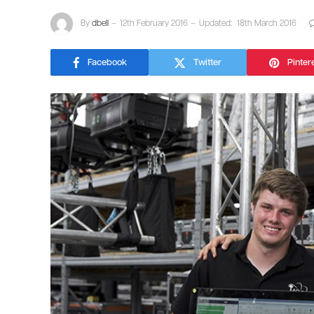
By
dbell
12th February 2016
Updated:
18th March 2016
Facebook
Twitter
Pinter