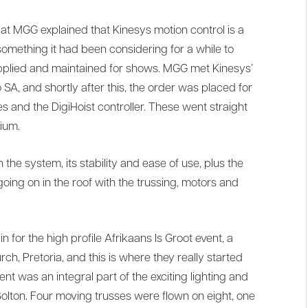
t MGG explained that Kinesys motion control is a
omething it had been considering for a while to
applied and maintained for shows. MGG met Kinesys’
A, and shortly after this, the order was placed for
s and the DigiHoist controller. These went straight
ium.
e system, its stability and ease of use, plus the
 going on in the roof with the trussing, motors and
n for the high profile Afrikaans Is Groot event, a
ch, Pretoria, and this is where they really started
nt was an integral part of the exciting lighting and
olton. Four moving trusses were flown on eight, one