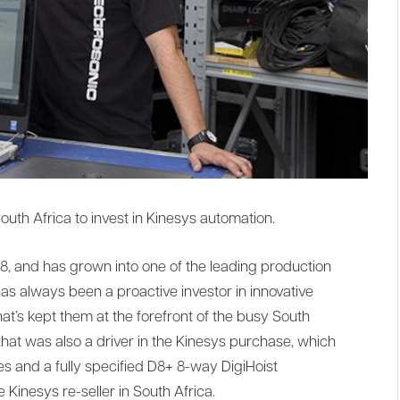
outh Africa to invest in Kinesys automation.
, and has grown into one of the leading production
has always been a proactive investor in innovative
t’s kept them at the forefront of the busy South
that was also a driver in the Kinesys purchase, which
s and a fully specified D8+ 8-way DigiHoist
e Kinesys re-seller in South Africa.