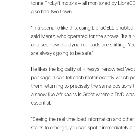
tonne ProLyft motors – all monitored by LibraCE
also had two flown.
“In a scenario like this, using LibraCELL enabled
said Mentz, who operated for the shows. “It’s a
and see how the dynamic loads are shifting. Yo
are always going to be safe.”
He likes the logicality of Kinesys’ renowned Vect
package. “I can tell each motor exactly which pos
them returning to precisely the same positions
a show like Afrikaans is Groot where a DVD was 
essential.
“Seeing the real time load information and other 
starts to emerge, you can spot it immediately an