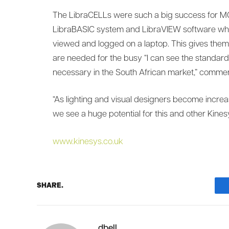
The LibraCELLs were such a big success for MG
LibraBASIC system and LibraVIEW software whic
viewed and logged on a laptop. This gives the
are needed for the busy “I can see the standa
necessary in the South African market,” commen
“As lighting and visual designers become increas
we see a huge potential for this and other Kines
www.kinesys.co.uk
SHARE.
dbell