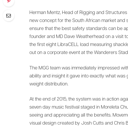
Herman Mentz, Head of Rigging and Structures a
new concept for the South African market and s
ensure that the best safety standards can be 
founder and MD Dave Weatherhead on a visit to S
the first eight LibraCELL load measuring shackle
out on a corporate event at the Wanderers Stad
The MGG team was immediately impressed with th
ability and insight it gave into exactly what was
weight distribution.
At the end of 2015, the system was in action agai
seven day music festival staged in Moreleta Chur
seeing and appreciating all the benefits. Moveme
visual design created by Josh Cutts and Chris B