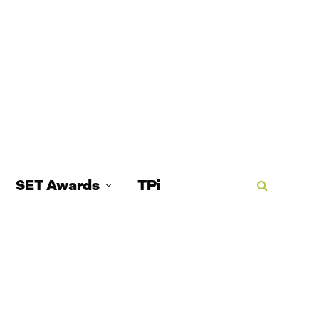
SET Awards
TPi