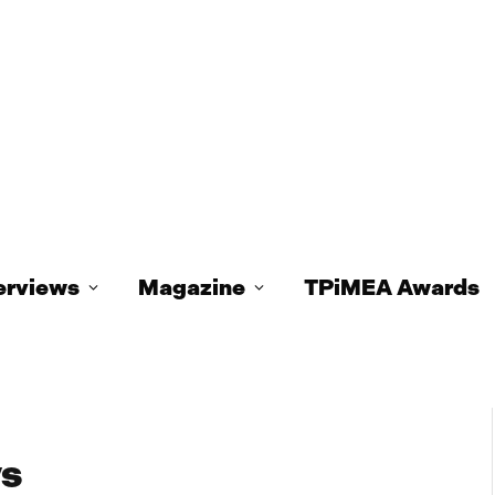
erviews
Magazine
TPiMEA Awards
ys