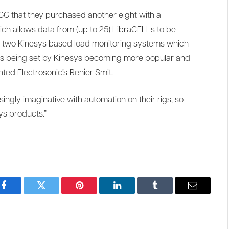
G that they purchased another eight with a
h allows data from (up to 25) LibraCELLs to be
m two Kinesys based load monitoring systems which
rds being set by Kinesys becoming more popular and
ted Electrosonic’s Renier Smit.
ingly imaginative with automation on their rigs, so
ys products.”
Facebook
Twitter
Pinterest
LinkedIn
Tumblr
Email