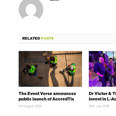
RELATED
POSTS
The Event Verse announces
Dr Victor & 
public launch of AccredTix
invest in L-A
3rd August 2026
28th July 2026