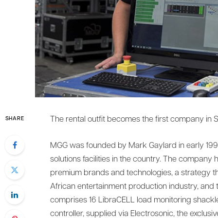
The rental outfit becomes the first company in S
SHARE
MGG was founded by Mark Gaylard in early 1998
solutions facilities in the country. The company 
premium brands and technologies, a strategy tha
African entertainment production industry, and 
comprises 16 LibraCELL load monitoring shackle
controller, supplied via Electrosonic, the exclusiv