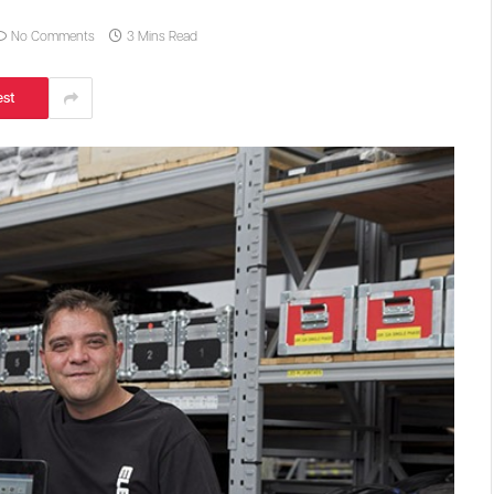
No Comments
3 Mins Read
est