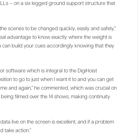
LLs – on a six legged ground support structure that
 the scenes to be changed quickly, easily and safely,”
 real advantage to know exactly where the weight is
u can build your cues accordingly knowing that they
or software which is integral to the DigiHoist
ition to go to just when I want it to and you can get
 time and again,” he commented, which was crucial on
being filmed over the 14 shows, making continuity
data live on the screen is excellent, and if a problem
d take action.”