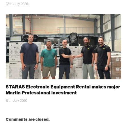
28th July 2026
STARAS Electronic Equipment Rental makes major
Martin Professional investment
17th July 2026
Comments are closed.