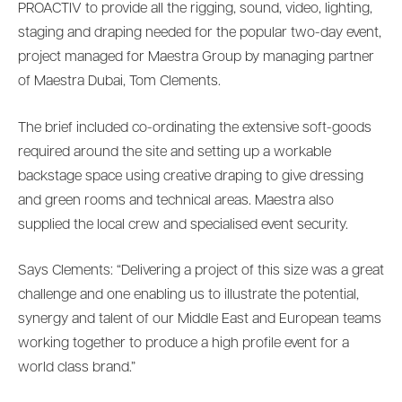
PROACTIV to provide all the rigging, sound, video, lighting,
staging and draping needed for the popular two-day event,
project managed for Maestra Group by managing partner
of Maestra Dubai, Tom Clements.
The brief included co-ordinating the extensive soft-goods
required around the site and setting up a workable
backstage space using creative draping to give dressing
and green rooms and technical areas. Maestra also
supplied the local crew and specialised event security.
Says Clements: “Delivering a project of this size was a great
challenge and one enabling us to illustrate the potential,
synergy and talent of our Middle East and European teams
working together to produce a high profile event for a
world class brand.”