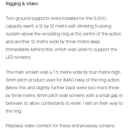
Rigging & Video
Two ground supports were installed for the 5,000-
capacity event, a 12 by 12 metre self-climbing trussing
system above the wrestling ring at the centre of the action
and another 12 metre wide by three metre deep
immediately behind this, which was used to support the
LED screens.
The main screen was a 7.5 metre wide by four metre high,
6mm pitch product used for IMAG relay of the ring action.
Below this and slightly further back were two more three
by three metre, 6mm pitch side screens with a small gap in
between to allow contestants to enter / exit on their way to
the ring.
Playback video content for these entranceway screens