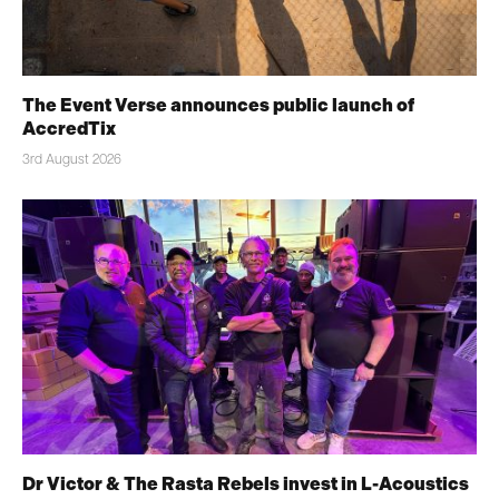
The Event Verse announces public launch of
AccredTix
3rd August 2026
Dr Victor & The Rasta Rebels invest in L-Acoustics