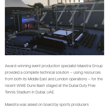
Award-winning event production specialist Maestra Group
provided a complete technical solution – using resources
from both its Middle East and London operations – for the
recent WWE Dune Bash staged at the Dubai Duty Free
Tennis Stadium in Dubai, UAE.
Maestra was asked on board by sports producers