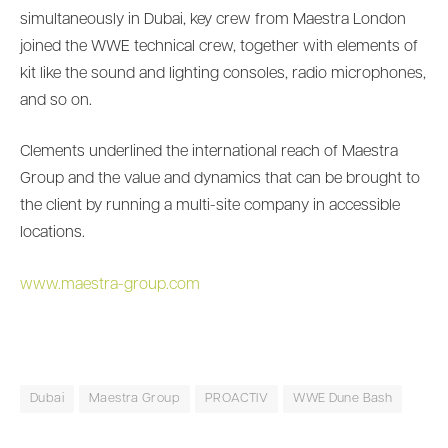
simultaneously in Dubai, key crew from Maestra London
joined the WWE technical crew, together with elements of
kit like the sound and lighting consoles, radio microphones,
and so on.
Clements underlined the international reach of Maestra
Group and the value and dynamics that can be brought to
the client by running a multi-site company in accessible
locations.
www.maestra-group.com
Dubai
Maestra Group
PROACTIV
WWE Dune Bash