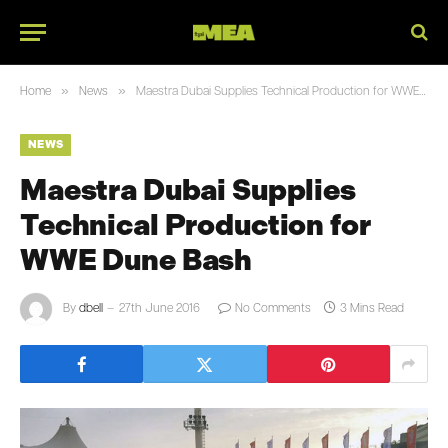
»
»
Home
News
Maestra Dubai Supplies Technical Production for WWE Dune Bash
NEWS
Maestra Dubai Supplies
Technical Production for
WWE Dune Bash
By
dbell
27th June 2016
No Comments
3 Mins Read