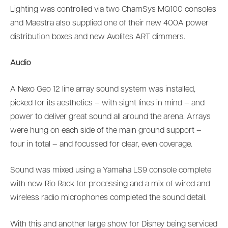
Lighting was controlled via two ChamSys MQ100 consoles
and Maestra also supplied one of their new 400A power
distribution boxes and new Avolites ART dimmers.
Audio
A Nexo Geo 12 line array sound system was installed,
picked for its aesthetics – with sight lines in mind – and
power to deliver great sound all around the arena. Arrays
were hung on each side of the main ground support –
four in total – and focussed for clear, even coverage.
Sound was mixed using a Yamaha LS9 console complete
with new Rio Rack for processing and a mix of wired and
wireless radio microphones completed the sound detail.
With this and another large show for Disney being serviced