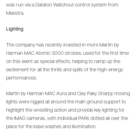
was run via a Dataton Watchout control system from
Maestra.
Lighting
The company has recently invested in more Martin by
Harman MAC Atomic 3000 strobes, used for the first time
on this event as special effects, helping to ramp up the
excitement for all the thrills and spills of the high-energy
performances.
Martin by Harman MAC Aura and Clay Paky Sharpy moving
lights were rigged all around the main ground support to
highlight the wrestling action and provide key lighting for
the IMAG cameras, with individual PARs dotted all over the
place for the base washes and illumination.