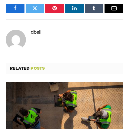
Facebook
Twitter
Pinterest
LinkedIn
Tumblr
Email
dbell
RELATED
POSTS