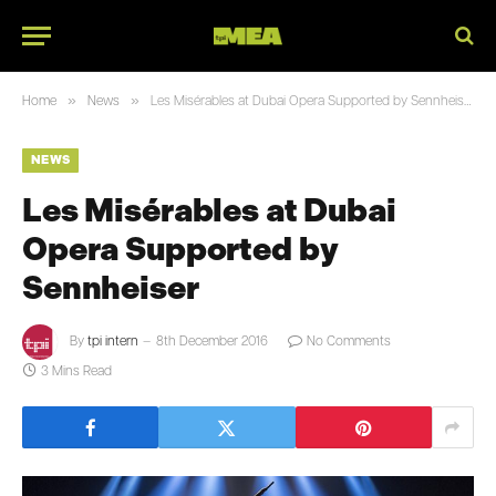
»
»
Home
News
Les Misérables at Dubai Opera Supported by Sennheiser
NEWS
Les Misérables at Dubai
Opera Supported by
Sennheiser
By
tpi intern
8th December 2016
No Comments
3 Mins Read