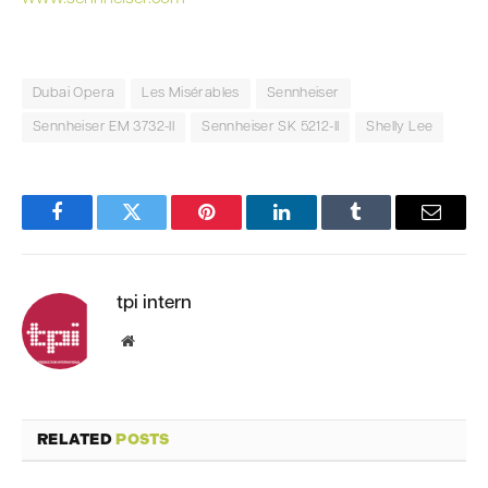
Dubai Opera
Les Misérables
Sennheiser
Sennheiser EM 3732-II
Sennheiser SK 5212-II
Shelly Lee
Facebook
Twitter
Pinterest
LinkedIn
Tumblr
Email
tpi intern
Website
RELATED
POSTS