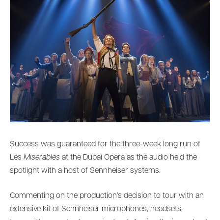
Success was guaranteed for the three-week long run of
Les
Misérables
at the Dubai Opera as the audio held the
spotlight with a host of Sennheiser systems.
Commenting on the production’s decision to tour with an
extensive kit of Sennheiser microphones, headsets,