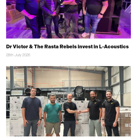
Dr Victor & The Rasta Rebels invest in L-Acoustics
28th July 2026