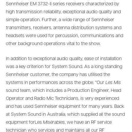
Sennheiser EM 3732-II series receivers characterized by
high transmission reliability, exceptional audio quality and
simple operation. Further, a wide range of Sennheiser
transmitters, receivers, antenna distribution systems and
headsets were used for percussion, communications and
other background operations vital to the show.
In addition to exceptional audio quality, ease of installation
was a key criterion for System Sound. As a long standing
Sennheiser customer, the company has utilised the
systems in performances across the globe. “Our
Les Mis
sound team, which includes a Production Engineer, Head
Operator and Radio Mic Technicians, is very experienced
and has used Sennheiser equipment for many years. Back
at System Sound in Australia, which supplied all the sound
equipment forLes
Misérables
, we have an RF service
technician who services and maintains all our RF