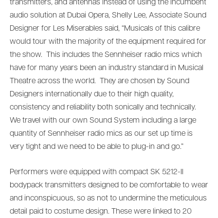
transmitters, and antennas instead of using the incumbent
audio solution at Dubai Opera, Shelly Lee, Associate Sound
Designer for Les Miserables said, “Musicals of this calibre
would tour with the majority of the equipment required for
the show. This includes the Sennheiser radio mics which
have for many years been an industry standard in Musical
Theatre across the world. They are chosen by Sound
Designers internationally due to their high quality,
consistency and reliability both sonically and technically.
We travel with our own Sound System including a large
quantity of Sennheiser radio mics as our set up time is
very tight and we need to be able to plug-in and go.”
Performers were equipped with compact SK 5212-II
bodypack transmitters designed to be comfortable to wear
and inconspicuous, so as not to undermine the meticulous
detail paid to costume design. These were linked to 20