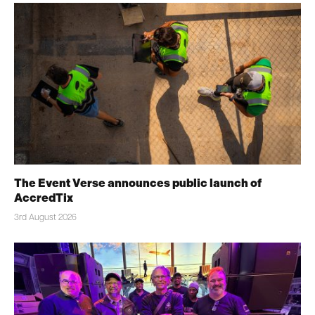
The Event Verse announces public launch of
AccredTix
3rd August 2026