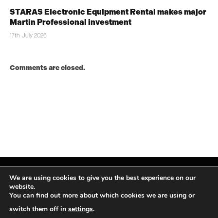
STARAS Electronic Equipment Rental makes major
Martin Professional investment
17th July 2026
Comments are closed.
We are using cookies to give you the best experience on our
website.
You can find out more about which cookies we are using or
Facebook
X
Instagram
LinkedIn
(Twitter)
switch them off in
settings
.