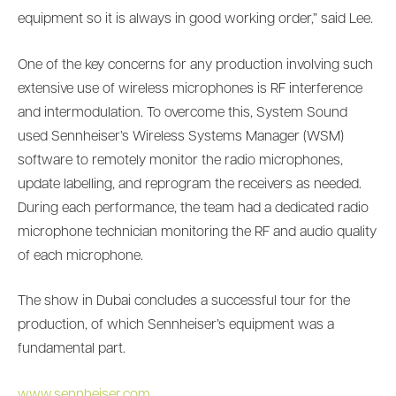
equipment so it is always in good working order,” said Lee.
One of the key concerns for any production involving such
extensive use of wireless microphones is RF interference
and intermodulation. To overcome this, System Sound
used Sennheiser’s Wireless Systems Manager (WSM)
software to remotely monitor the radio microphones,
update labelling, and reprogram the receivers as needed.
During each performance, the team had a dedicated radio
microphone technician monitoring the RF and audio quality
of each microphone.
The show in Dubai concludes a successful tour for the
production, of which Sennheiser’s equipment was a
fundamental part.
www.sennheiser.com