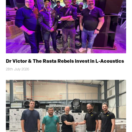
Dr Victor & The Rasta Rebels invest in L-Acoustics
28th July 2026