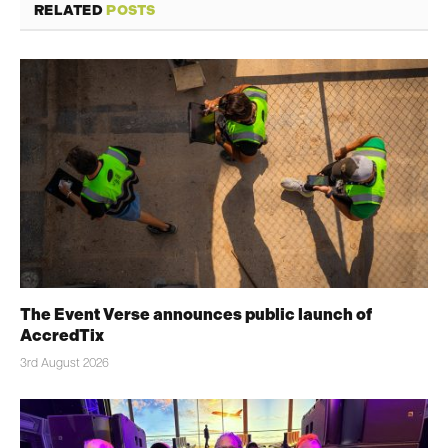
RELATED
POSTS
The Event Verse announces public launch of
AccredTix
3rd August 2026