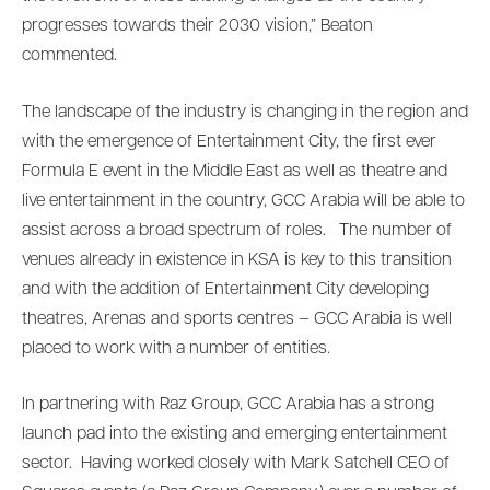
progresses towards their 2030 vision,” Beaton
commented.
The landscape of the industry is changing in the region and
with the emergence of Entertainment City, the first ever
Formula E event in the Middle East as well as theatre and
live entertainment in the country, GCC Arabia will be able to
assist across a broad spectrum of roles. The number of
venues already in existence in KSA is key to this transition
and with the addition of Entertainment City developing
theatres, Arenas and sports centres – GCC Arabia is well
placed to work with a number of entities.
In partnering with Raz Group, GCC Arabia has a strong
launch pad into the existing and emerging entertainment
sector. Having worked closely with Mark Satchell CEO of