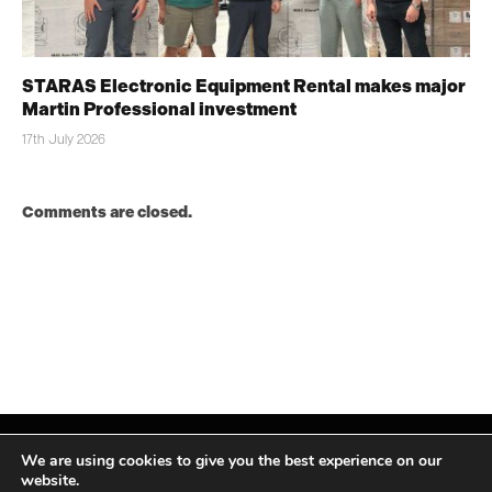
STARAS Electronic Equipment Rental makes major
Martin Professional investment
17th July 2026
Comments are closed.
We are using cookies to give you the best experience on our
website.