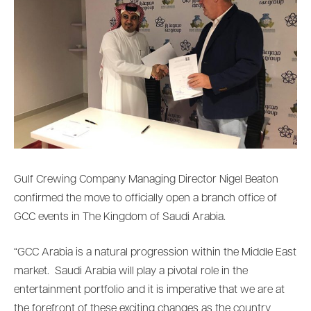
Gulf Crewing Company Managing Director Nigel Beaton
confirmed the move to officially open a branch office of
GCC events in The Kingdom of Saudi Arabia.
“GCC Arabia is a natural progression within the Middle East
market. Saudi Arabia will play a pivotal role in the
entertainment portfolio and it is imperative that we are at
the forefront of these exciting changes as the country