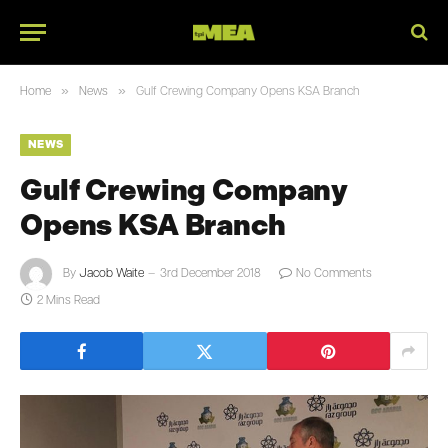
»
»
Home
News
Gulf Crewing Company Opens KSA Branch
NEWS
Gulf Crewing Company
Opens KSA Branch
By
Jacob Waite
3rd December 2018
No Comments
2 Mins Read