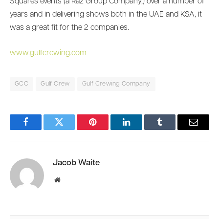
Squares events (a Raz Group Company,) over a number of
years and in delivering shows both in the UAE and KSA, it
was a great fit for the 2 companies.
www.gulfcrewing.com
GCC
Gulf Crew
Gulf Crewing Company
Facebook
Twitter
Pinterest
LinkedIn
Tumblr
Email
Jacob Waite
Website