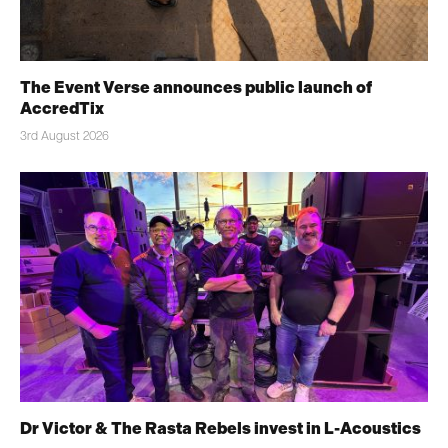
The Event Verse announces public launch of
AccredTix
3rd August 2026
Dr Victor & The Rasta Rebels invest in L-Acoustics