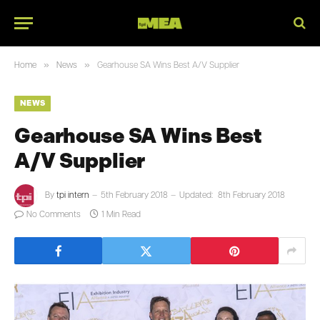
»
»
Home
News
Gearhouse SA Wins Best A/V Supplier
NEWS
Gearhouse SA Wins Best
A/V Supplier
By
tpi intern
5th February 2018
Updated:
8th February 2018
No Comments
1 Min Read