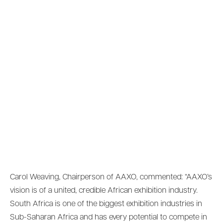
Carol Weaving, Chairperson of AAXO, commented: “AAXO’s
vision is of a united, credible African exhibition industry.
South Africa is one of the biggest exhibition industries in
Sub-Saharan Africa and has every potential to compete in