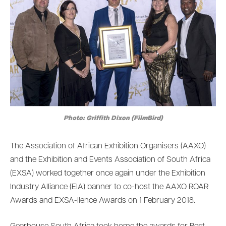
Photo: Griffith Dixon (FilmBird)
The Association of African Exhibition Organisers (AAXO)
and the Exhibition and Events Association of South Africa
(EXSA) worked together once again under the Exhibition
Industry Alliance (EIA) banner to co-host the AAXO ROAR
Awards and EXSA-llence Awards on 1 February 2018.