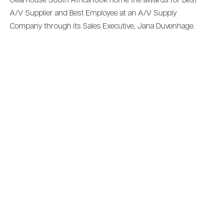
Gearhouse South Africa took home the awards for Best
A/V Supplier and Best Employee at an A/V Supply
Company through its Sales Executive, Jana Duvenhage.