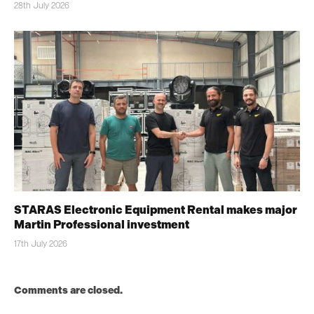
28th July 2026
STARAS Electronic Equipment Rental makes major
Martin Professional investment
17th July 2026
Comments are closed.