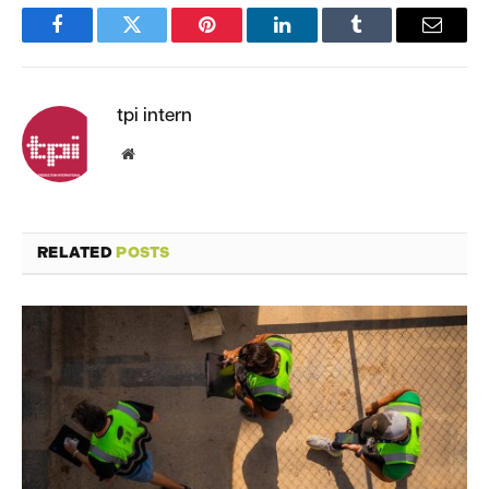
Facebook
Twitter
Pinterest
LinkedIn
Tumblr
Email
tpi intern
Website
RELATED
POSTS