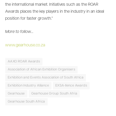
the international market. Initiatives such as the ROAR
Awards places the key players in the industry in an ideal
position for faster growth.”
More to follow…
www.gearhouse.co.za
AAXO ROAR Awards
Association of African Exhibition Organisers
Exhibition and Events Association of South Africa
Exhibition Industry Alliance
EXSA-llence Awards
Gearhouse
Gearhouse Group South Afria
Gearhouse South Africa