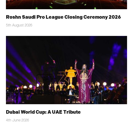
Roshn Saudi Pro League Closing Ceremony 2026
5th August 2026
Dubai World Cup: A UAE Tribute
4th June 2026