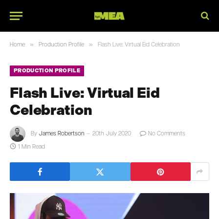
»
»
Home
Production Profile
Flash Live: Virtual Eid Celebration
PRODUCTION PROFILE
Flash Live: Virtual Eid
Celebration
By
James Robertson
20th July 2020
No Comments
1 Min Read