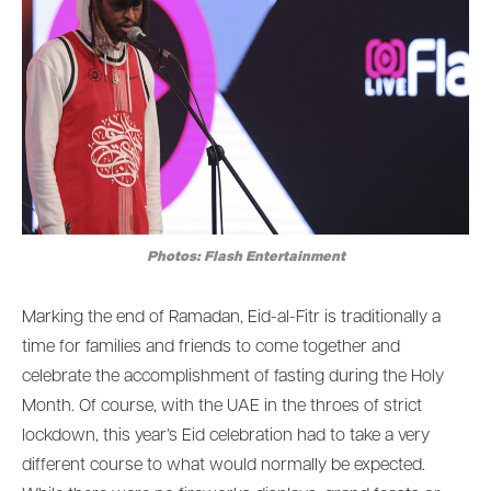
Photos: Flash Entertainment
Marking the end of Ramadan, Eid-al-Fitr is traditionally a
time for families and friends to come together and
celebrate the accomplishment of fasting during the Holy
Month. Of course, with the UAE in the throes of strict
lockdown, this year’s Eid celebration had to take a very
different course to what would normally be expected.