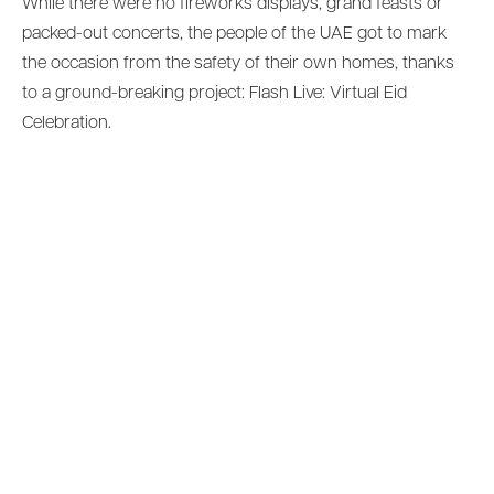
While there were no fireworks displays, grand feasts or
packed-out concerts, the people of the UAE got to mark
the occasion from the safety of their own homes, thanks
to a ground-breaking project: Flash Live: Virtual Eid
Celebration.