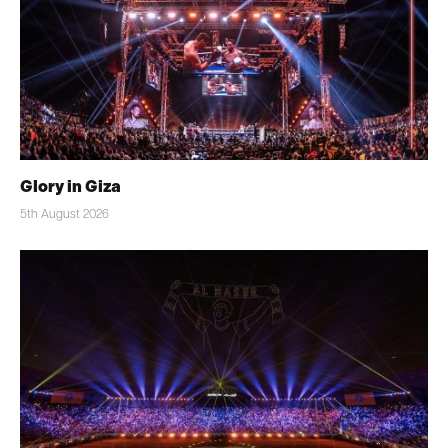
Glory in Giza
5th August 2026