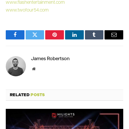
www.flashentertainment.com
www.twofour54.com
Facebook
Twitter
Pinterest
LinkedIn
Tumblr
Email
James Robertson
Website
RELATED
POSTS