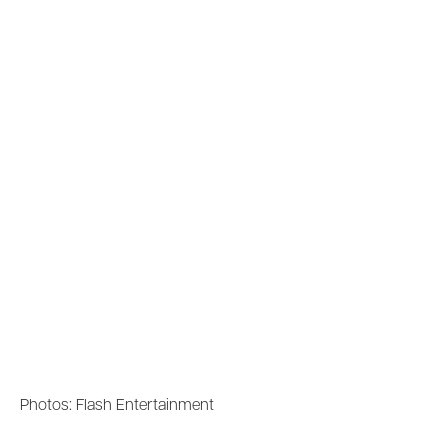
Photos: Flash Entertainment