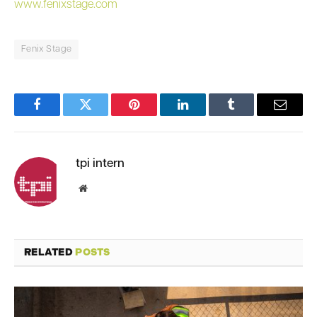
www.fenixstage.com
Fenix Stage
Facebook
Twitter
Pinterest
LinkedIn
Tumblr
Email
tpi intern
Website
RELATED
POSTS