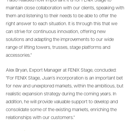
“I also realised how important it is for FENIX Stage to
maintain close collaboration with our clients, speaking with
them and listening to their needs to be able to offer the
right answer to each situation. It is through this that we
can strive for continuous innovation, offering new
solutions and adapting the improvements to our wide
range of lifting towers, trusses, stage platforms and
accessories.”
Alex Bryan, Export Manager at FENIX Stage, concluded:
“For FENIX Stage, Juan’s incorporation is an important bet
for new and unexplored markets, within the ambitious, but
realistic expansion strategy during the coming years. In
addition, he will provide valuable support to develop and
consolidate some of the existing markets, enriching the
relationships with our customers.”