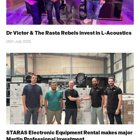
Dr Victor & The Rasta Rebels invest in L-Acoustics
28th July 2026
STARAS Electronic Equipment Rental makes major
Martin Professional investment