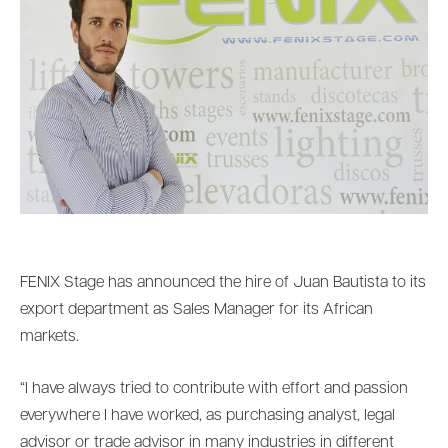
FENIX Stage has announced the hire of Juan Bautista to its
export department as Sales Manager for its African
markets.
“I have always tried to contribute with effort and passion
everywhere I have worked, as purchasing analyst, legal
advisor or trade advisor in many industries in different