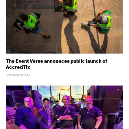
The Event Verse announces public launch of
AccredTix
3rd August 2026