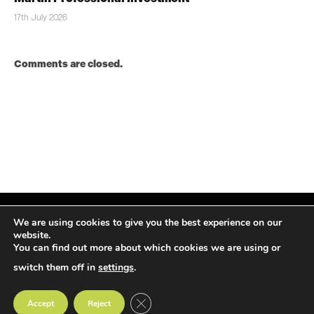
17th July 2026
Comments are closed.
We are using cookies to give you the best experience on our
website.
You can find out more about which cookies we are using or
Facebook
X
Instagram
LinkedIn
(Twitter)
switch them off in
settings
.
© TPiMEA Magazine 2026
CLOSE GDPR COOKIE BANNER
Accept
Reject