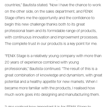
countries,” Bautista stated. “Now I have the chance to work
on the other side, on the sales department, and FENIX
Stage offers me the opportunity and the confidence to
begin this new challenge thanks both to its great
professional team and its formidable range of products,
with continuous innovation and improvement processes.
The complete trust in our products is a key point for me.
“FENIX Stage is a relatively young company with more than
20 years of experience combined with young
professionals,” Bautista continued. “The result of this is a
great combination of knowledge and dynamism, with great
potential and a healthy appetite for new markets. When I
became more familiar with the products, I realised how
much work goes into designing and manufacturing them.