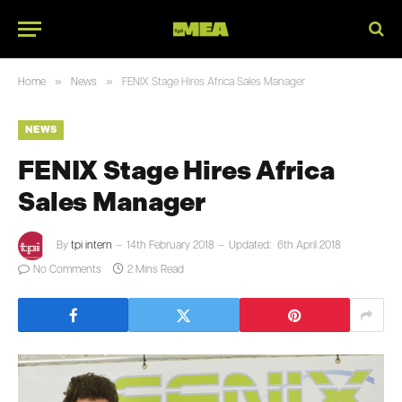
»
»
Home
News
FENIX Stage Hires Africa Sales Manager
NEWS
FENIX Stage Hires Africa
Sales Manager
By
tpi intern
14th February 2018
Updated:
6th April 2018
No Comments
2 Mins Read