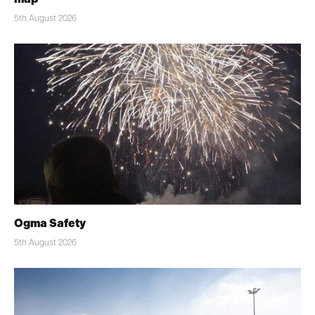
5th August 2026
Ogma Safety
5th August 2026