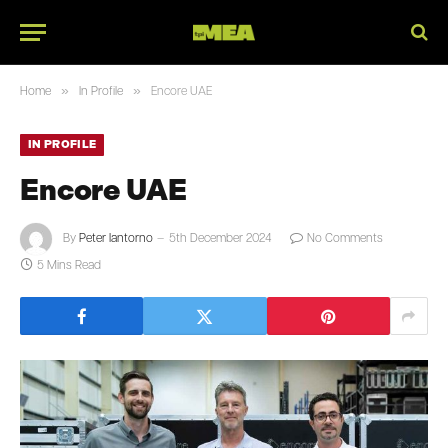
»
»
Home
In Profile
Encore UAE
IN PROFILE
Encore UAE
By
Peter Iantorno
5th December 2024
No Comments
5 Mins Read