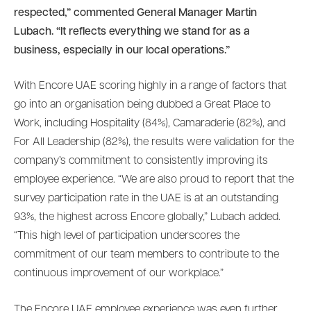
respected,” commented General Manager Martin
Lubach. “It reflects everything we stand for as a
business, especially in our local operations.”
With Encore UAE scoring highly in a range of factors that
go into an organisation being dubbed a Great Place to
Work, including Hospitality (84%), Camaraderie (82%), and
For All Leadership (82%), the results were validation for the
company’s commitment to consistently improving its
employee experience. “We are also proud to report that the
survey participation rate in the UAE is at an outstanding
93%, the highest across Encore globally,” Lubach added.
“This high level of participation underscores the
commitment of our team members to contribute to the
continuous improvement of our workplace.”
The Encore UAE employee experience was even further