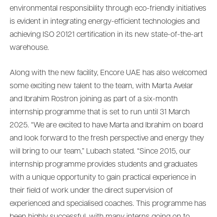
environmental responsibility through eco-friendly initiatives
is evident in integrating energy-efficient technologies and
achieving ISO 20121 certification in its new state-of-the-art
warehouse.
Along with the new facility, Encore UAE has also welcomed
some exciting new talent to the team, with Marta Avelar
and Ibrahim Rostron joining as part of a six-month
internship programme that is set to run until 31 March
2025. “We are excited to have Marta and Ibrahim on board
and look forward to the fresh perspective and energy they
will bring to our team,” Lubach stated. “Since 2015, our
internship programme provides students and graduates
with a unique opportunity to gain practical experience in
their field of work under the direct supervision of
experienced and specialised coaches. This programme has