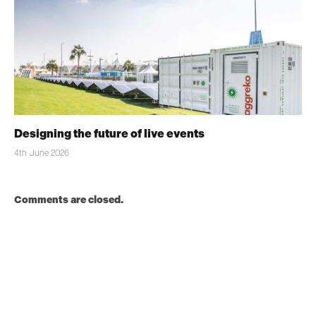
Designing the future of live events
4th June 2026
Comments are closed.