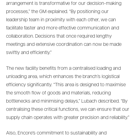
arrangement is transformative for our decision-making
processes,” the GM explained. “By positioning our
leadership team in proximity with each other, we can
facilitate faster and more effective communication and
collaboration. Decisions that once required lengthy
meetings and extensive coordination can now be made
swiftly and efficiently.”
The new facility benefits from a centralised loading and
unloading area, which enhances the branch’s logistical
efficiency significantly. “This area is designed to maximise
the smooth flow of goods and materials, reducing
bottlenecks and minimising delays,” Lubach described. “By
centralising these critical functions, we can ensure that our
supply chain operates with greater precision and reliability.”
Also, Encore’s commitment to sustainability and