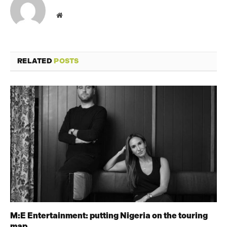
Website
RELATED
POSTS
M:E Entertainment: putting Nigeria on the touring
map