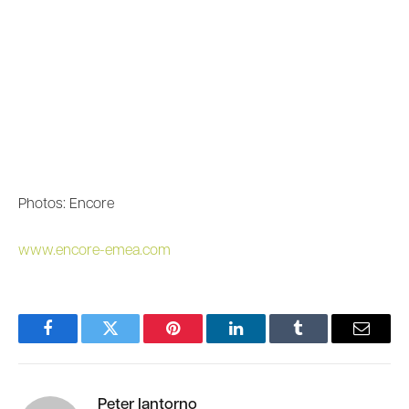
Photos: Encore
www.encore-emea.com
Facebook
Twitter
Pinterest
LinkedIn
Tumblr
Email
Peter Iantorno