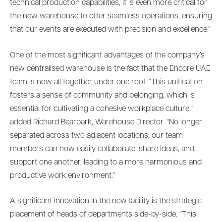
technical production capabilities, it is even more critical for
the new warehouse to offer seamless operations, ensuring
that our events are executed with precision and excellence.”
One of the most significant advantages of the company’s
new centralised warehouse is the fact that the Encore UAE
team is now all together under one roof. “This unification
fosters a sense of community and belonging, which is
essential for cultivating a cohesive workplace culture,”
added Richard Bearpark, Warehouse Director. “No longer
separated across two adjacent locations, our team
members can now easily collaborate, share ideas, and
support one another, leading to a more harmonious and
productive work environment.”
A significant innovation in the new facility is the strategic
placement of heads of departments side-by-side. “This