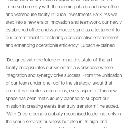
improved recently with the opening of a brand-new office
and warehouse facility in Dubai Investments Park. “As we
step into a new era of innovation and teamwork, our newly
established office and warehouse stand as a testament to
our commitment to fostering a collaborative environment
and enhancing operational efficiency,” Lubach explained.
“Designed with the future in mind, this state-of-the-art
facility encapsulates our vision for a workspace where
integration and synergy drive success. From the unification
of our team under one roof to the strategic layout that
promotes seamless operations, every aspect of this new
space has been meticulously planned to support our
mission in creating events that truly transform,” he added.
“With Encore being a globally recognised leader not only in
the venue services business but also in its high-end