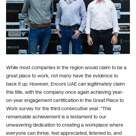
While most companies in the region would claim to be a
great place to work, not many have the evidence to
back it up. However, Encore UAE can legitimately claim
this title, with the company once again achieving year-
on-year engagement certification in the Great Place to
Work survey for the third consecutive year. “This
remarkable achievement is a testament to our
unwavering dedication to creating a workplace where
everyone can thrive, feel appreciated, listened to, and