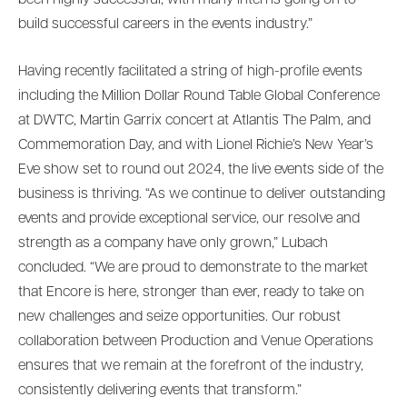
been highly successful, with many interns going on to
build successful careers in the events industry.”
Having recently facilitated a string of high-profile events
including the Million Dollar Round Table Global Conference
at DWTC, Martin Garrix concert at Atlantis The Palm, and
Commemoration Day, and with Lionel Richie’s New Year’s
Eve show set to round out 2024, the live events side of the
business is thriving. “As we continue to deliver outstanding
events and provide exceptional service, our resolve and
strength as a company have only grown,” Lubach
concluded. “We are proud to demonstrate to the market
that Encore is here, stronger than ever, ready to take on
new challenges and seize opportunities. Our robust
collaboration between Production and Venue Operations
ensures that we remain at the forefront of the industry,
consistently delivering events that transform.”