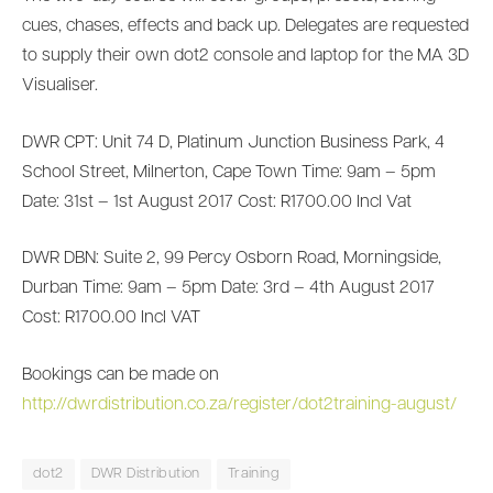
cues, chases, effects and back up. Delegates are requested
to supply their own dot2 console and laptop for the MA 3D
Visualiser.
DWR CPT: Unit 74 D, Platinum Junction Business Park, 4
School Street, Milnerton, Cape Town Time: 9am – 5pm
Date: 31st – 1st August 2017 Cost: R1700.00 Incl Vat
DWR DBN: Suite 2, 99 Percy Osborn Road, Morningside,
Durban Time: 9am – 5pm Date: 3rd – 4th August 2017
Cost: R1700.00 Incl VAT
Bookings can be made on
http://dwrdistribution.co.za/register/dot2training-august/
dot2
DWR Distribution
Training