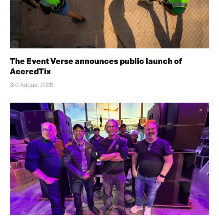
The Event Verse announces public launch of
AccredTix
3rd August 2026