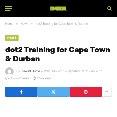
»
»
Home
News
dot2 Training for Cape Town & Durban
NEWS
dot2 Training for Cape Town
& Durban
By
Stewart Hume
27th July 2017
Updated:
28th July 2017
No Comments
1 Min Read