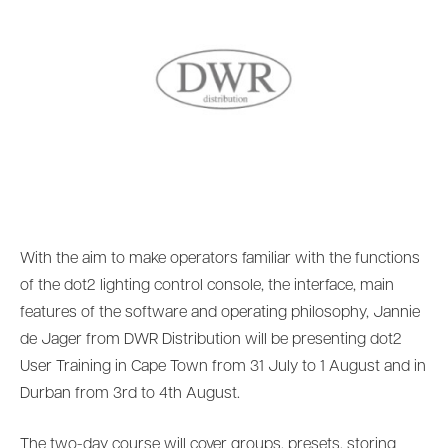
With the aim to make operators familiar with the functions
of the dot2 lighting control console, the interface, main
features of the software and operating philosophy, Jannie
de Jager from DWR Distribution will be presenting dot2
User Training in Cape Town from 31 July to 1 August and in
Durban from 3rd to 4th August.
The two-day course will cover groups, presets, storing