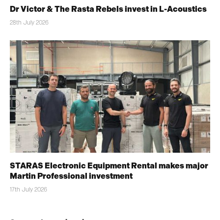
Dr Victor & The Rasta Rebels invest in L-Acoustics
28th July 2026
STARAS Electronic Equipment Rental makes major
Martin Professional investment
17th July 2026