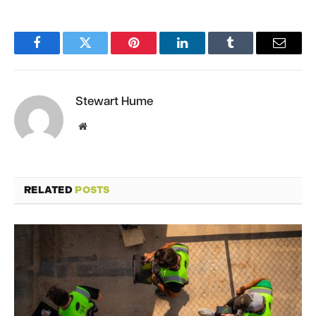
Facebook
Twitter
Pinterest
LinkedIn
Tumblr
Email
Stewart Hume
Website
RELATED
POSTS