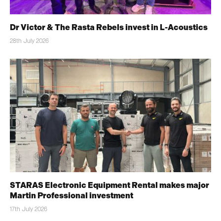
Dr Victor & The Rasta Rebels invest in L-Acoustics
28th July 2026
STARAS Electronic Equipment Rental makes major
Martin Professional investment
17th July 2026