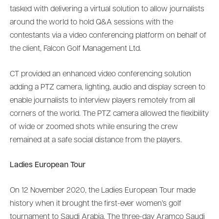
tasked with delivering a virtual solution to allow journalists
around the world to hold Q&A sessions with the
contestants via a video conferencing platform on behalf of
the client, Falcon Golf Management Ltd.
CT provided an enhanced video conferencing solution
adding a PTZ camera, lighting, audio and display screen to
enable journalists to interview players remotely from all
corners of the world. The PTZ camera allowed the flexibility
of wide or zoomed shots while ensuring the crew
remained at a safe social distance from the players.
Ladies European Tour
On 12 November 2020, the Ladies European Tour made
history when it brought the first-ever women’s golf
tournament to Saudi Arabia. The three-day Aramco Saudi