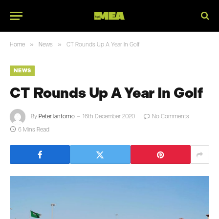
»
»
Home
News
CT Rounds Up A Year In Golf
NEWS
CT Rounds Up A Year In Golf
By
Peter Iantorno
16th December 2020
No Comments
6 Mins Read