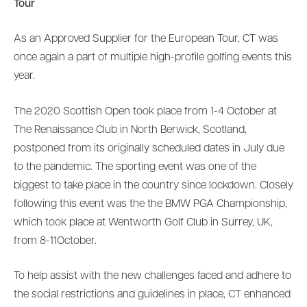
Tour
As an Approved Supplier for the European Tour, CT was
once again a part of multiple high-profile golfing events this
year.
The 2020 Scottish Open took place from 1-4 October at
The Renaissance Club in North Berwick, Scotland,
postponed from its originally scheduled dates in July due
to the pandemic. The sporting event was one of the
biggest to take place in the country since lockdown. Closely
following this event was the the BMW PGA Championship,
which took place at Wentworth Golf Club in Surrey, UK,
from 8-11October.
To help assist with the new challenges faced and adhere to
the social restrictions and guidelines in place, CT enhanced