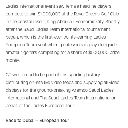
Ladies International event saw female headline players
compete to win $1,000,000 at the Royal Greens Golf Club
in the coastal resort, King Abdullah Economic City. Shortly
after the Saudi Ladies Team International tournament
began, which is the first-ever points-earning Ladies
European Tour event where professionals play alongside
amateur golfers competing for a share of $500,000 prize
money.
CT was proud to be part of this sporting history,
distributing on-site live video feeds and supplying all video
displays for the ground-breaking Aramco Saudi Ladies
International and The Saudi Ladies Team International on
behalf of the Ladies European Tour.
Race to Dubai – European Tour