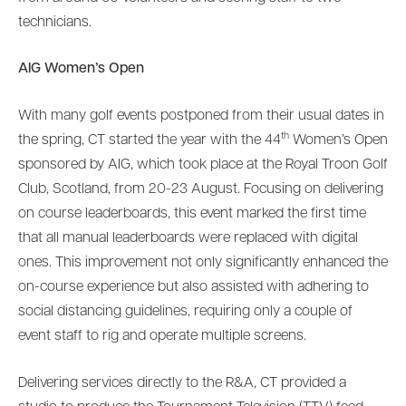
technicians.
AIG Women’s Open
With many golf events postponed from their usual dates in
th
the spring, CT started the year with the 44
Women’s Open
sponsored by AIG, which took place at the Royal Troon Golf
Club, Scotland, from 20-23 August. Focusing on delivering
on course leaderboards, this event marked the first time
that all manual leaderboards were replaced with digital
ones. This improvement not only significantly enhanced the
on-course experience but also assisted with adhering to
social distancing guidelines, requiring only a couple of
event staff to rig and operate multiple screens.
Delivering services directly to the R&A, CT provided a