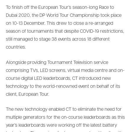
To finish off the European Tour’s season-long Race to
Dubai 2020, the DP World Tour Championship took place
on 10-13 December. This drew to close a re-arranged
season of tournaments that despite COVID-19 restrictions,
still managed to stage 38 events across 18 different
countries.
Alongside providing Tournament Television service
comprising TVs, LED screens, virtual media centre and on-
course digital LED leaderboards, CT introduced new
technology to the world-renowned event on behalf of its
client, European Tour.
The new technology enabled CT to eliminate the need for
multiple generators for the on-course leaderboards as this
year’s leaderboards were working off the latest battery