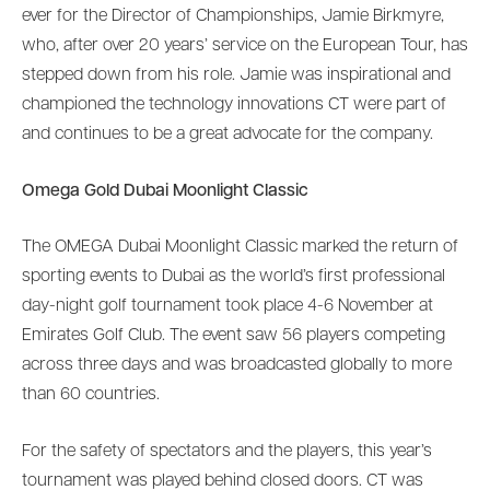
ever for the Director of Championships, Jamie Birkmyre,
who, after over 20 years’ service on the European Tour, has
stepped down from his role. Jamie was inspirational and
championed the technology innovations CT were part of
and continues to be a great advocate for the company.
Omega Gold Dubai Moonlight Classic
The OMEGA Dubai Moonlight Classic marked the return of
sporting events to Dubai as the world’s first professional
day-night golf tournament took place 4-6 November at
Emirates Golf Club. The event saw 56 players competing
across three days and was broadcasted globally to more
than 60 countries.
For the safety of spectators and the players, this year’s
tournament was played behind closed doors. CT was