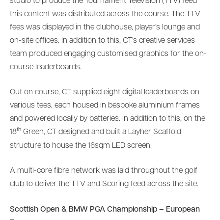
studio to produce the Tournament Television (TTV) feed
this content was distributed across the course. The TTV
fees was displayed in the clubhouse, player’s lounge and
on-site offices. In addition to this, CT’s creative services
team produced engaging customised graphics for the on-
course leaderboards.
Out on course, CT supplied eight digital leaderboards on
various tees, each housed in bespoke aluminium frames
and powered locally by batteries. In addition to this, on the
th
18
Green, CT designed and built a Layher Scaffold
structure to house the 16sqm LED screen.
A multi-core fibre network was laid throughout the golf
club to deliver the TTV and Scoring feed across the site.
Scottish Open & BMW PGA Championship – European