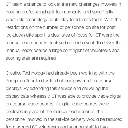
CT team a chance to look at the new challenges involved in
hosting professional golf tournaments, and specifically
what role technology could play to address them. With the
restrictions on the number of personnel on site for post
lockdown elite sport, a clear area of focus for CT were the
manual leaderboards deployed on each event. To deliver the
manual leaderboards a large contingent of volunteers and
scoring staff are required.
Creative Technology had already been working with the
European Tour to develop battery-powered on-course
displays. By extending this service and delivering the
display data wirelessly, CT was able to provide viable digital
on-course leaderboards. If digital leaderboards were
deployed in place of the manual leaderboards, the
personnel involved in the service delivery would be reduced
from around 60 volunteers and scoring staff to two