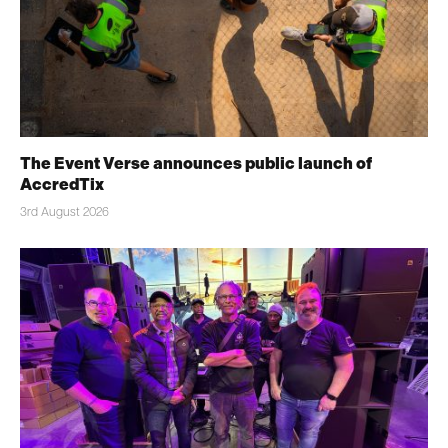
The Event Verse announces public launch of
AccredTix
3rd August 2026