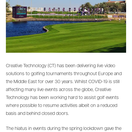
Creative Technology (CT) has been delivering live video
solutions to golfing tournaments throughout Europe and
the Middle East for over 30 years. Whilst COVID-19 is still
affecting many live events across the globe, Creative
Technology has been working hard to assist golf events
where possible to resume activities albeit on a reduced
basis and behind closed doors.
The hiatus in events during the spring lockdown gave the