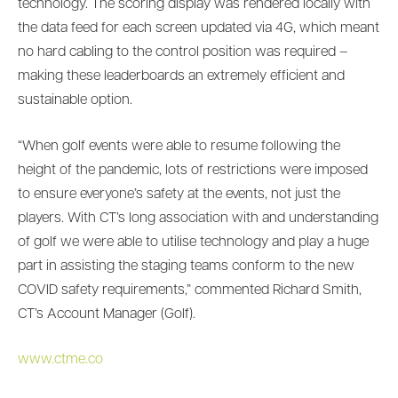
technology. The scoring display was rendered locally with
the data feed for each screen updated via 4G, which meant
no hard cabling to the control position was required –
making these leaderboards an extremely efficient and
sustainable option.
“When golf events were able to resume following the
height of the pandemic, lots of restrictions were imposed
to ensure everyone’s safety at the events, not just the
players. With CT’s long association with and understanding
of golf we were able to utilise technology and play a huge
part in assisting the staging teams conform to the new
COVID safety requirements,” commented Richard Smith,
CT’s Account Manager (Golf).
www.ctme.co