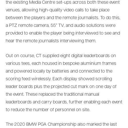
the existing Media Centre set-ups across both these event
venues, allowing high-quality video calls to take place
between the players and the remote journalists. To do this,
a PTZ remote camera, 55” TV, and audio solutions were
provided to enable the player being interviewed to see and
hear the remote journalists interviewing them.
Out on course, CT supplied eight digital leaderboards on
various tees, each housed in bespoke aluminium frames
and powered locally by batteries and connected to the
scoring feed wirelessly. Each display showed scrolling
leader boards plus the projected cut mark on one day of
the event. These replaced the traditional manual
leaderboards and carry boards, further enabling each event
to reduce the number of personnel on site.
The 2020 BMW PGA Championship also marked the last