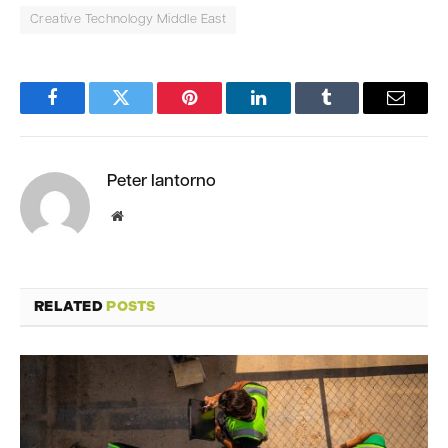
Creative Technology Middle East
Facebook
Twitter
Pinterest
LinkedIn
Tumblr
Email
Peter Iantorno
Website
RELATED
POSTS