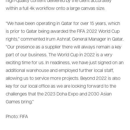
high-quality content delivered by the client accurately
within a full 4k workflow onto a large canvas size.
“We have been operating in Qatar for over 15 years, which
is prior to Qatar being awarded the FIFA 2022 World Cup
rights,” commented Irum Ashraf, General Manager in Qatar.
“Our presence as a supplier there will always remain a key
part of our business. The World Cup in 2022 is a very
exciting time for us. In readiness, we have just signed on an
additional warehouse and employed further local staff,
allowing us to service more projects. Beyond 2022 is also
key for our local office as we are looking forward to the
challenges that the 2023 Doha Expo and 2030 Asian
Games bring.”
Photo: FIFA