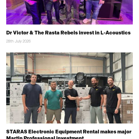
Dr Victor & The Rasta Rebels invest in L-Acoustics
28th July 2026
STARAS Electronic Equipment Rental makes major
Martin Professional investment