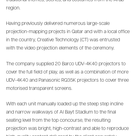
region.
Having previously delivered numerous large-scale
projection-mapping projects in Qatar and with a local office
in the country, Creative Technology (CT) was entrusted
with the video projection elements of the ceremony.
The company supplied 20 Barco UDV-4K40 projectors to
cover the full field of play, as well as a combination of more
UDV-4K40 and Panasonic RQ35K projectors to cover three
motorised transparent screens.
With each unit manually loaded up the steep step incline
and narrow walkways of Al Bayt Stadium to the final
seating level from the top concourse, the resulting
projection was bright, high-contrast and able to reproduce