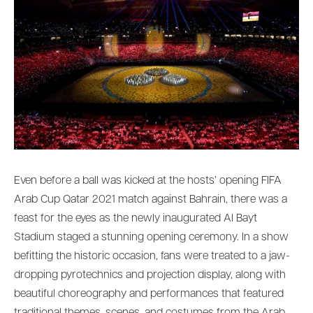
Even before a ball was kicked at the hosts’ opening FIFA
Arab Cup Qatar 2021 match against Bahrain, there was a
feast for the eyes as the newly inaugurated Al Bayt
Stadium staged a stunning opening ceremony. In a show
befitting the historic occasion, fans were treated to a jaw-
dropping pyrotechnics and projection display, along with
beautiful choreography and performances that featured
traditional themes, scenes, and costumes from the Arab