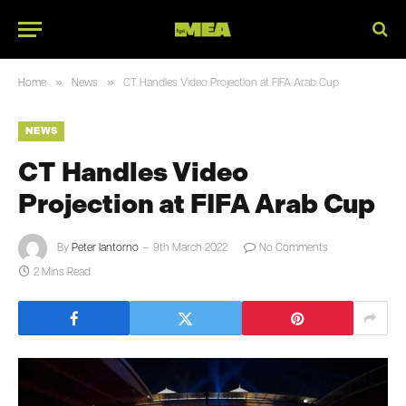
»
»
Home
News
CT Handles Video Projection at FIFA Arab Cup
NEWS
CT Handles Video
Projection at FIFA Arab Cup
By
Peter Iantorno
9th March 2022
No Comments
2 Mins Read