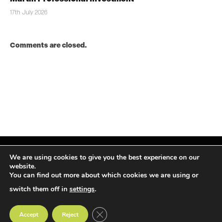
17th July 2026
Comments are closed.
We are using cookies to give you the best experience on our
website.
You can find out more about which cookies we are using or
Facebook
X
Instagram
LinkedIn
(Twitter)
switch them off in
settings
.
© TPiMEA Magazine 2026
CLOSE GDPR COOKIE BANNER
Accept
Reject