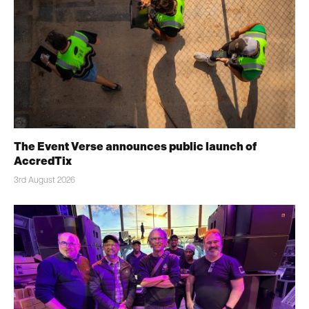
The Event Verse announces public launch of
AccredTix
3rd August 2026