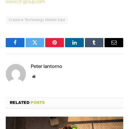
www.ct-group.com
Creative Technology Middle East
Facebook
Twitter
Pinterest
LinkedIn
Tumblr
Email
Peter Iantorno
Website
RELATED
POSTS