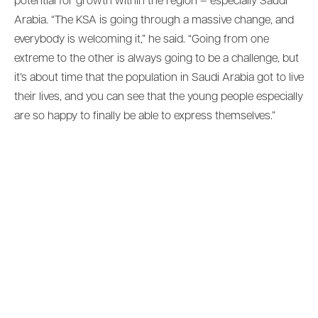
potential for growth within the region – especially Saudi
Arabia. “The KSA is going through a massive change, and
everybody is welcoming it,” he said. “Going from one
extreme to the other is always going to be a challenge, but
it’s about time that the population in Saudi Arabia got to live
their lives, and you can see that the young people especially
are so happy to finally be able to express themselves.”