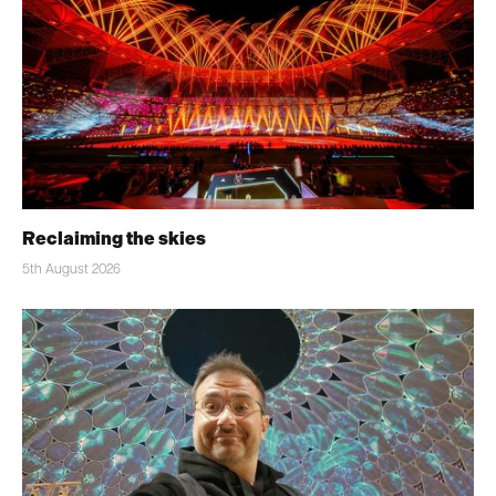
Reclaiming the skies
5th August 2026