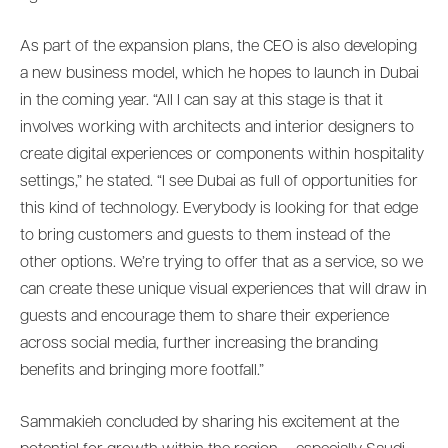
As part of the expansion plans, the CEO is also developing
a new business model, which he hopes to launch in Dubai
in the coming year. “All I can say at this stage is that it
involves working with architects and interior designers to
create digital experiences or components within hospitality
settings,” he stated. “I see Dubai as full of opportunities for
this kind of technology. Everybody is looking for that edge
to bring customers and guests to them instead of the
other options. We’re trying to offer that as a service, so we
can create these unique visual experiences that will draw in
guests and encourage them to share their experience
across social media, further increasing the branding
benefits and bringing more footfall.”
Sammakieh concluded by sharing his excitement at the