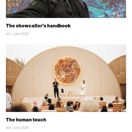
The showcaller’s handbook
4th June 2026
The human touch
4th June 2026