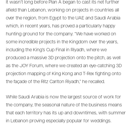
It wasn’t long before Plan A began to cast its net further
afield than Lebanon, working on projects in countries all
over the region, from Egypt to the UAE and Saudi Arabia
which, in recent years, has proved a particularly happy
hunting ground for the company. “We have worked on
some incredible projects in the Kingdom over the years,
including the King’s Cup Final in Riyadh, where we
produced a massive 3D projection onto the pitch, as well
as the JOY Forum, where we created an eye-catching 3D
projection mapping of King Kong and T-Rex fighting onto
the façade of the Ritz Carlton Riyadh,” he recalled.
While Saudi Arabia is now the largest source of work for
the company, the seasonal nature of the business means
that each territory has its up and downtimes, with summer
in Lebanon proving especially popular for weddings.