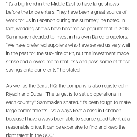
“It’s a big trend in the Middle East to have large shows
before the bride enters. They have been a great source of
work for us in Lebanon during the summer,” he noted. In
fact, wedding shows have become so popular that in 2018
Sammakieh decided to invest in his own Barco projectors.
“We have preferred suppliers who have served us very well
in the past for the sub-hire of kit, but the investment made
sense and allowed me to rent less and pass some of those
savings onto our clients,” he stated.
As well as the Beirut HQ, the company is also registered in
Riyadh and Dubai. “The target is to set up operations in
each country,” Sammakieh shared. “It’s been tough to make
large commitments. I’ve always kept a base in Lebanon
because I have always been able to source good talent at a
reasonable price. It can be expensive to find and keep the
right talent in the GCC.”