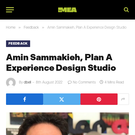
»
»
Home
Feedback
Amin Sammakieh, Plan A Experience Design Studio
FEEDBACK
Amin Sammakieh, Plan A
Experience Design Studio
By
dbell
8th August 2022
No Comments
4 Mins Read