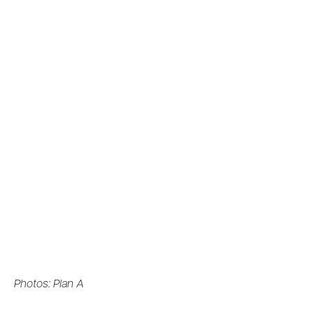
Photos: Plan A