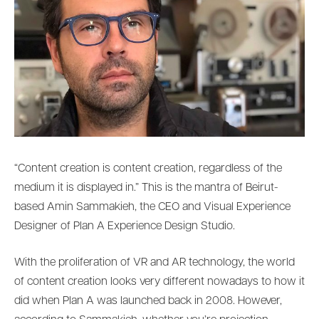
“Content creation is content creation, regardless of the
medium it is displayed in.” This is the mantra of Beirut-
based Amin Sammakieh, the CEO and Visual Experience
Designer of Plan A Experience Design Studio.
With the proliferation of VR and AR technology, the world
of content creation looks very different nowadays to how it
did when Plan A was launched back in 2008. However,