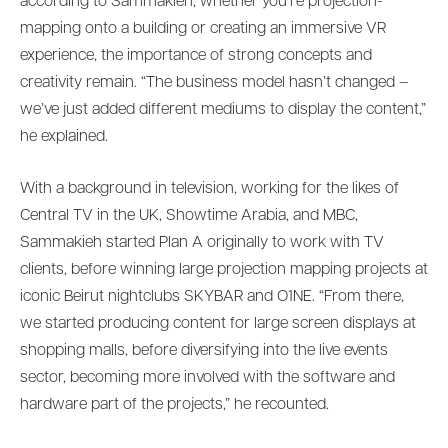
according to Sammakieh, whether you’re projection-
mapping onto a building or creating an immersive VR
experience, the importance of strong concepts and
creativity remain. “The business model hasn’t changed –
we’ve just added different mediums to display the content,”
he explained.
With a background in television, working for the likes of
Central TV in the UK, Showtime Arabia, and MBC,
Sammakieh started Plan A originally to work with TV
clients, before winning large projection mapping projects at
iconic Beirut nightclubs SKYBAR and O1NE. “From there,
we started producing content for large screen displays at
shopping malls, before diversifying into the live events
sector, becoming more involved with the software and
hardware part of the projects,” he recounted.