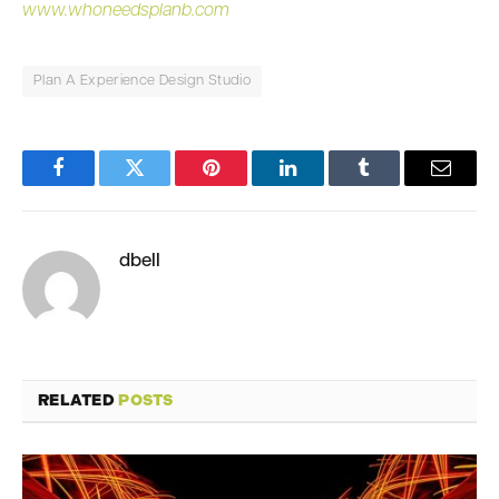
www.whoneedsplanb.com
Plan A Experience Design Studio
Facebook
Twitter
Pinterest
LinkedIn
Tumblr
Email
dbell
RELATED
POSTS