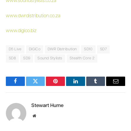
www.soundstylists.co.za
www.dwrdistribution.co.za
www.digico.biz
D5 Live
DiGiCo
DWR Distribution
SD10
SD7
SD8
SD9
Sound Stylists
Stealth Core 2
Facebook
Twitter
Pinterest
LinkedIn
Tumblr
Email
Stewart Hume
Website