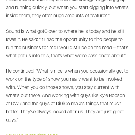
and running quickly, but when you start digging into what’s
inside them, they offer huge amounts of features.”
Sound is what gotGlover to where he is today and he still
loves it. He said: “If I had the opportunity to find people to
run the business for me I would still be on the road – that’s
what got us into this, that’s what we’re passionate about.”
He continued: “What is nice is when you occasionally get to
work on the type of show you really want to be involved
with. When you do those shows, you stay current with
what’s out there. And working with guys like Kyle Robson
at DWR and the guys at DiGiCo makes things that much
better. They’ve always looked after us. They are just great
guys.”