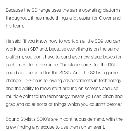
Because the SD range uses the same operating platform
throughout, it has made things a lot easier for Glover and
his team.
He said: “If you know how to work on a little SD9 you can
work on an SD7 and, because everything is on the same
platform, you don’t have to purchase new stage boxes for
each console in the range. The stage boxes for the D5’s
could also be used for the SD8’s. And the S21 is a game
changer: DiGiCo is following advancements in technology
and the ability to move stuff around on screens and use
multiple point touch technology means you can pinch and
grab and do all sorts of things which you couldn’t before.”
Sound Stylist’s SD10’s are in continuous demand, with the
crew finding any excuse to use them on an event.