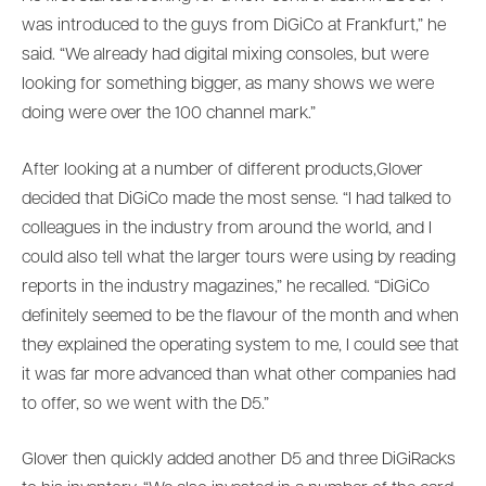
was introduced to the guys from DiGiCo at Frankfurt,” he
said. “We already had digital mixing consoles, but were
looking for something bigger, as many shows we were
doing were over the 100 channel mark.”
After looking at a number of different products,Glover
decided that DiGiCo made the most sense. “I had talked to
colleagues in the industry from around the world, and I
could also tell what the larger tours were using by reading
reports in the industry magazines,” he recalled. “DiGiCo
definitely seemed to be the flavour of the month and when
they explained the operating system to me, I could see that
it was far more advanced than what other companies had
to offer, so we went with the D5.”
Glover then quickly added another D5 and three DiGiRacks