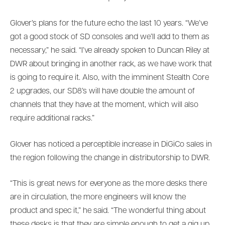
Glover’s plans for the future echo the last 10 years. “We’ve
got a good stock of SD consoles and we’ll add to them as
necessary,” he said. “I’ve already spoken to Duncan Riley at
DWR about bringing in another rack, as we have work that
is going to require it. Also, with the imminent Stealth Core
2 upgrades, our SD8’s will have double the amount of
channels that they have at the moment, which will also
require additional racks.”
Glover has noticed a perceptible increase in DiGiCo sales in
the region following the change in distributorship to DWR.
“This is great news for everyone as the more desks there
are in circulation, the more engineers will know the
product and spec it,” he said. “The wonderful thing about
these desks is that they are simple enough to get a gig up