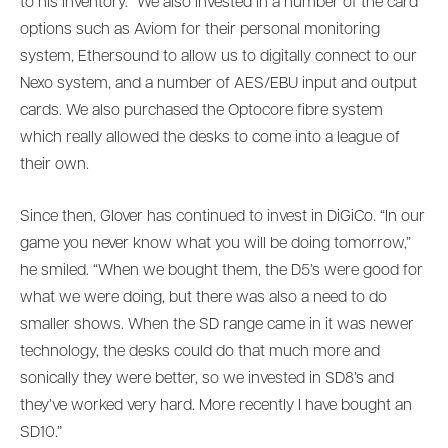
to his inventory. “We also invested in a number of the card
options such as Aviom for their personal monitoring
system, Ethersound to allow us to digitally connect to our
Nexo system, and a number of AES/EBU input and output
cards. We also purchased the Optocore fibre system
which really allowed the desks to come into a league of
their own.
Since then, Glover has continued to invest in DiGiCo. “In our
game you never know what you will be doing tomorrow,”
he smiled. “When we bought them, the D5’s were good for
what we were doing, but there was also a need to do
smaller shows. When the SD range came in it was newer
technology, the desks could do that much more and
sonically they were better, so we invested in SD8’s and
they’ve worked very hard. More recently I have bought an
SD10.”