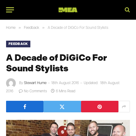
»
»
Home
Feedback
A Decade of DiGiCo For Sound Stylists
FEEDBACK
A Decade of DiGiCo For
Sound Stylists
By
Stewart Hume
18th August 2016
Updated:
18th August
2016
No Comments
6 Mins Read