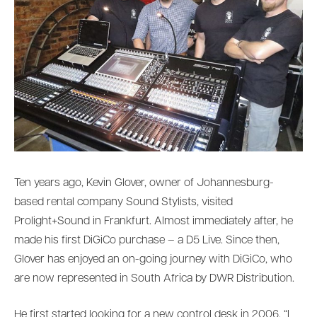
Ten years ago, Kevin Glover, owner of Johannesburg-
based rental company Sound Stylists, visited
Prolight+Sound in Frankfurt. Almost immediately after, he
made his first DiGiCo purchase – a D5 Live. Since then,
Glover has enjoyed an on-going journey with DiGiCo, who
are now represented in South Africa by DWR Distribution.
He first started looking for a new control desk in 2006. “I