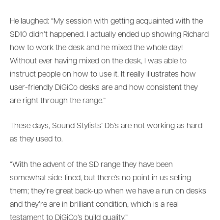
He laughed: “My session with getting acquainted with the
SD10 didn’t happened. I actually ended up showing Richard
how to work the desk and he mixed the whole day!
Without ever having mixed on the desk, I was able to
instruct people on how to use it. It really illustrates how
user-friendly DiGiCo desks are and how consistent they
are right through the range.”
These days, Sound Stylists’ D5’s are not working as hard
as they used to.
“With the advent of the SD range they have been
somewhat side-lined, but there’s no point in us selling
them; they’re great back-up when we have a run on desks
and they’re are in brilliant condition, which is a real
testament to DiGiCo’s build quality.”