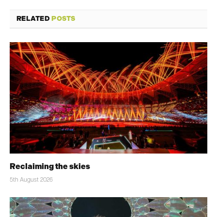
RELATED
POSTS
Reclaiming the skies
5th August 2026