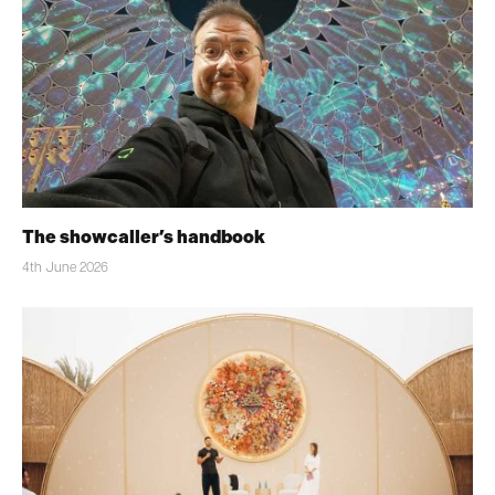
The showcaller’s handbook
4th June 2026