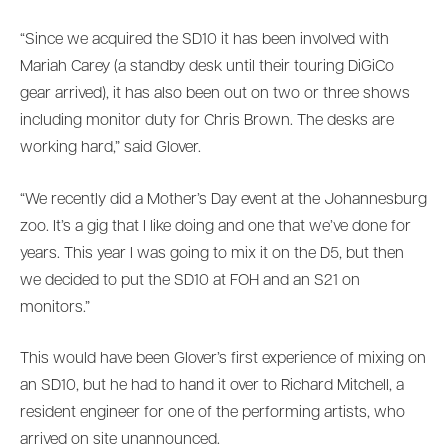
“Since we acquired the SD10 it has been involved with
Mariah Carey (a standby desk until their touring DiGiCo
gear arrived), it has also been out on two or three shows
including monitor duty for Chris Brown. The desks are
working hard,” said Glover.
“We recently did a Mother’s Day event at the Johannesburg
zoo. It’s a gig that I like doing and one that we’ve done for
years. This year I was going to mix it on the D5, but then
we decided to put the SD10 at FOH and an S21 on
monitors.”
This would have been Glover’s first experience of mixing on
an SD10, but he had to hand it over to Richard Mitchell, a
resident engineer for one of the performing artists, who
arrived on site unannounced.