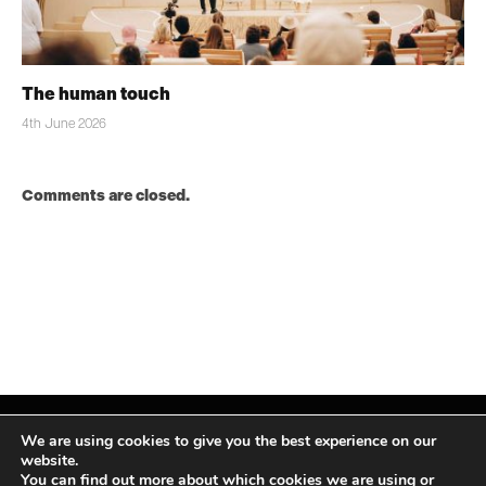
The human touch
4th June 2026
Comments are closed.
We are using cookies to give you the best experience on our
website.
You can find out more about which cookies we are using or
Facebook
X
Instagram
LinkedIn