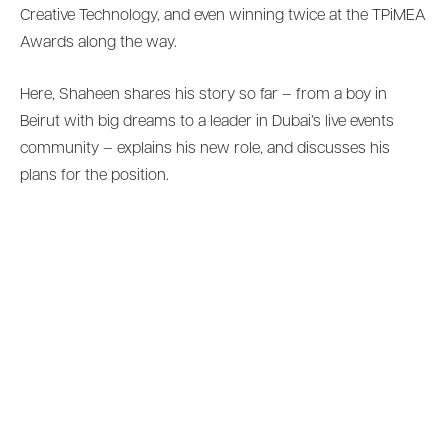
Creative Technology, and even winning twice at the TPiMEA
Awards along the way.
Here, Shaheen shares his story so far – from a boy in
Beirut with big dreams to a leader in Dubai’s live events
community – explains his new role, and discusses his
plans for the position.