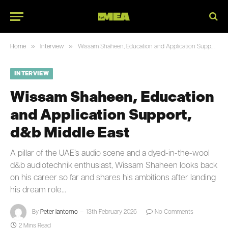
»
»
Home
Interview
Wissam Shaheen, Education and Application Support, d&b Middle East
INTERVIEW
Wissam Shaheen, Education
and Application Support,
d&b Middle East
A pillar of the UAE’s audio scene and a dyed-in-the-wool
d&b audiotechnik enthusiast, Wissam Shaheen looks back
on his career so far and shares his ambitions after landing
his dream role…
By
Peter Iantorno
13th February 2026
No Comments
2 Mins Read