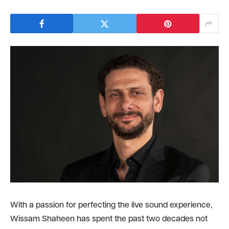
With a passion for perfecting the live sound experience,
Wissam Shaheen has spent the past two decades not