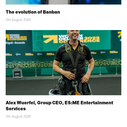
The evolution of Banban
5th August 2026
Alex Wuerfel, Group CEO, ES:ME Entertainment
Services
5th August 2026