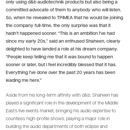
only using d&b audiotechnik products but also being a
committed advocate of them to anybody who will listen.
So, when he revealed to TPiMEA that he would be joining
the company full-time, the only surprise was that it
hadn’t happened sooner. “This is an ambition I’ve had
since my early 20s,” said an enthused Shaheen, clearly
delighted to have landed a role at his dream company.
“People keep telling me that it was bound to happen
sooner or later, but I feel incredibly blessed that it has.
Everything I’ve done over the past 20 years has been
leading me here.”
Aside from his long-term affinity with d&b, Shaheen has
played a significant role in the development of the Middle
East’s live events market, bringing his audio expertise to
countless high-profile shows, playing a major role in
building the audio departments of both eclipse and