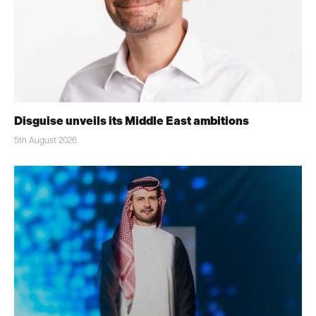
Disguise unveils its Middle East ambitions
5th August 2026