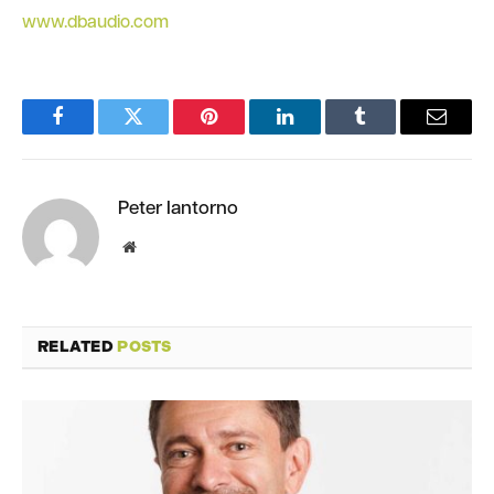
www.dbaudio.com
Facebook
Twitter
Pinterest
LinkedIn
Tumblr
Email
Peter Iantorno
Website
RELATED
POSTS