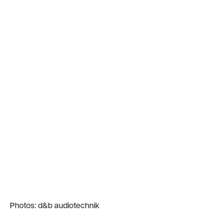
Photos: d&b audiotechnik