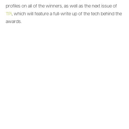
profiles on all of the winners, as well as the next issue of
TPi
, which will feature a full-write up of the tech behind the
awards.