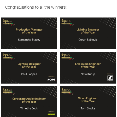
Congratulations to all the winners: