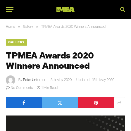
»
»
Home
Gallery
TPMEA Awards 2020 Winners Announced
GALLERY
TPMEA Awards 2020
Winners Announced
By
Peter Iantorno
15th May 2020
Updated:
15th May 2020
No Comments
1 Min Read