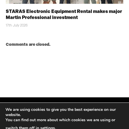
STARAS Electronic Equipment Rental makes major
Martin Professional investment
17th July 2026
Comments are closed.
We are using cookies to give you the best experience on our
website.
You can find out more about which cookies we are using or
Facebook
X
Instagram
LinkedIn
(Twitter)
switch them off in
settings
.