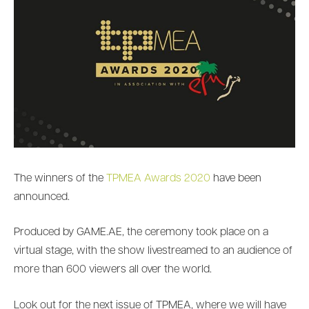
The winners of the
TPMEA Awards 2020
have been
announced.
Produced by GAME.AE, the ceremony took place on a
virtual stage, with the show livestreamed to an audience of
more than 600 viewers all over the world.
Look out for the next issue of TPMEA, where we will have