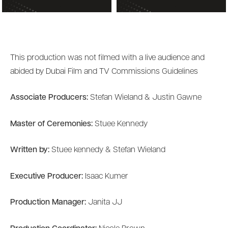
This production was not filmed with a live audience and
abided by Dubai Film and TV Commissions Guidelines
Associate Producers:
Stefan Wieland & Justin Gawne
Master of Ceremonies:
Stuee Kennedy
Written by:
Stuee kennedy & Stefan Wieland
Executive Producer:
Isaac Kumer
Production Manager:
Janita JJ