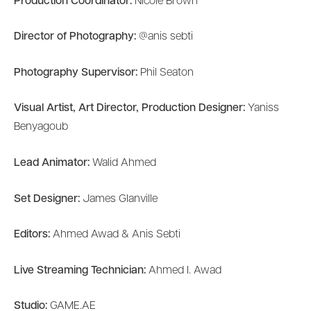
Production Coordinator:
Nicole Brown
Director of Photography:
@anis sebti
Photography Supervisor:
Phil Seaton
Visual Artist, Art Director, Production Designer:
Yaniss
Benyagoub
Lead Animator:
Walid Ahmed
Set Designer:
James Glanville
Editors:
Ahmed Awad & Anis Sebti
Live Streaming Technician:
Ahmed I. Awad
Studio:
GAME.AE