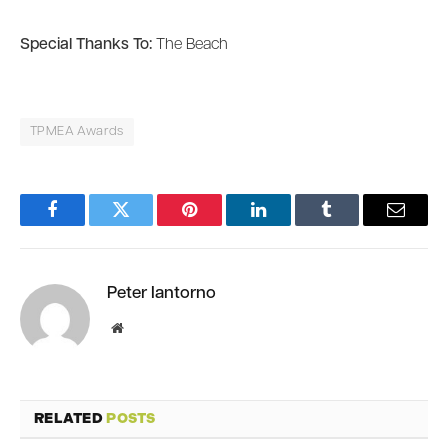
Special Thanks To:
The Beach
TPMEA Awards
Facebook
Twitter
Pinterest
LinkedIn
Tumblr
Email
Peter Iantorno
Website
RELATED
POSTS