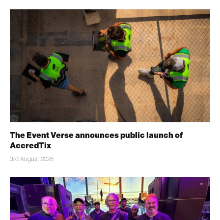
The Event Verse announces public launch of
AccredTix
3rd August 2026