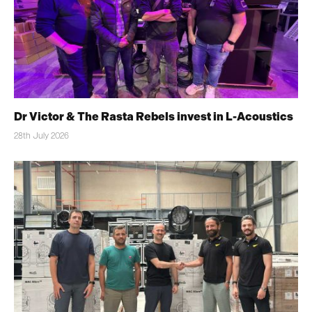
Dr Victor & The Rasta Rebels invest in L-Acoustics
28th July 2026