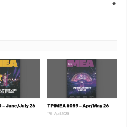
Websit
 – June/July 26
TPiMEA #059 – Apr/May 26
17th April 2026