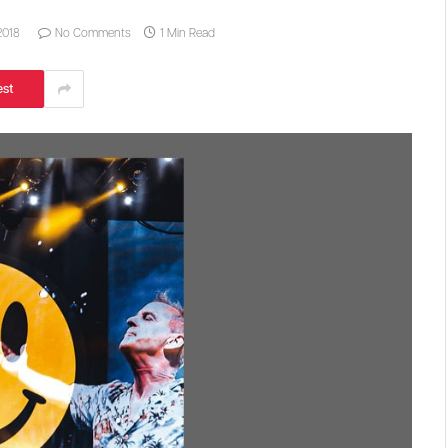
2018
No Comments
1 Min Read
est