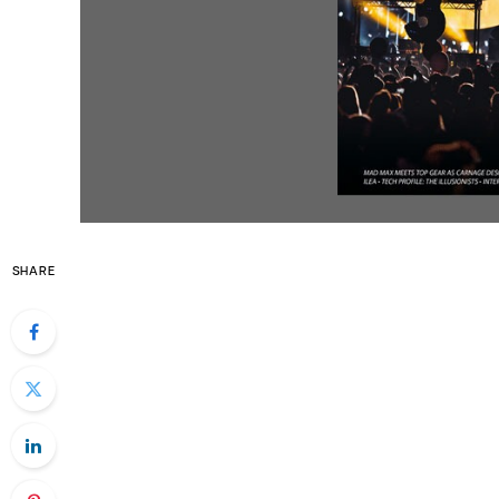
SHARE