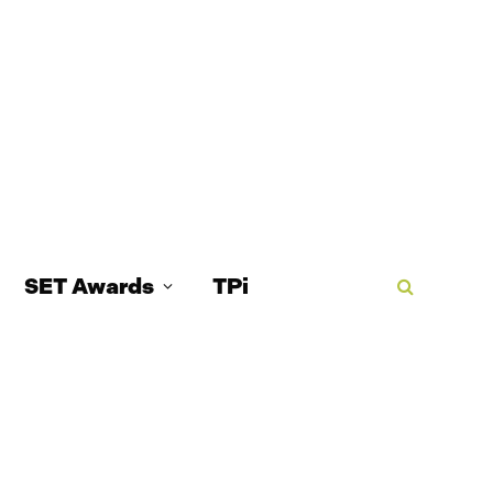
SET Awards
TPi