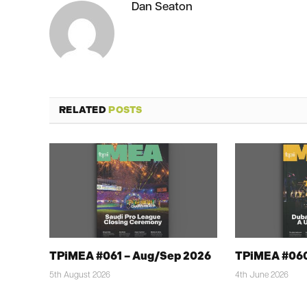
Dan Seaton
RELATED
POSTS
TPiMEA #061 – Aug/Sep 2026
TPiMEA #060
5th August 2026
4th June 2026