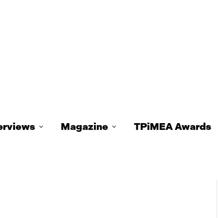
erviews
Magazine
TPiMEA Awards