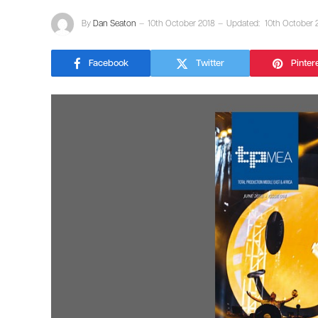
By
Dan Seaton
10th October 2018
Updated:
10th October 
Facebook
Twitter
Pinter