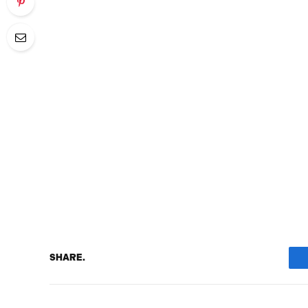
SHARE.