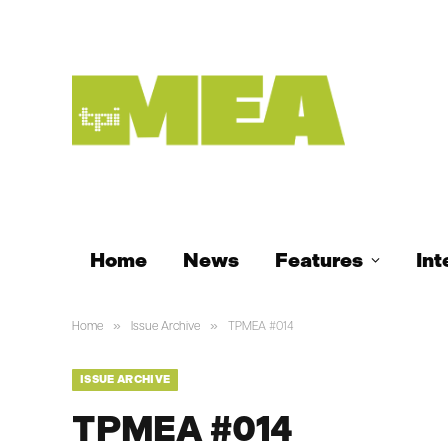
Home
News
Features
Int
»
»
Home
Issue Archive
TPMEA #014
ISSUE ARCHIVE
TPMEA #014