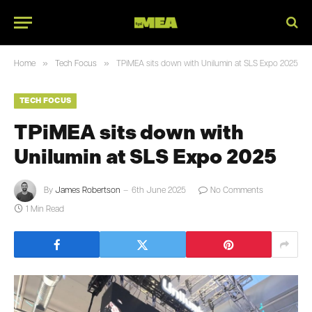
»
»
Home
Tech Focus
TPiMEA sits down with Unilumin at SLS Expo 2025
TECH FOCUS
TPiMEA sits down with
Unilumin at SLS Expo 2025
By
James Robertson
6th June 2025
No Comments
1 Min Read