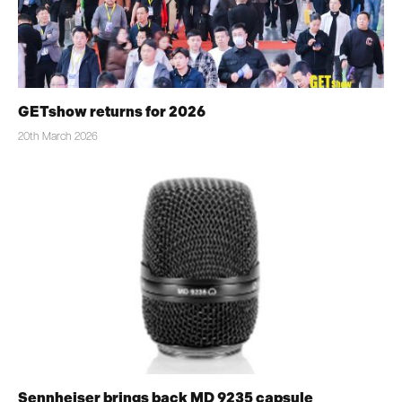
GETshow returns for 2026
20th March 2026
Sennheiser brings back MD 9235 capsule