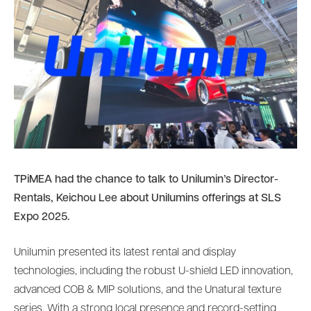
TPiMEA had the chance to talk to Unilumin’s Director-
Rentals, Keichou Lee about Unilumins offerings at SLS
Expo 2025.
Unilumin presented its latest rental and display
technologies, including the robust U-shield LED innovation,
advanced COB & MIP solutions, and the Unatural texture
series. With a strong local presence and record-setting