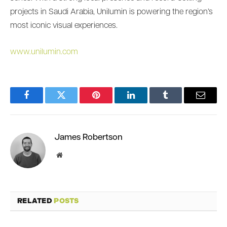
projects in Saudi Arabia, Unilumin is powering the region’s
most iconic visual experiences.
www.unilumin.com
Facebook
Twitter
Pinterest
LinkedIn
Tumblr
Email
James Robertson
Website
RELATED
POSTS