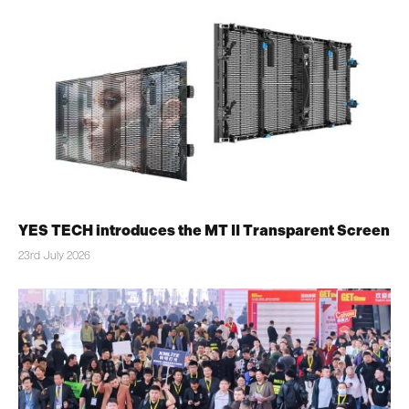
YES TECH introduces the MT II Transparent Screen
23rd July 2026