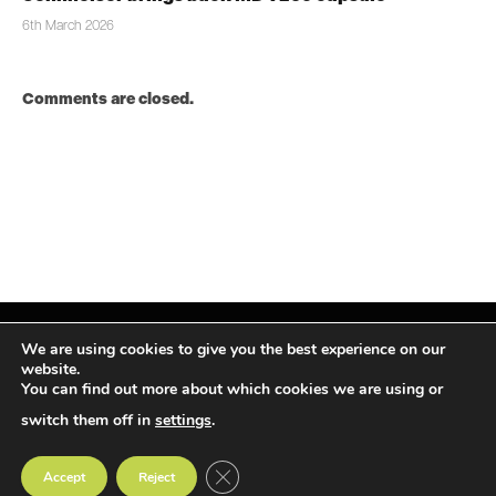
6th March 2026
Comments are closed.
We are using cookies to give you the best experience on our
website.
You can find out more about which cookies we are using or
Facebook
X
Instagram
LinkedIn
(Twitter)
switch them off in
settings
.
© TPiMEA Magazine 2026
CLOSE GDPR COOKIE BANNER
Accept
Reject