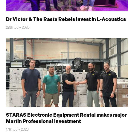
Dr Victor & The Rasta Rebels invest in L-Acoustics
28th July 2026
STARAS Electronic Equipment Rental makes major
Martin Professional investment
17th July 2026