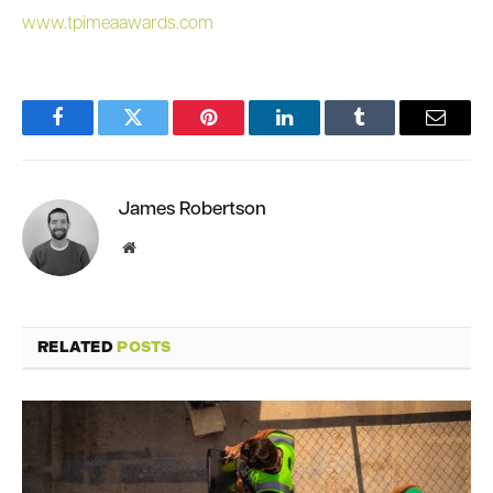
www.tpimeaawards.com
Facebook
Twitter
Pinterest
LinkedIn
Tumblr
Email
James Robertson
Website
RELATED
POSTS