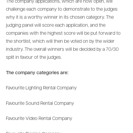
The company applications, which are now open, will
challenge each company to demonstrate to the judges
why it is a worthy winner in its chosen category. The
judging panel will score each application, and the
companies with the highest score will be put forward to
the shortlist, which will then be voted on by the wider
industry. The overall winners will be decided by a 70/30
split in favour of the judges.
The company categories are:
Favourite Lighting Rental Company
Favourite Sound Rental Company
Favourite Video Rental Company