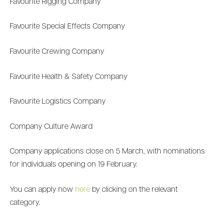
Favourite Rigging Company
Favourite Special Effects Company
Favourite Crewing Company
Favourite Health & Safety Company
Favourite Logistics Company
Company Culture Award
Company applications close on 5 March, with nominations
for individuals opening on 19 February.
You can apply now
here
by clicking on the relevant
category.