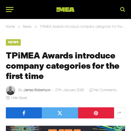
»
»
Home
News
TPiMEA Awards introduce company categories for the first time
NEWS
TPiMEA Awards introduce
company categories for the
first time
By
James Robertson
27th January 2026
No Comments
1 Min Read