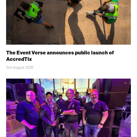
The Event Verse announces public launch of
AccredTix
3rd August 2026