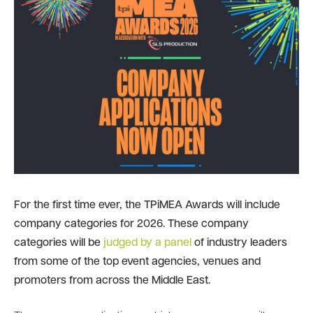
For the first time ever, the TPiMEA Awards will include
company categories for 2026. These company
categories will be
judged by a panel
of industry leaders
from some of the top event agencies, venues and
promoters from across the Middle East.