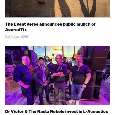
The Event Verse announces public launch of
AccredTix
3rd August 2026
Dr Victor & The Rasta Rebels invest in L-Acoustics