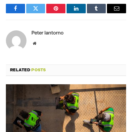
Facebook
Twitter
Pinterest
LinkedIn
Tumblr
Email
Peter Iantorno
Website
RELATED
POSTS