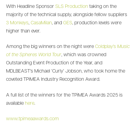
With Headline Sponsor
SLS Production
taking on the
majority of the technical supply, alongside fellow suppliers
3 Monkeys
,
CasaMilan
, and
GES
, production levels were
higher than ever.
Among the big winners on the night were
Coldplay’s
Music
of the Spheres
World Tour
, which was crowned
Outstanding Event Production of the Year, and
MDLBEAST’s Michael ‘Curly’ Jobson, who took home the
coveted TPiMEA Industry Recognition Award.
A full list of the winners for the TPiMEA Awards 2025 is
available
here
.
www.tpimeaawards.com