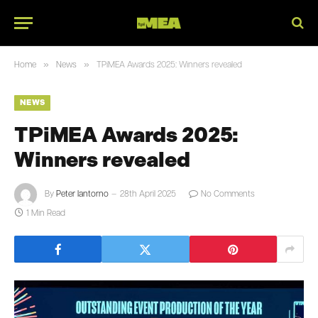
»
»
Home
News
TPiMEA Awards 2025: Winners revealed
NEWS
TPiMEA Awards 2025:
Winners revealed
By
Peter Iantorno
28th April 2025
No Comments
1 Min Read