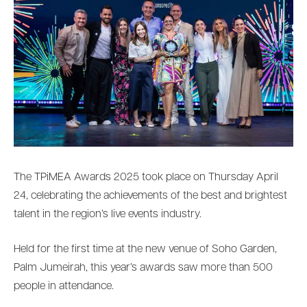
The TPiMEA Awards 2025 took place on Thursday April
24, celebrating the achievements of the best and brightest
talent in the region’s live events industry.
Held for the first time at the new venue of Soho Garden,
Palm Jumeirah, this year’s awards saw more than 500
people in attendance.