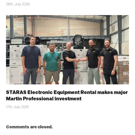
28th July 2026
STARAS Electronic Equipment Rental makes major
Martin Professional investment
17th July 2026
Comments are closed.