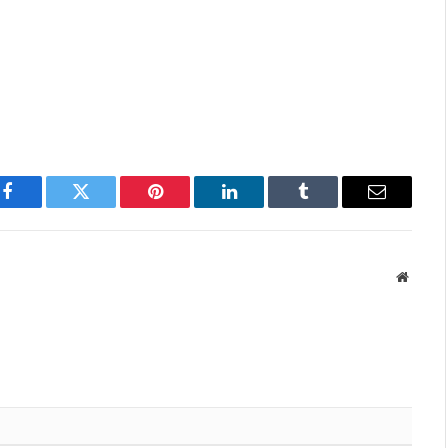
Facebook
Twitter
Pinterest
LinkedIn
Tumblr
Email
Websit