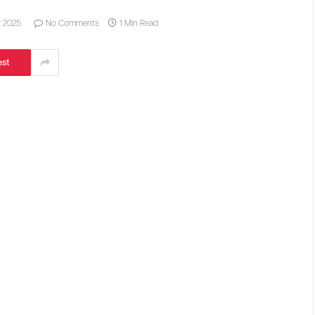
r 2025
No Comments
1 Min Read
est