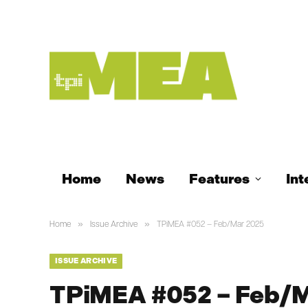
Home
News
Features
Int
»
»
Home
Issue Archive
TPiMEA #052 – Feb/Mar 2025
ISSUE ARCHIVE
TPiMEA #052 – Feb/M