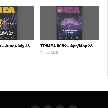
 – June/July 26
TPiMEA #059 – Apr/May 26
17th April 2026