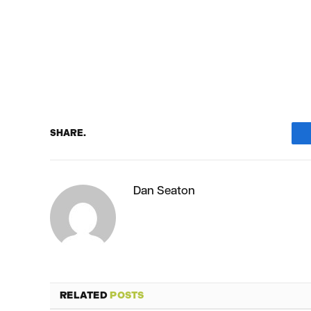
SHARE.
Dan Seaton
RELATED
POSTS