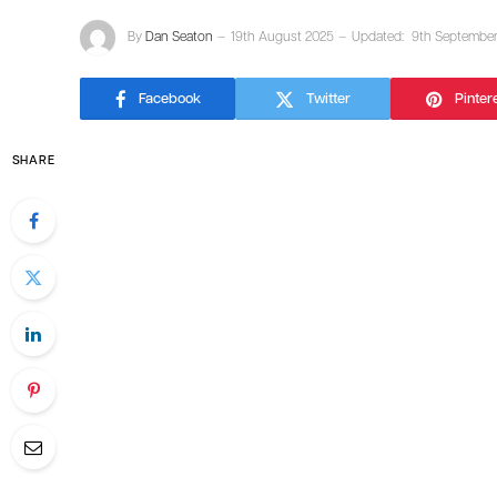
By
Dan Seaton
19th August 2025
Updated:
9th Septembe
Facebook
Twitter
Pinter
SHARE