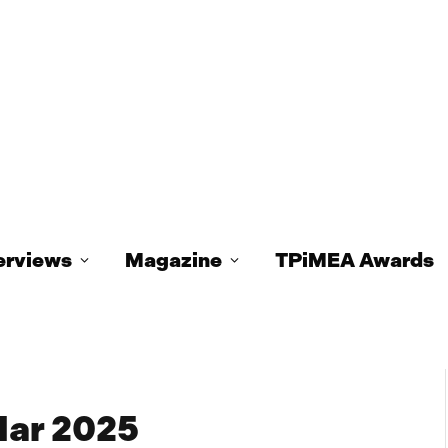
erviews
Magazine
TPiMEA Awards
ar 2025