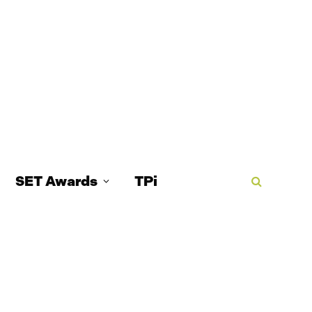
SET Awards
TPi