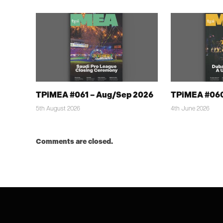
TPiMEA #061 – Aug/Sep 2026
TPiMEA #060
5th August 2026
4th June 2026
Comments are closed.