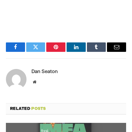
Facebook
Twitter
Pinterest
LinkedIn
Tumblr
Email
Dan Seaton
Website
RELATED
POSTS