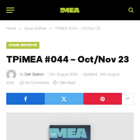
»
»
Home
Issue Archive
TPiMEA #044 – Oct/Nov 23
ISSUE ARCHIVE
TPiMEA #044 – Oct/Nov 23
By
Dan Seaton
13th August 2024
Updated:
14th August
2024
No Comments
1 Min Read