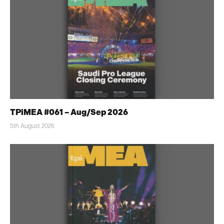
TPiMEA #061 – Aug/Sep 2026
5th August 2026