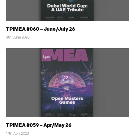
TPiMEA #060 – June/July 26
4th June 2026
TPiMEA #059 – Apr/May 26
17th April 2026