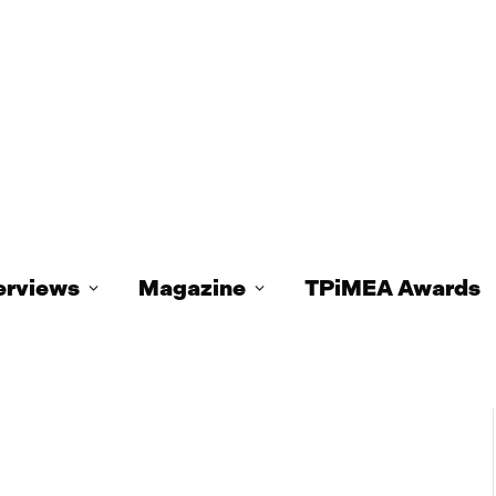
erviews
Magazine
TPiMEA Awards