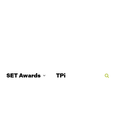
SET Awards
TPi