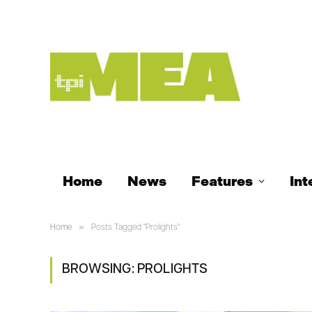
Home
News
Features
Int
»
Home
Posts Tagged "Prolights"
BROWSING:
PROLIGHTS