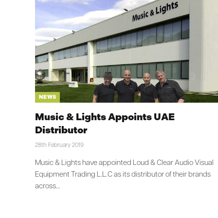
NEWS
Music & Lights Appoints UAE
Distributor
28th February 2019
Music & Lights have appointed Loud & Clear Audio Visual
Equipment Trading L.L.C as its distributor of their brands
across…