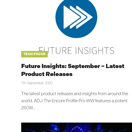
TECH FOCUS
Future Insights: September – Latest
Product Releases
7th September 2020
The latest product releases and insights from around the
world. ADJ The Encore Profile Pro WW features a potent
260W…