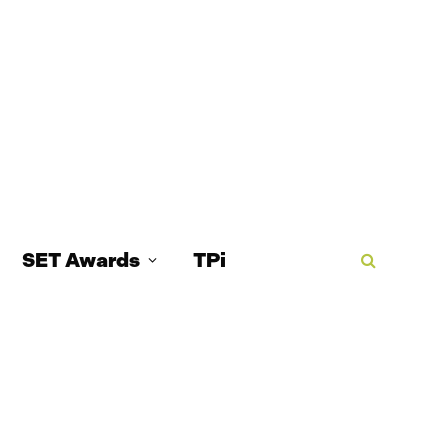
SET Awards
TPi