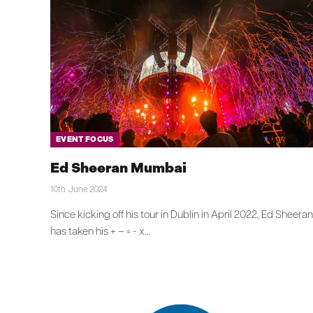
EVENT FOCUS
Ed Sheeran Mumbai
10th June 2024
Since kicking off his tour in Dublin in April 2022, Ed Sheeran
has taken his + – = ÷ x…