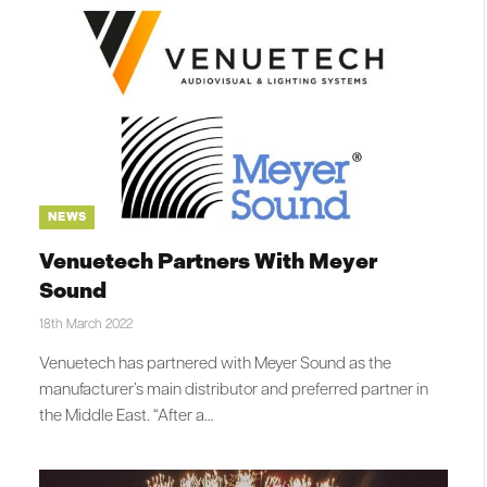
NEWS
Venuetech Partners With Meyer
Sound
18th March 2022
Venuetech has partnered with Meyer Sound as the
manufacturer’s main distributor and preferred partner in
the Middle East. “After a…