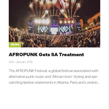
NEWS
AFROPUNK Gets SA Treatment
24th January 2018
The AFROPUNK Festival, a global festival associated with
alternative punk music and ‘African-born’ styling and eye-
catching fashion statements in Atlanta, Paris and London;…