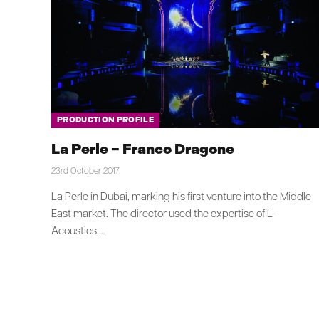
PRODUCTION PROFILE
La Perle – Franco Dragone
23rd October 2017
La Perle in Dubai, marking his first venture into the Middle
East market. The director used the expertise of L-
Acoustics,…