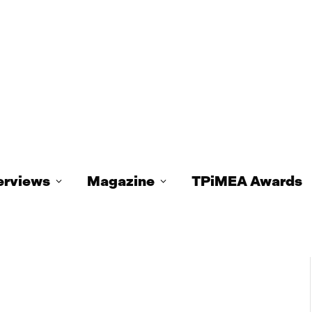
erviews
Magazine
TPiMEA Awards