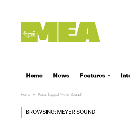
Home
News
Features
Int
»
Home
Posts Tagged "Meyer Sound"
BROWSING:
MEYER SOUND