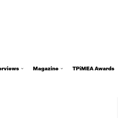
erviews
Magazine
TPiMEA Awards