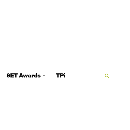
SET Awards
TPi