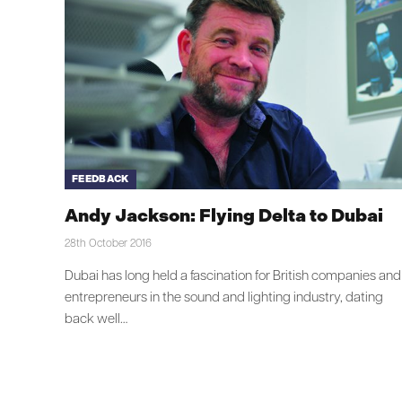
FEEDBACK
Andy Jackson: Flying Delta to Dubai
28th October 2016
Dubai has long held a fascination for British companies and
entrepreneurs in the sound and lighting industry, dating
back well…