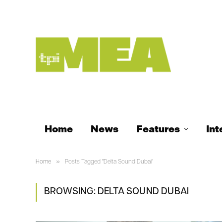
Home
News
Features
Int
»
Home
Posts Tagged "Delta Sound Dubai"
BROWSING:
DELTA SOUND DUBAI