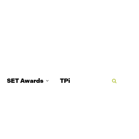
SET Awards
TPi