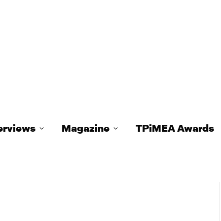
erviews
Magazine
TPiMEA Awards