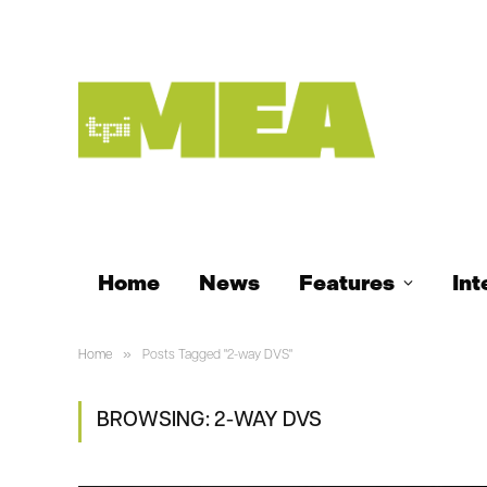
Home
News
Features
Int
»
Home
Posts Tagged "2-way DVS"
BROWSING:
2-WAY DVS