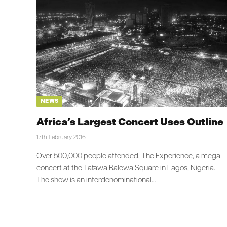
NEWS
Africa’s Largest Concert Uses Outline
17th February 2016
Over 500,000 people attended, The Experience, a mega
concert at the Tafawa Balewa Square in Lagos, Nigeria.
The show is an interdenominational…