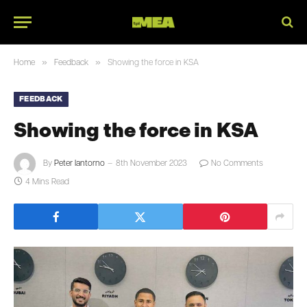
»
»
Home
Feedback
Showing the force in KSA
FEEDBACK
Showing the force in KSA
By
Peter Iantorno
8th November 2023
No Comments
4 Mins Read