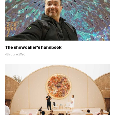
The showcaller’s handbook
4th June 2026