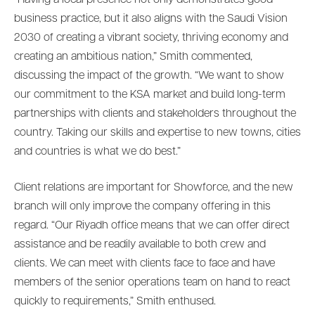
business practice, but it also aligns with the Saudi Vision
2030 of creating a vibrant society, thriving economy and
creating an ambitious nation,” Smith commented,
discussing the impact of the growth. “We want to show
our commitment to the KSA market and build long-term
partnerships with clients and stakeholders throughout the
country. Taking our skills and expertise to new towns, cities
and countries is what we do best.”
Client relations are important for Showforce, and the new
branch will only improve the company offering in this
regard. “Our Riyadh office means that we can offer direct
assistance and be readily available to both crew and
clients. We can meet with clients face to face and have
members of the senior operations team on hand to react
quickly to requirements,” Smith enthused.