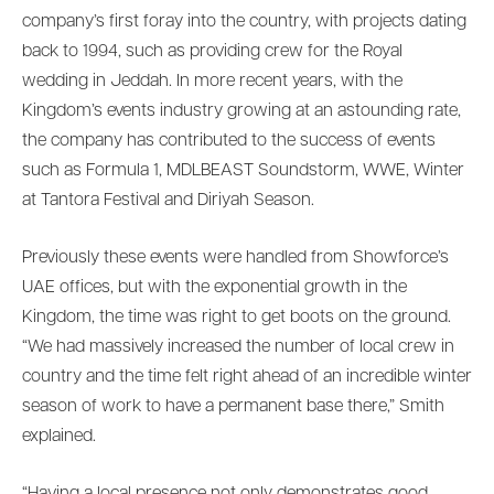
company’s first foray into the country, with projects dating
back to 1994, such as providing crew for the Royal
wedding in Jeddah. In more recent years, with the
Kingdom’s events industry growing at an astounding rate,
the company has contributed to the success of events
such as Formula 1, MDLBEAST Soundstorm, WWE, Winter
at Tantora Festival and Diriyah Season.
Previously these events were handled from Showforce’s
UAE offices, but with the exponential growth in the
Kingdom, the time was right to get boots on the ground.
“We had massively increased the number of local crew in
country and the time felt right ahead of an incredible winter
season of work to have a permanent base there,” Smith
explained.
“Having a local presence not only demonstrates good