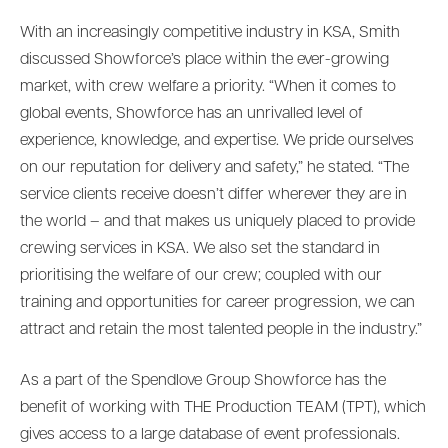
With an increasingly competitive industry in KSA, Smith
discussed Showforce’s place within the ever-growing
market, with crew welfare a priority. “When it comes to
global events, Showforce has an unrivalled level of
experience, knowledge, and expertise. We pride ourselves
on our reputation for delivery and safety,” he stated. “The
service clients receive doesn’t differ wherever they are in
the world – and that makes us uniquely placed to provide
crewing services in KSA. We also set the standard in
prioritising the welfare of our crew; coupled with our
training and opportunities for career progression, we can
attract and retain the most talented people in the industry.”
As a part of the Spendlove Group Showforce has the
benefit of working with THE Production TEAM (TPT), which
gives access to a large database of event professionals.