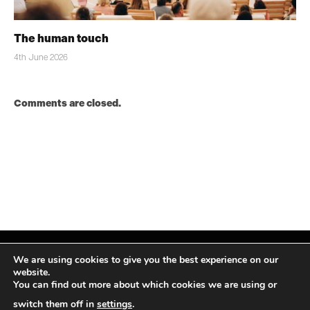
The human touch
4th June 2026
Comments are closed.
We are using cookies to give you the best experience on our
website.
You can find out more about which cookies we are using or
Facebook
X
Instagram
LinkedIn
(Twitter)
switch them off in
settings
.