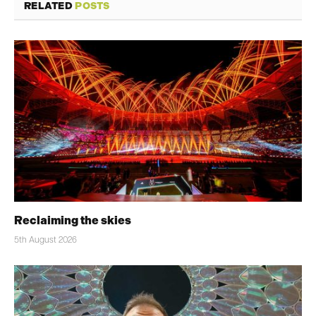
RELATED
POSTS
Reclaiming the skies
5th August 2026