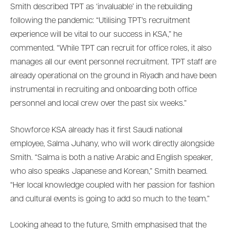
Smith described TPT as ‘invaluable’ in the rebuilding
following the pandemic: “Utilising TPT’s recruitment
experience will be vital to our success in KSA,” he
commented. “While TPT can recruit for office roles, it also
manages all our event personnel recruitment. TPT staff are
already operational on the ground in Riyadh and have been
instrumental in recruiting and onboarding both office
personnel and local crew over the past six weeks.”
Showforce KSA already has it first Saudi national
employee, Salma Juhany, who will work directly alongside
Smith. “Salma is both a native Arabic and English speaker,
who also speaks Japanese and Korean,” Smith beamed.
“Her local knowledge coupled with her passion for fashion
and cultural events is going to add so much to the team.”
Looking ahead to the future, Smith emphasised that the