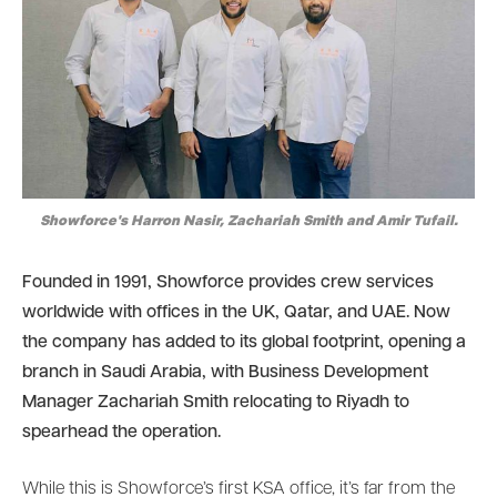
Showforce's Harron Nasir, Zachariah Smith and Amir Tufail.
Founded in 1991, Showforce provides crew services
worldwide with offices in the UK, Qatar, and UAE. Now
the company has added to its global footprint, opening a
branch in Saudi Arabia, with Business Development
Manager Zachariah Smith relocating to Riyadh to
spearhead the operation.
While this is Showforce’s first KSA office, it’s far from the