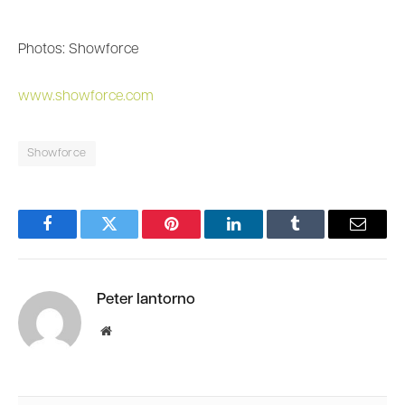
Photos: Showforce
www.showforce.com
Showforce
Facebook
Twitter
Pinterest
LinkedIn
Tumblr
Email
Peter Iantorno
Website