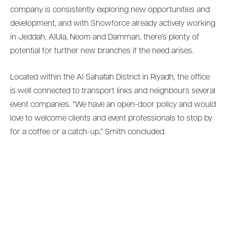
company is consistently exploring new opportunities and
development, and with Showforce already actively working
in Jeddah, AlUla, Neom and Damman, there’s plenty of
potential for further new branches if the need arises.
Located within the Al Sahafah District in Riyadh, the office
is well connected to transport links and neighbours several
event companies. “We have an open-door policy and would
love to welcome clients and event professionals to stop by
for a coffee or a catch-up,” Smith concluded.