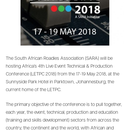
The South African Roadies Association (SARA) will be
hosting Africa’s 4th Live Event Technical & Production
Conference (LETPC 2018) from the 17-19 May 2018, at the
Sunnyside Park Hotel in Parktown, Johannesburg, the
current home of the LETPC.
The primary objective of the conference is to pull together,
each year, the event, technical, production and education
(training and skills development) sectors from across the
country, the continent and the world, with African and