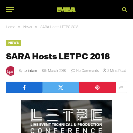
»
»
Home
News
SARA Hosts LETPC 2018
NEWS
SARA Hosts LETPC 2018
By
tpi intern
8th March 2018
No Comments
2 Mins Read