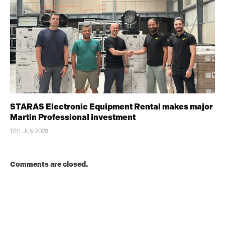
STARAS Electronic Equipment Rental makes major
Martin Professional investment
17th July 2026
Comments are closed.