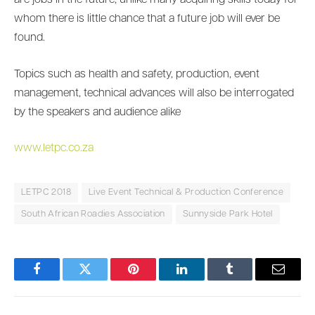
are jobs in the future, unlike many acquiring skills today for
whom there is little chance that a future job will ever be
found.
Topics such as health and safety, production, event
management, technical advances will also be interrogated
by the speakers and audience alike
www.letpc.co.za
LETPC 2018
Live Event Technical & Production Conference
South African Roadies Association
Sunnyside Park Hotel
Facebook
Twitter
Pinterest
LinkedIn
Tumblr
Email