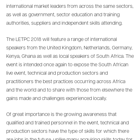
international market leaders from across the same sectors,
as well as government, sector education and training
authorities, suppliers and independent skills attending.
The LETPC 2018 will feature a range of international
speakers from the United Kingdom, Netherlands, Germany,
Kenya, Ghana as well as local speakers of South Africa. The
event is intended once again to expose the South African
live event, technical and production sectors and
practitioners the best practices occurring across Africa
and the world and to share with those from elsewhere the
gains made and challenges experienced locally.
Of great importance is the growing awareness that
qualified and trained personnel in the event, technical and
production sectors have the type of skills for which there