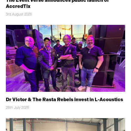
The Event Verse announces public launch of
AccredTix
3rd August 2026
Dr Victor & The Rasta Rebels invest in L-Acoustics
28th July 2026