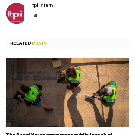
tpi intern
Website
RELATED
POSTS