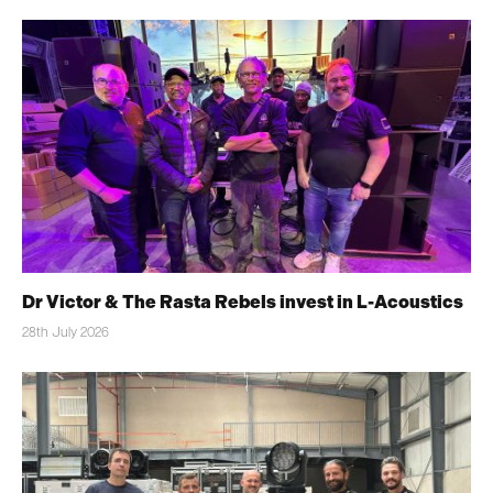
Dr Victor & The Rasta Rebels invest in L-Acoustics
28th July 2026