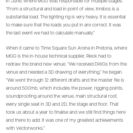
in June, where MGG was responsible for multiple stages.
“From a structural and load in point of view, Innibos is a
substantial load. The lighting rig is very heavy. It is essential
to make sure that the loads you put in are correct. It was
the last event we had to calculate manually.”
When it came to Time Square Sun Arena in Pretoria, where
MGG is the in-house technical supplier, Rieck had to
redraw the brand new venue. “We received DWGs from the
venue and needed a 3D drawing of everything,” he began.
“We went through 12 different drafts and the master file is
around 500mb, which includes the power, rigging points,
soundproofing around the venue, main structural roof,
every single seat in 3D and 2D, the stage and floor. That
took us about a year to finalise and we still find things here
and there to add. It was one of my greatest achievements
with Vectorworks.”