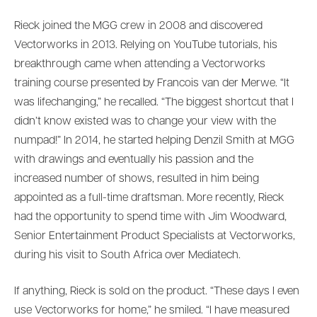
Rieck joined the MGG crew in 2008 and discovered
Vectorworks in 2013. Relying on YouTube tutorials, his
breakthrough came when attending a Vectorworks
training course presented by Francois van der Merwe. “It
was lifechanging,” he recalled. “The biggest shortcut that I
didn’t know existed was to change your view with the
numpad!” In 2014, he started helping Denzil Smith at MGG
with drawings and eventually his passion and the
increased number of shows, resulted in him being
appointed as a full-time draftsman. More recently, Rieck
had the opportunity to spend time with Jim Woodward,
Senior Entertainment Product Specialists at Vectorworks,
during his visit to South Africa over Mediatech.
If anything, Rieck is sold on the product. “These days I even
use Vectorworks for home,” he smiled. “I have measured