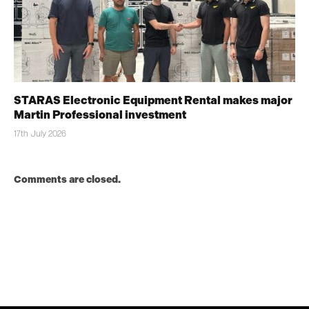
STARAS Electronic Equipment Rental makes major
Martin Professional investment
17th July 2026
Comments are closed.