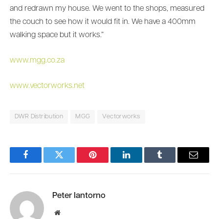
and redrawn my house. We went to the shops, measured
the couch to see how it would fit in. We have a 400mm
walking space but it works.”
www.mgg.co.za
www.vectorworks.net
DWR Distribution
MGG
Vectorworks
Facebook
Twitter
Pinterest
LinkedIn
Tumblr
Email
Peter Iantorno
Website