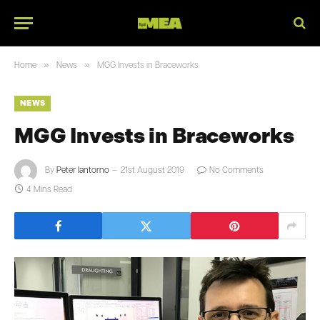
»
»
Home
News
MGG Invests in Braceworks
NEWS
MGG Invests in Braceworks
By
Peter Iantorno
21st August 2019
No Comments
4 Mins Read