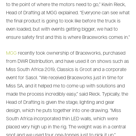
to the point of where the motors need to go,” Kevin Rieck,
Head of Drafting at MGG explained. “Everyone can see what
the final product is going to look like before the truck is
even loaded, but with events getting bigger, we had to
ensure safety first and this is where Braceworks comes in.”
MGG
recently took ownership of Braceworks, purchased
from DWR Distribution, and have used it on shows such as
Miss South Africa 2019, Classics is Groot and a corporate
event for Sasol. “We received Braceworks just in time for
Miss SA, and it helped me to come up with solutions and
made the process incredibly easy,” said Rieck. Typically, the
Head of Drafting is given the stage, lighting and gear
design, which he puts together into one drawing. “Miss
South Africa incorporated thin LED walls, which were
placed very high up in the rig. The weight was in a central
spot and we used four one-tonnes just to pick it up.”