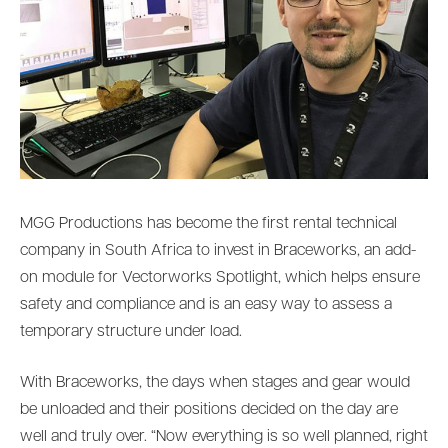
MGG Productions has become the first rental technical
company in South Africa to invest in Braceworks, an add-
on module for Vectorworks Spotlight, which helps ensure
safety and compliance and is an easy way to assess a
temporary structure under load.
With Braceworks, the days when stages and gear would
be unloaded and their positions decided on the day are
well and truly over. “Now everything is so well planned, right