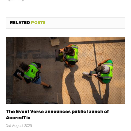
RELATED
POSTS
The Event Verse announces public launch of
AccredTix
3rd August 2026