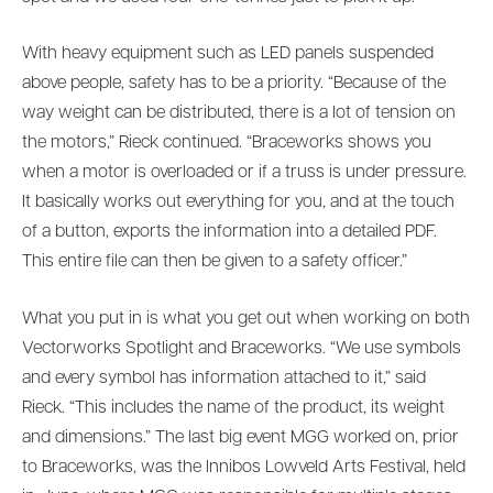
With heavy equipment such as LED panels suspended
above people, safety has to be a priority. “Because of the
way weight can be distributed, there is a lot of tension on
the motors,” Rieck continued. “Braceworks shows you
when a motor is overloaded or if a truss is under pressure.
It basically works out everything for you, and at the touch
of a button, exports the information into a detailed PDF.
This entire file can then be given to a safety officer.”
What you put in is what you get out when working on both
Vectorworks Spotlight and Braceworks. “We use symbols
and every symbol has information attached to it,” said
Rieck. “This includes the name of the product, its weight
and dimensions.” The last big event MGG worked on, prior
to Braceworks, was the Innibos Lowveld Arts Festival, held