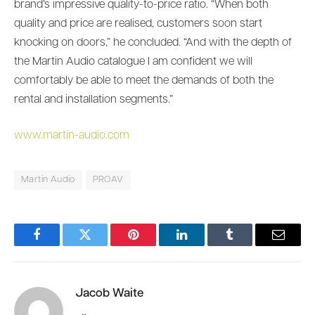
brand’s impressive quality-to-price ratio. “When both
quality and price are realised, customers soon start
knocking on doors,” he concluded. “And with the depth of
the Martin Audio catalogue I am confident we will
comfortably be able to meet the demands of both the
rental and installation segments.”
www.martin-audio.com
Martin Audio
PROAV
Facebook
Twitter
Pinterest
LinkedIn
Tumblr
Email
Jacob Waite