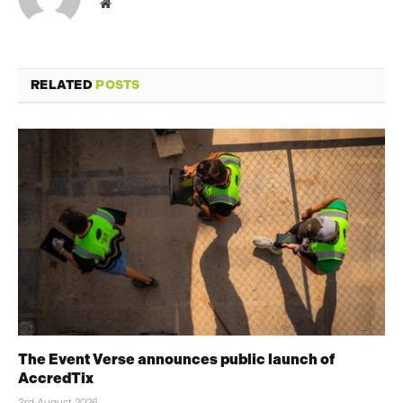
Website
RELATED
POSTS
The Event Verse announces public launch of
AccredTix