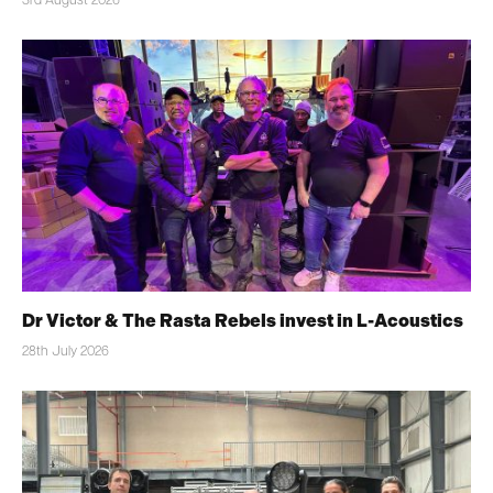
3rd August 2026
Dr Victor & The Rasta Rebels invest in L-Acoustics
28th July 2026