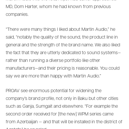
MD, Dom Harter, whom he had known from previous
companies.
“There were many things I liked about Martin Audio,” he
said, “notably the quality of the sound, the product line in
general and the strength of the brand name. We also liked
the fact that they are utterly dedicated to sound systems—
rather than running a diverse portfolio like other
manufacturers—and their pricing is reasonable. You could
say we are more than happy with Martin Audio.”
PROAV see enormous potential for widening the
company’s brand profile, not only in Baku but other cities
such as Ganja, Sumgait and elsewhere. “For example the
second order received for [the new] WPM series came
from Azerbaijan — and that will be installed in the district of