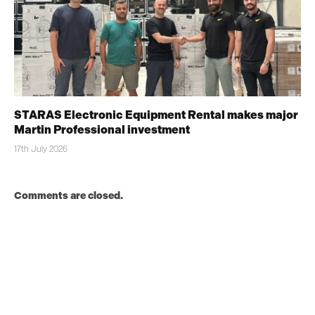
STARAS Electronic Equipment Rental makes major
Martin Professional investment
17th July 2026
Comments are closed.