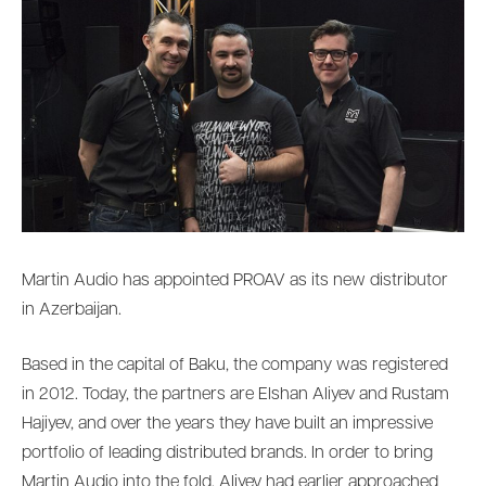
Martin Audio has appointed PROAV as its new distributor
in Azerbaijan.
Based in the capital of Baku, the company was registered
in 2012. Today, the partners are Elshan Aliyev and Rustam
Hajiyev, and over the years they have built an impressive
portfolio of leading distributed brands. In order to bring
Martin Audio into the fold, Aliyev had earlier approached