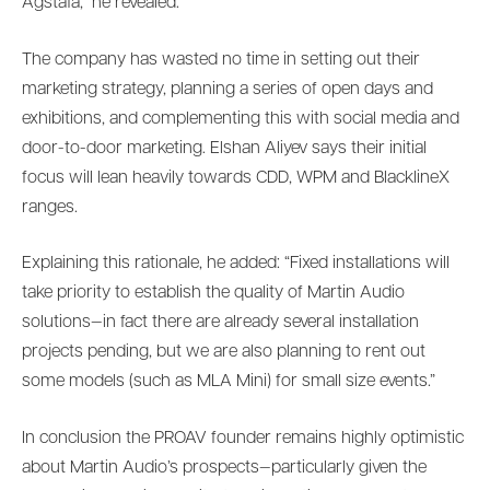
Agstafa,” he revealed.
The company has wasted no time in setting out their
marketing strategy, planning a series of open days and
exhibitions, and complementing this with social media and
door-to-door marketing. Elshan Aliyev says their initial
focus will lean heavily towards CDD, WPM and BlacklineX
ranges.
Explaining this rationale, he added: “Fixed installations will
take priority to establish the quality of Martin Audio
solutions—in fact there are already several installation
projects pending, but we are also planning to rent out
some models (such as MLA Mini) for small size events.”
In conclusion the PROAV founder remains highly optimistic
about Martin Audio’s prospects—particularly given the