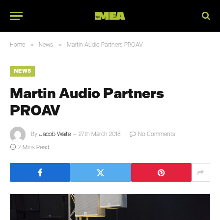
»
»
Home
News
Martin Audio Partners PROAV
NEWS
Martin Audio Partners
PROAV
By
Jacob Waite
27th March 2018
No Comments
2 Mins Read