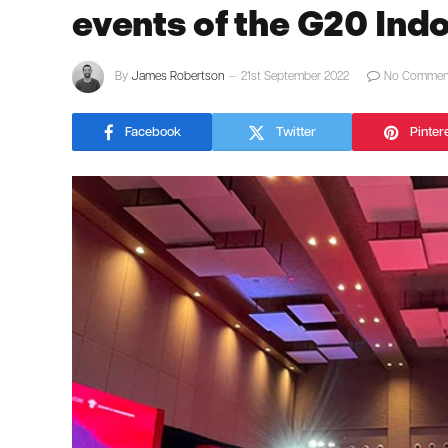
events of the G20 Ind
By
James Robertson
21st September 2022
No Commen
Facebook
Twitter
Pinter