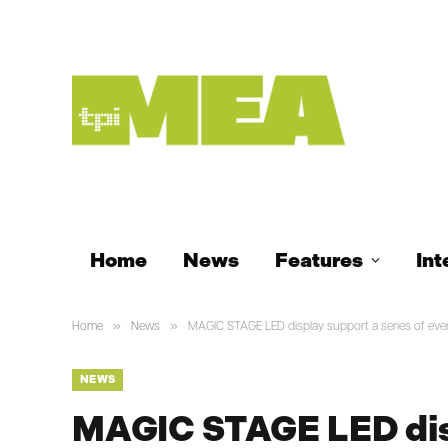
Home
News
Features
Int
»
»
Home
News
MAGIC STAGE LED display support a series of eve
NEWS
MAGIC STAGE LED disp