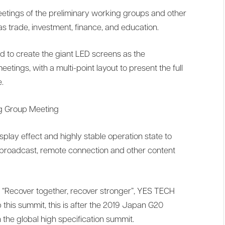
etings of the preliminary working groups and other
s trade, investment, finance, and education.
 to create the giant LED screens as the
tings, with a multi-point layout to present the full
.
ng Group Meeting
splay effect and highly stable operation state to
e broadcast, remote connection and other content
 “Recover together, recover stronger”, YES TECH
 this summit, this is after the 2019 Japan G20
the global high specification summit.