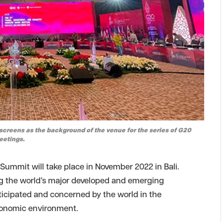
screens as the background of the venue for the series of G20
eetings.
ummit will take place in November 2022 in Bali.
ing the world’s major developed and emerging
icipated and concerned by the world in the
economic environment.