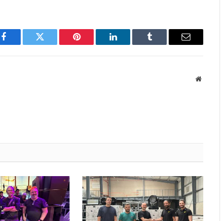
Facebook
Twitter
Pinterest
LinkedIn
Tumblr
Email
Websit