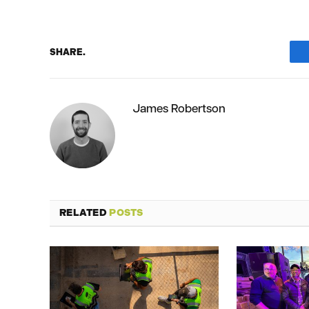
SHARE.
James Robertson
RELATED
POSTS