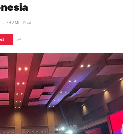
onesia
ts
2 Mins Read
est