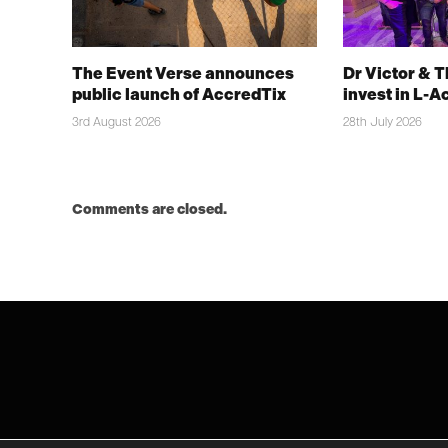
The Event Verse announces
Dr Victor & 
public launch of AccredTix
invest in L-A
3rd August 2026
28th July 2026
Comments are closed.