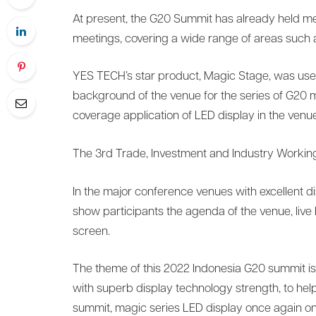
At present, the G20 Summit has already held me
meetings, covering a wide range of areas such a
YES TECH’s star product, Magic Stage, was used
background of the venue for the series of G20 mee
coverage application of LED display in the venue
The 3rd Trade, Investment and Industry Worki
In the major conference venues with excellent di
show participants the agenda of the venue, liv
screen.
The theme of this 2022 Indonesia G20 summit is
with superb display technology strength, to help
summit, magic series LED display once again on 