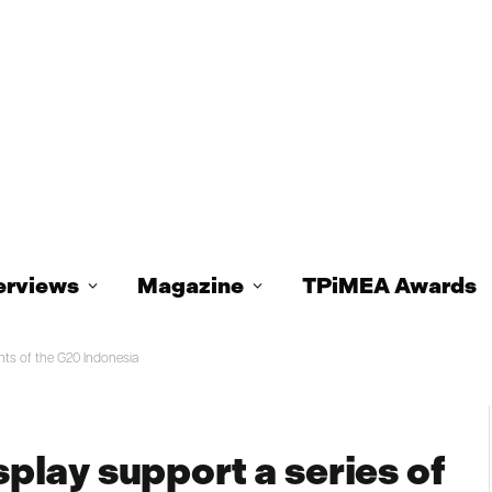
erviews
Magazine
TPiMEA Awards
nts of the G20 Indonesia
lay support a series of