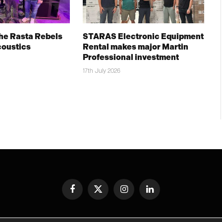
The Rasta Rebels
STARAS Electronic Equipment
coustics
Rental makes major Martin
Professional investment
17th July 2026
Facebook
X
Instagram
LinkedIn
(Twitter)
© TPiMEA Magazine 2026