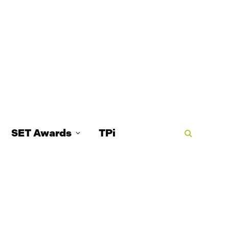
SET Awards
TPi