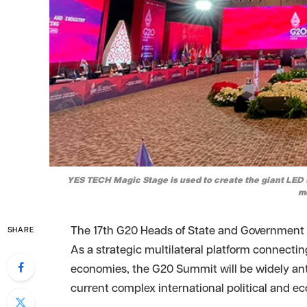
YES TECH Magic Stage is used to create the giant LED 
m
The 17th G20 Heads of State and Government S
SHARE
As a strategic multilateral platform connect
economies, the G20 Summit will be widely ant
current complex international political and 