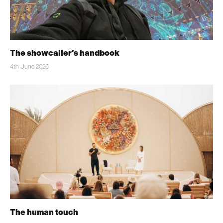
The showcaller’s handbook
4th June 2026
The human touch