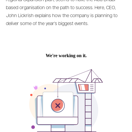
based organisation on the path to success. Here, CEO,
John Lickrish explains how the company is planning to
deliver some of the year’s biggest events.