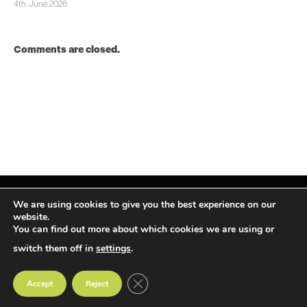
4th June 2026
Comments are closed.
We are using cookies to give you the best experience on our
website.
You can find out more about which cookies we are using or
Facebook
X
Instagram
LinkedIn
(Twitter)
switch them off in
settings
.
© TPiMEA Magazine 2026
CLOSE GDPR COOKIE BANNER
Accept
Reject