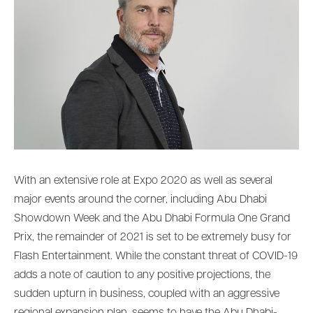
With an extensive role at Expo 2020 as well as several
major events around the corner, including Abu Dhabi
Showdown Week and the Abu Dhabi Formula One Grand
Prix, the remainder of 2021 is set to be extremely busy for
Flash Entertainment. While the constant threat of COVID-19
adds a note of caution to any positive projections, the
sudden upturn in business, coupled with an aggressive
regional expansion plan, seems to have the Abu Dhabi-