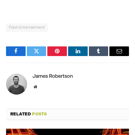
Flash Entertainment
Facebook
Twitter
Pinterest
LinkedIn
Tumblr
Email
James Robertson
Website
RELATED
POSTS