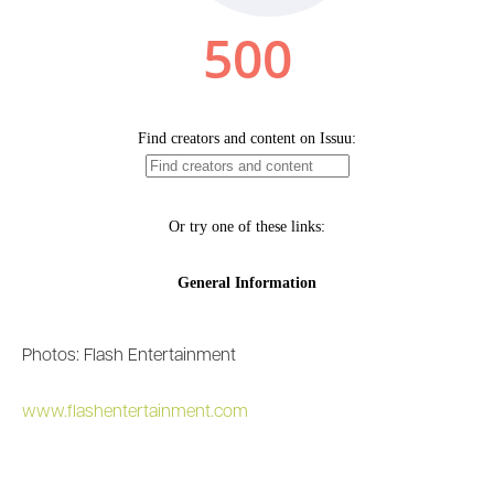
Photos: Flash Entertainment
www.flashentertainment.com