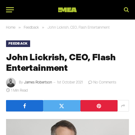
»
»
Home
Feedback
John Lickrish, CEO, Flash Entertainment
FEEDBACK
John Lickrish, CEO, Flash
Entertainment
By
James Robertson
1st October 2021
No Comments
1 Min Read