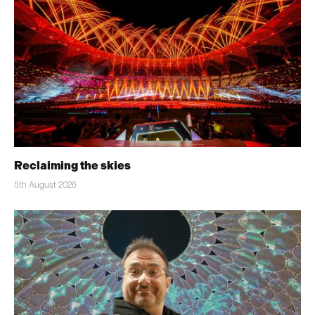
Reclaiming the skies
5th August 2026