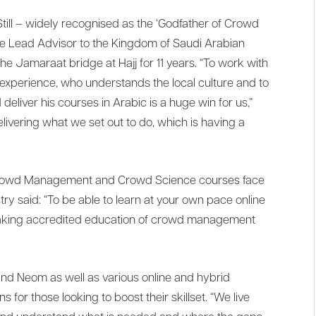
ill – widely recognised as the ‘Godfather of Crowd
the Lead Advisor to the Kingdom of Saudi Arabian
e Jamaraat bridge at Hajj for 11 years. “To work with
perience, who understands the local culture and to
eliver his courses in Arabic is a huge win for us,”
livering what we set out to do, which is having a
5 Crowd Management and Crowd Science courses face
stry said: “To be able to learn at your own pace online
 making accredited education of crowd management
and Neom as well as various online and hybrid
s for those looking to boost their skillset. “We live