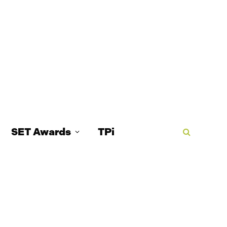
SET Awards
TPi