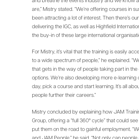
and breathe the events industry and we know 
are,” Mistry stated. “We’re offering courses in s
been attracting a lot of interest. Then there’s o
delivering the IGC, as well as Highfield Internation
the buy-in of these large international organisati
For Mistry, it’s vital that the training is easily 
to a wide spectrum of people,” he explained. “
that gets in the way of people taking part in the
options. We’re also developing more e-learning 
day, pick a course and start learning. It’s all ab
people further their careers.”
Mistry concluded by explaining how JAM Traini
Group, offering a “full 360° cycle” that could s
put them on the road to gainful employment. “
and JAM People,” he said. “Not only can people 