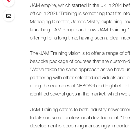
JAM empire, which started in the UK in 2014 bef
office in 2021. “Training is something that fits i
Managing Director, James Mistry, explaining h
launching JAM People and now JAM Training. “W
offering for a long time, having seen a clear need
The JAM Training vision is to offer a range of off
bespoke package of courses that are custom-d
“We’ve taken the same approach as we have used
partnering with other selected individuals and or
citing the examples of NEBOSH and Highfield Int
identified several gaps in the market, which we a
JAM Training caters to both industry newcome
to take on some professional development. “The 
development is becoming increasingly important 