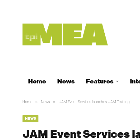
Home
News
Features
Int
»
»
Home
News
JAM Event Services launches JAM Training
NEWS
JAM Event Services l