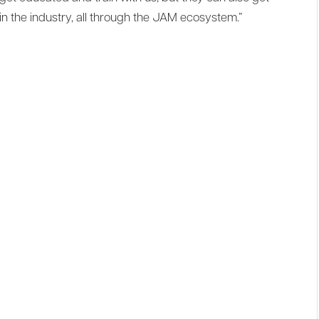
in the industry, all through the JAM ecosystem.”