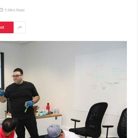
5 Mins Read
est