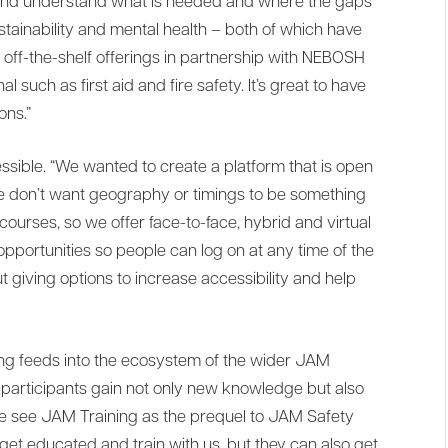
and understand what is needed and where the gaps
ustainability and mental health – both of which have
ur off-the-shelf offerings in partnership with NEBOSH
al such as first aid and fire safety. It’s great to have
ons.”
accessible. “We wanted to create a platform that is open
We don’t want geography or timings to be something
 courses, so we offer face-to-face, hybrid and virtual
opportunities so people can log on at any time of the
out giving options to increase accessibility and help
ng feeds into the ecosystem of the wider JAM
ee participants gain not only new knowledge but also
We see JAM Training as the prequel to JAM Safety
get educated and train with us, but they can also get