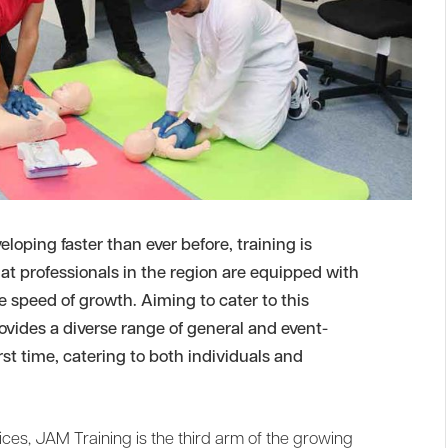
eloping faster than ever before, training is
t professionals in the region are equipped with
e speed of growth. Aiming to cater to this
vides a diverse range of general and event-
irst time, catering to both individuals and
es, JAM Training is the third arm of the growing