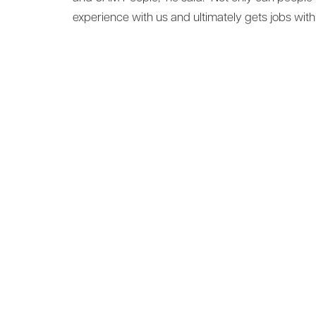
experience with us and ultimately gets jobs with