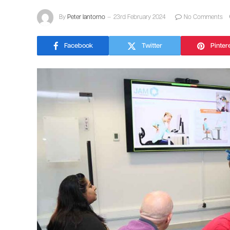
By
Peter Iantorno
23rd February 2024
No Comments
Facebook
Twitter
Pinter