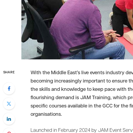
With the Middle East’s live events industry dev
SHARE
becoming increasingly important to ensure tha
the skills and knowledge to keep pace with th
flourishing demand is JAM Training, which pro
specific courses available in the GCC for the f
organisations.
Launched in February 2024 by JAM Event Servic