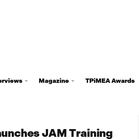
erviews
Magazine
TPiMEA Awards
aunches JAM Training