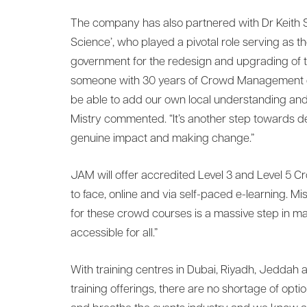
The company has also partnered with Dr Keith St
Science’, who played a pivotal role serving as 
government for the redesign and upgrading of th
someone with 30 years of Crowd Management ex
be able to add our own local understanding and d
Mistry commented. “It’s another step towards de
genuine impact and making change.”
JAM will offer accredited Level 3 and Level 
to face, online and via self-paced e-learning. Mi
for these crowd courses is a massive step in
accessible for all.”
With training centres in Dubai, Riyadh, Jeddah 
training offerings, there are no shortage of option