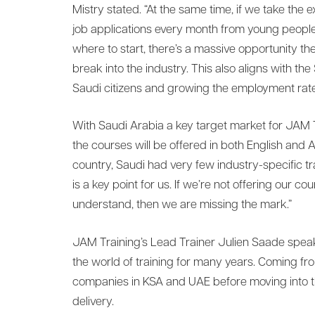
Mistry stated. “At the same time, if we take th
job applications every month from young people 
where to start, there’s a massive opportunity th
break into the industry. This also aligns with the
Saudi citizens and growing the employment rate
With Saudi Arabia a key target market for JAM T
the courses will be offered in both English and
country, Saudi had very few industry-specific tra
is a key point for us. If we’re not offering our 
understand, then we are missing the mark.”
JAM Training’s Lead Trainer Julien Saade speak
the world of training for many years. Coming fr
companies in KSA and UAE before moving into th
delivery.