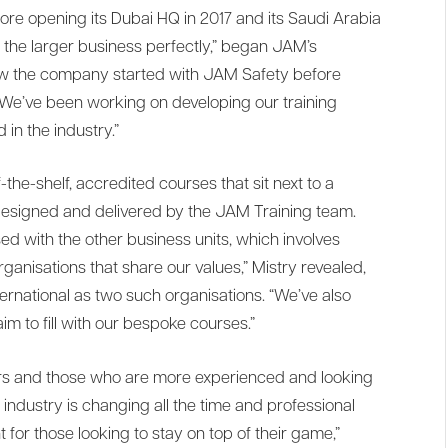
ore opening its Dubai HQ in 2017 and its Saudi Arabia
nto the larger business perfectly,” began JAM’s
ow the company started with JAM Safety before
e’ve been working on developing our training
 in the industry.”
-the-shelf, accredited courses that sit next to a
esigned and delivered by the JAM Training team.
 with the other business units, which involves
ganisations that share our values,” Mistry revealed,
ernational as two such organisations. “We’ve also
im to fill with our bespoke courses.”
rs and those who are more experienced and looking
industry is changing all the time and professional
for those looking to stay on top of their game,”