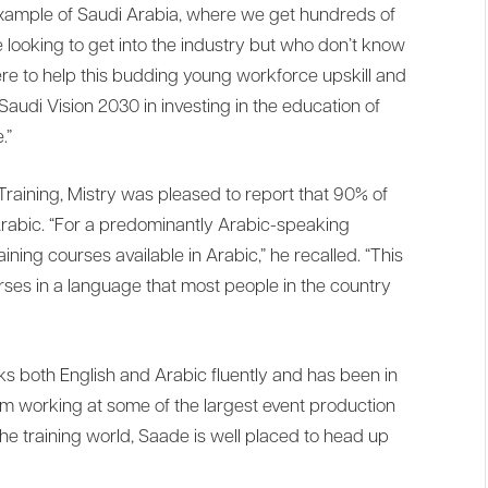
e example of Saudi Arabia, where we get hundreds of
looking to get into the industry but who don’t know
ere to help this budding young workforce upskill and
 Saudi Vision 2030 in investing in the education of
.”
raining, Mistry was pleased to report that 90% of
 Arabic. “For a predominantly Arabic-speaking
ining courses available in Arabic,” he recalled. “This
courses in a language that most people in the country
s both English and Arabic fluently and has been in
om working at some of the largest event production
e training world, Saade is well placed to head up