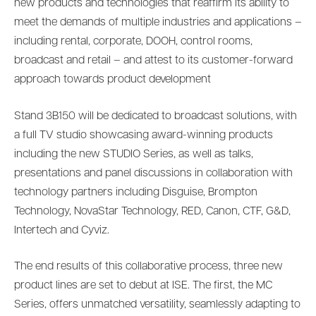
new products and technologies that reaffirm its ability to
meet the demands of multiple industries and applications –
including rental, corporate, DOOH, control rooms,
broadcast and retail – and attest to its customer-forward
approach towards product development
Stand 3B150 will be dedicated to broadcast solutions, with
a full TV studio showcasing award-winning products
including the new STUDIO Series, as well as talks,
presentations and panel discussions in collaboration with
technology partners including Disguise, Brompton
Technology, NovaStar Technology, RED, Canon, CTF, G&D,
Intertech and Cyviz.
The end results of this collaborative process, three new
product lines are set to debut at ISE. The first, the MC
Series, offers unmatched versatility, seamlessly adapting to