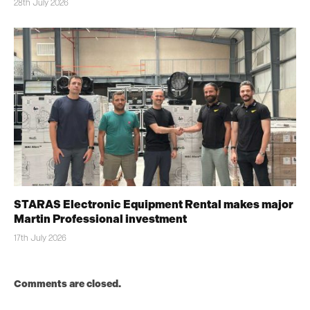
28th July 2026
STARAS Electronic Equipment Rental makes major
Martin Professional investment
17th July 2026
Comments are closed.