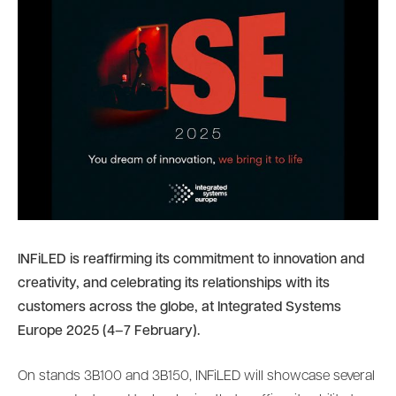
INFiLED is reaffirming its commitment to innovation and
creativity, and celebrating its relationships with its
customers across the globe, at Integrated Systems
Europe 2025 (4–7 February).
On stands 3B100 and 3B150, INFiLED will showcase several