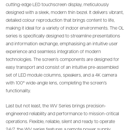
cutting-edge LED touchscreen display, meticulously
designed with a sleek, modern thin bezel. It delivers vibrant,
detailed colour reproduction that brings content to life,
making it ideal for a variety of indoor environments. The OL
series is specifically designed to streamline presentations
and information exchange, emphasising an intuitive user
experience and seamless integration of modern
technologies. The screen’s components are designed for
easy transport and consist of an intuitive pre-assembled
set of LED module columns, speakers, and a 4K camera
with 100° wide-angle lens, completing the screen’s
functionality.
Last but not least, the WV Series brings precision-
engineered reliability and performance to mission-critical
operations. Flexible, reliable, silent and ready to operate
24/7, the WV series features a remote power supply,