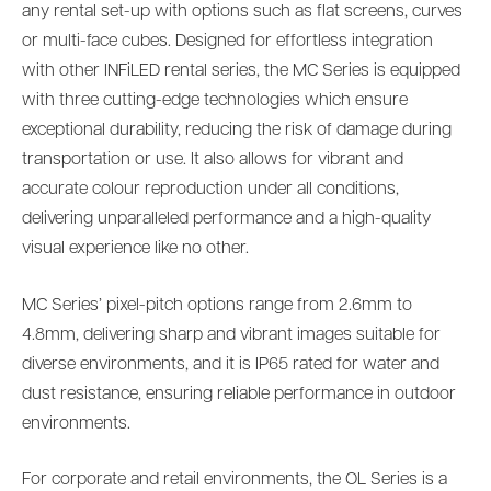
any rental set-up with options such as flat screens, curves
or multi-face cubes. Designed for effortless integration
with other INFiLED rental series, the MC Series is equipped
with three cutting-edge technologies which ensure
exceptional durability, reducing the risk of damage during
transportation or use. It also allows for vibrant and
accurate colour reproduction under all conditions,
delivering unparalleled performance and a high-quality
visual experience like no other.
MC Series’ pixel-pitch options range from 2.6mm to
4.8mm, delivering sharp and vibrant images suitable for
diverse environments, and it is IP65 rated for water and
dust resistance, ensuring reliable performance in outdoor
environments.
For corporate and retail environments, the OL Series is a