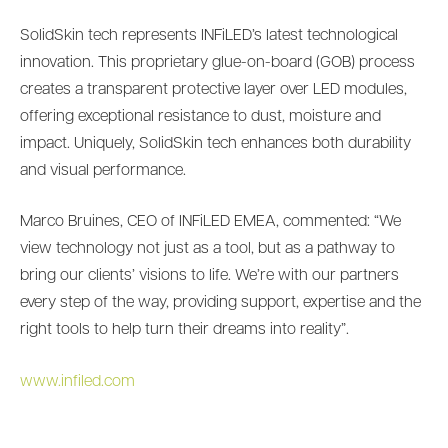
SolidSkin tech represents INFiLED’s latest technological
innovation. This proprietary glue-on-board (GOB) process
creates a transparent protective layer over LED modules,
offering exceptional resistance to dust, moisture and
impact. Uniquely, SolidSkin tech enhances both durability
and visual performance.
Marco Bruines, CEO of INFiLED EMEA, commented: “We
view technology not just as a tool, but as a pathway to
bring our clients’ visions to life. We’re with our partners
every step of the way, providing support, expertise and the
right tools to help turn their dreams into reality”.
www.infiled.com