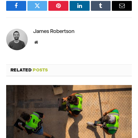
Facebook
Twitter
Pinterest
LinkedIn
Tumblr
Email
James Robertson
Website
RELATED
POSTS