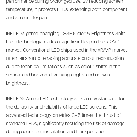
performance during prolonged use. By reducing screen
temperature, it protects LEDs, extending both component
and screen lifespan.
INFiLED’s game-changing CBSF (Color & Brightness Shift
Free) technology marks a significant leap in the xR/VP
market. Conventional LED chips used in the xR/VP market
often fall short of enabling accurate colour reproduction
due to technical limitations such as colour shifts in the
vertical and horizontal viewing angles and uneven
brightness.
INFiLED’s ArmorLED technology sets a new standard for
the durability and reliability of large LED screens. This
advanced technology provides 3–5 times the thrust of
standard LEDs, significantly reducing the risk of damage
during operation, installation and transportation.