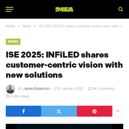
»
»
Home
News
ISE 2025: INFiLED shares customer-centric vision with new solutions
NEWS
ISE 2025: INFiLED shares
customer-centric vision with
new solutions
By
James Robertson
27th January 2025
No Comments
4 Mins Read