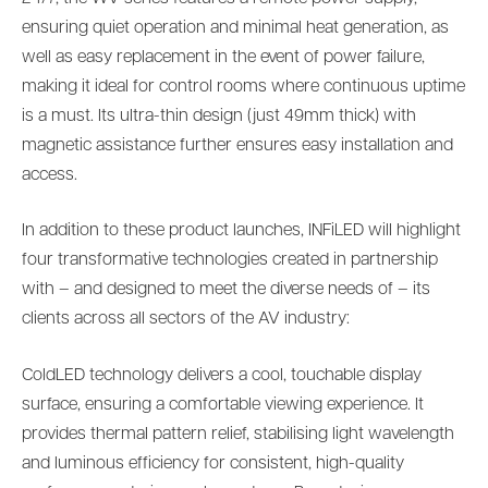
ensuring quiet operation and minimal heat generation, as
well as easy replacement in the event of power failure,
making it ideal for control rooms where continuous uptime
is a must. Its ultra-thin design (just 49mm thick) with
magnetic assistance further ensures easy installation and
access.
In addition to these product launches, INFiLED will highlight
four transformative technologies created in partnership
with – and designed to meet the diverse needs of – its
clients across all sectors of the AV industry:
ColdLED technology delivers a cool, touchable display
surface, ensuring a comfortable viewing experience. It
provides thermal pattern relief, stabilising light wavelength
and luminous efficiency for consistent, high-quality