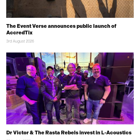
The Event Verse announces public launch of
AccredTix
3rd August 2026
Dr Victor & The Rasta Rebels invest in L-Acoustics